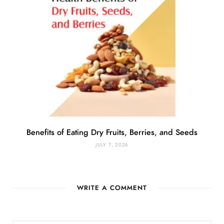
Benefits of Eating Dry Fruits, Berries, and Seeds
JULY 7, 2026
WRITE A COMMENT