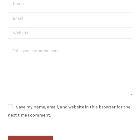
Save my name, email, and website in this browser for the
next time I comment.