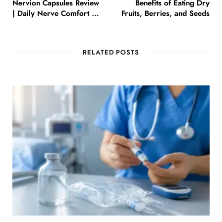
Nervion Capsules Review
Benefits of Eating Dry
| Daily Nerve Comfort &
Fruits, Berries, and Seeds
Wellness
RELATED POSTS