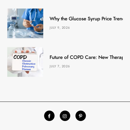
Why the Glucose Syrup Price Trend M
JULY 9, 2026
Future of COPD Care: New Therapies
JULY 7, 2026