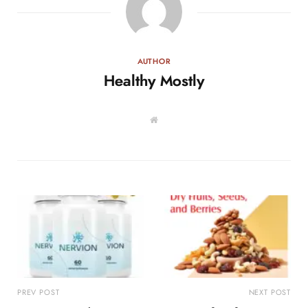
AUTHOR
Healthy Mostly
W
e
b
s
i
t
e
PREV POST
NEXT POST