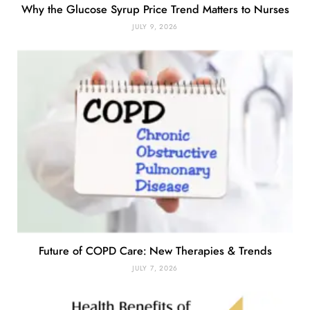
Why the Glucose Syrup Price Trend Matters to Nurses
JULY 9, 2026
Future of COPD Care: New Therapies & Trends
JULY 7, 2026