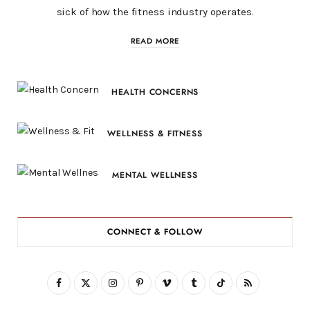
sick of how the fitness industry operates.
READ MORE
HEALTH CONCERNS
WELLNESS & FITNESS
MENTAL WELLNESS
CONNECT & FOLLOW
F
X
I
P
V
T
T
R
a
(
n
i
i
u
i
S