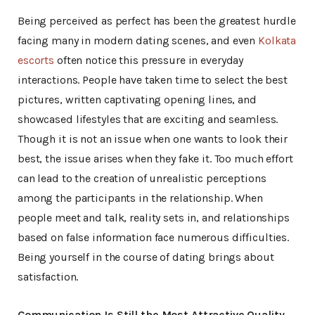
Being perceived as perfect has been the greatest hurdle
facing many in modern dating scenes, and even
Kolkata
escorts
often notice this pressure in everyday
interactions. People have taken time to select the best
pictures, written captivating opening lines, and
showcased lifestyles that are exciting and seamless.
Though it is not an issue when one wants to look their
best, the issue arises when they fake it. Too much effort
can lead to the creation of unrealistic perceptions
among the participants in the relationship. When
people meet and talk, reality sets in, and relationships
based on false information face numerous difficulties.
Being yourself in the course of dating brings about
satisfaction.
Communication Is Still the Most Attractive Quality