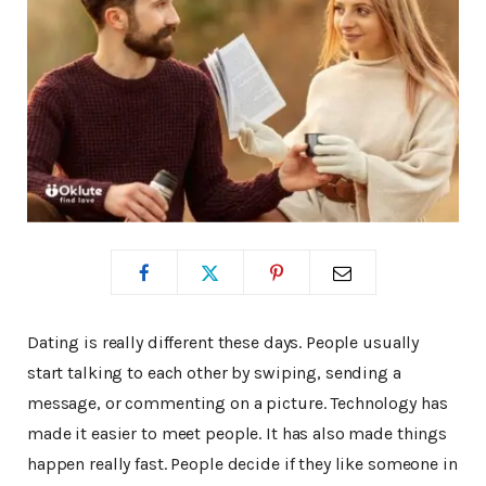
Dating is really different these days. People usually
start talking to each other by swiping, sending a
message, or commenting on a picture. Technology has
made it easier to meet people. It has also made things
happen really fast. People decide if they like someone in