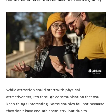
While attraction could start with physical
attractiveness, it’s through communication that you
keep things interesting. Some couples fail not because
they don’t have enough chemistry, but due to