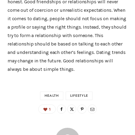
honest. Good friendships or relationships will never
come out of coercion or unrealistic expectations. When
it comes to dating, people should not focus on making
a profile or saying the right things. Instead, they should
try to form a relationship with someone. This
relationship should be based on talking to each other
and understanding each other’s feelings. Dating trends
may change in the future. Good relationships will
always be about simple things.
HEALTH
LIFESTYLE
1