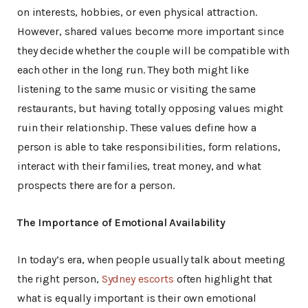
on interests, hobbies, or even physical attraction.
However, shared values become more important since
they decide whether the couple will be compatible with
each other in the long run. They both might like
listening to the same music or visiting the same
restaurants, but having totally opposing values might
ruin their relationship. These values define how a
person is able to take responsibilities, form relations,
interact with their families, treat money, and what
prospects there are for a person.
The Importance of Emotional Availability
In today’s era, when people usually talk about meeting
the right person,
Sydney escorts
often highlight that
what is equally important is their own emotional