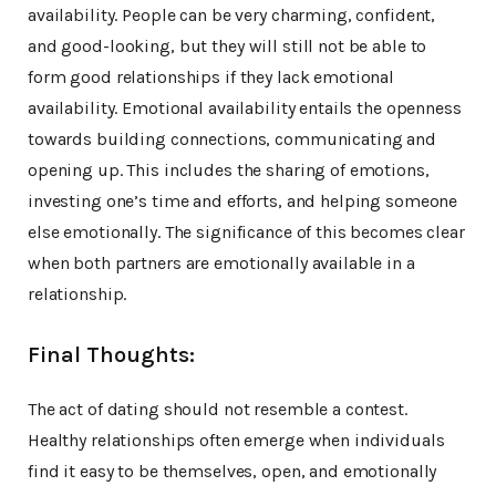
availability. People can be very charming, confident,
and good-looking, but they will still not be able to
form good relationships if they lack emotional
availability. Emotional availability entails the openness
towards building connections, communicating and
opening up. This includes the sharing of emotions,
investing one’s time and efforts, and helping someone
else emotionally. The significance of this becomes clear
when both partners are emotionally available in a
relationship.
Final Thoughts:
The act of dating should not resemble a contest.
Healthy relationships often emerge when individuals
find it easy to be themselves, open, and emotionally