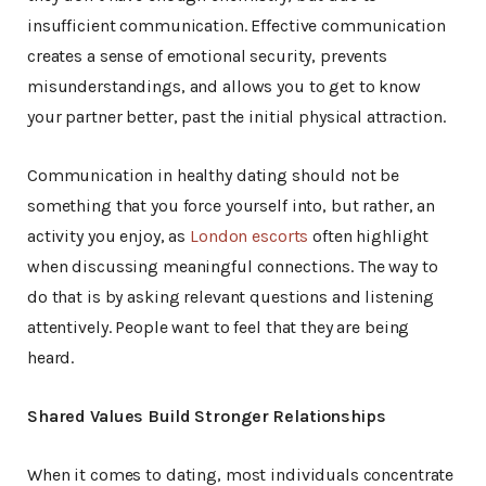
insufficient communication. Effective communication
creates a sense of emotional security, prevents
misunderstandings, and allows you to get to know
your partner better, past the initial physical attraction.
Communication in healthy dating should not be
something that you force yourself into, but rather, an
activity you enjoy, as
London escorts
often highlight
when discussing meaningful connections. The way to
do that is by asking relevant questions and listening
attentively. People want to feel that they are being
heard.
Shared Values Build Stronger Relationships
When it comes to dating, most individuals concentrate