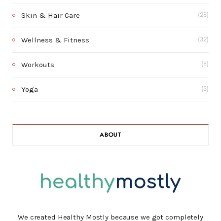
Skin & Hair Care
(28)
Wellness & Fitness
(32)
Workouts
(8)
Yoga
(3)
ABOUT
We created Healthy Mostly because we got completely