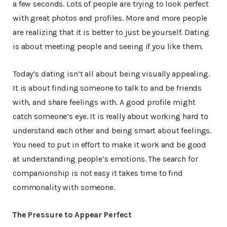
a few seconds. Lots of people are trying to look perfect
with great photos and profiles. More and more people
are realizing that it is better to just be yourself. Dating
is about meeting people and seeing if you like them.
Today’s dating isn’t all about being visually appealing.
It is about finding someone to talk to and be friends
with, and share feelings with. A good profile might
catch someone’s eye. It is really about working hard to
understand each other and being smart about feelings.
You need to put in effort to make it work and be good
at understanding people’s emotions. The search for
companionship is not easy it takes time to find
commonality with someone.
The Pressure to Appear Perfect