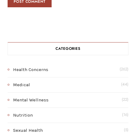
CATEGORIES
Health Concerns
(262)
Medical
(44)
Mental Wellness
(22)
Nutrition
(16)
Sexual Health
(5)