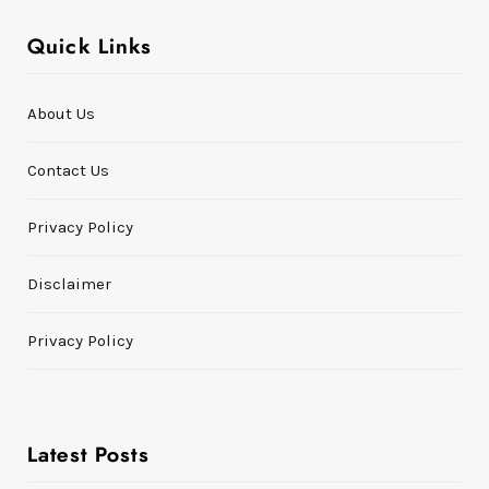
Quick Links
About Us
Contact Us
Privacy Policy
Disclaimer
Privacy Policy
Latest Posts