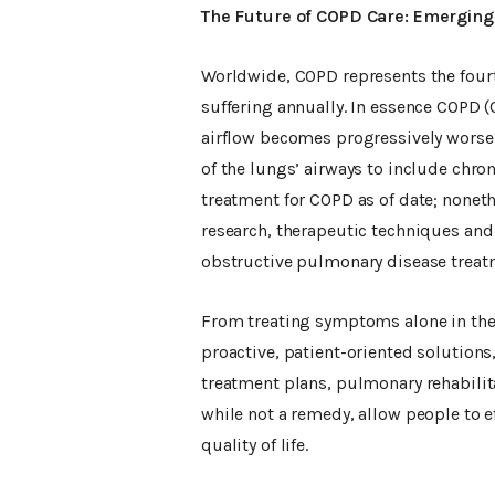
The Future of COPD Care: Emerging
Worldwide, COPD represents the fourth
suffering annually. In essence COPD 
airflow becomes progressively worse
of the lungs’ airways to include chr
treatment for COPD as of date; nonet
research, therapeutic techniques and 
obstructive pulmonary disease treat
From treating symptoms alone in the 
proactive, patient-oriented solutions
treatment plans, pulmonary rehabilita
while not a remedy, allow people to e
quality of life.