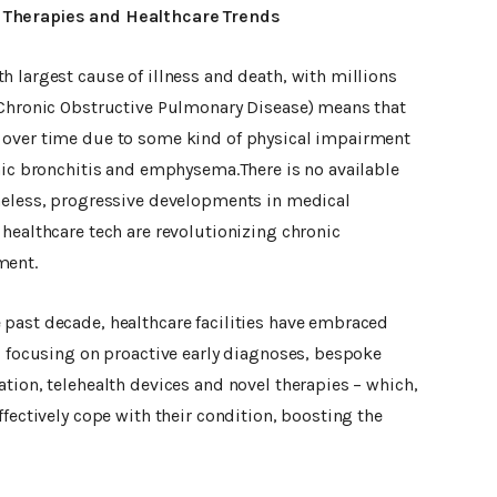
 Therapies and Healthcare Trends
 largest cause of illness and death, with millions
(Chronic Obstructive Pulmonary Disease) means that
 over time due to some kind of physical impairment
onic bronchitis and emphysema.There is no available
heless, progressive developments in medical
healthcare tech are revolutionizing chronic
ment.
past decade, healthcare facilities have embraced
, focusing on proactive early diagnoses, bespoke
tion, telehealth devices and novel therapies – which,
ffectively cope with their condition, boosting the