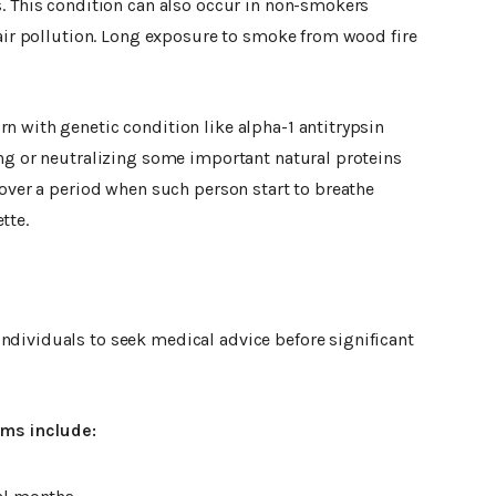
s. This condition can also occur in non-smokers
 air pollution. Long exposure to smoke from wood fire
n with genetic condition like alpha-1 antitrypsin
ing or neutralizing some important natural proteins
 over a period when such person start to breathe
tte.
dividuals to seek medical advice before significant
ms include: