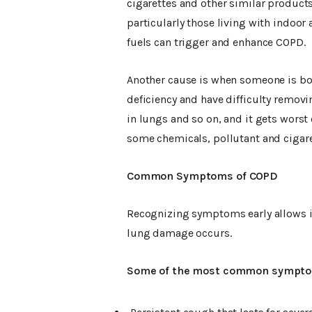
cigarettes and other similar product
particularly those living with indoor
fuels can trigger and enhance COPD.
Another cause is when someone is bor
deficiency and have difficulty remov
in lungs and so on, and it gets worst
some chemicals, pollutant and cigare
Common Symptoms of COPD
Recognizing symptoms early allows in
lung damage occurs.
Some of the most common sympto