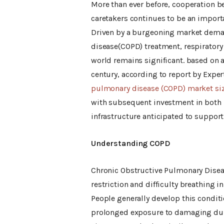
More than ever before, cooperation b
caretakers continues to be an import
Driven by a burgeoning market deman
disease(COPD) treatment, respiratory
world remains significant. based on a
century, according to report by Expe
pulmonary disease (COPD) market si
with subsequent investment in both n
infrastructure anticipated to support
Understanding COPD
Chronic Obstructive Pulmonary Diseas
restriction and difficulty breathing 
People generally develop this condit
prolonged exposure to damaging dus