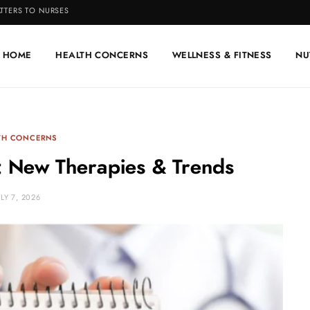
TTERS TO NURSES
HOME
HEALTH CONCERNS
WELLNESS & FITNESS
NU
TH CONCERNS
: New Therapies & Trends
ULY 7, 2026