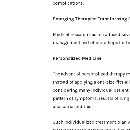
complications.
Emerging Therapies Transforming 
Medical research has introduced seve
management and offering hope for be
Personalized Medicine
The advent of personalized therapy m
Instead of applying a one-size-fits-
considering many individual patient c
pattern of symptoms, results of lung f
and comorbidities.
Such individualized treatment plan 