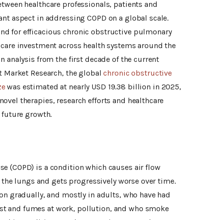
etween healthcare professionals, patients and
ant aspect in addressing COPD on a global scale.
d for efficacious chronic obstructive pulmonary
 care investment across health systems around the
n analysis from the first decade of the current
rt Market Research, the global
chronic obstructive
ze
was estimated at nearly USD 19.38 billion in 2025,
ovel therapies, research efforts and healthcare
 future growth.
e (COPD) is a condition which causes air flow
in the lungs and gets progressively worse over time.
ion gradually, and mostly in adults, who have had
t and fumes at work, pollution, and who smoke