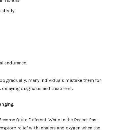
al months.
ctivity.
al endurance.
p gradually, many individuals mistake them for
, delaying diagnosis and treatment.
anging
come Quite Different. While In the Recent Past
mptom relief with inhalers and oxygen when the