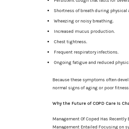
Persistent cough that lasts for sever
Shortness of breath during physical a
Wheezing or noisy breathing.
Increased mucus production.
Chest tightness.
Frequent respiratory infections.
Ongoing fatigue and reduced physic
Because these symptoms often develo
normal signs of aging or poor fitness
Why the Future of COPD Care Is Ch
Management Of Coped Has Recently Be
Management Entailed Focusing on sy