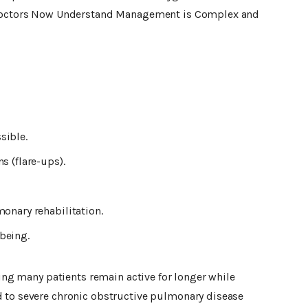
. Doctors Now Understand Management is Complex and
sible.
s (flare-ups).
onary rehabilitation.
being.
ping many patients remain active for longer while
 to severe chronic obstructive pulmonary disease