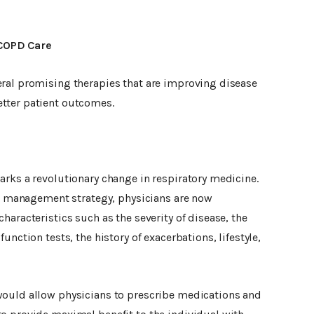
COPD Care
ral promising therapies that are improving disease
tter patient outcomes.
arks a revolutionary change in respiratory medicine.
all management strategy, physicians are now
haracteristics such as the severity of disease, the
unction tests, the history of exacerbations, lifestyle,
would allow physicians to prescribe medications and