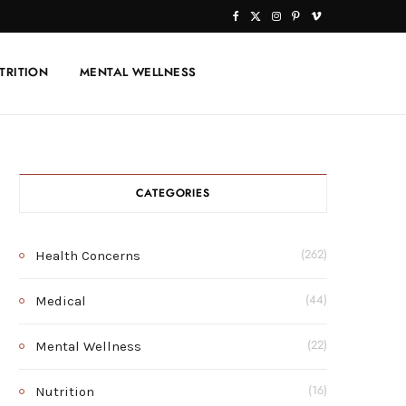
F
X
I
P
V
a
(
n
i
i
TRITION
MENTAL WELLNESS
c
T
s
n
m
e
w
t
t
e
b
i
a
e
o
o
t
g
r
CATEGORIES
o
t
r
e
k
e
a
s
Health Concerns
(262)
r
m
t
Medical
(44)
)
Mental Wellness
(22)
Nutrition
(16)