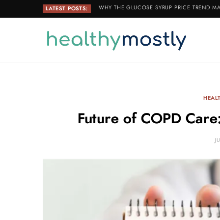
WHY THE GLUCOSE SYRUP PRICE TREND MA
LATEST POSTS:
HEAL
Future of COPD Care
J