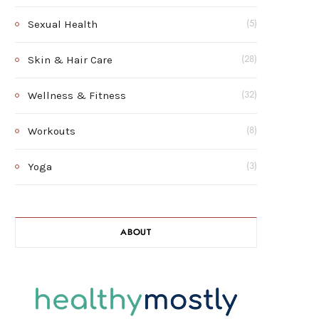
Sexual Health
(5)
Skin & Hair Care
(28)
Wellness & Fitness
(32)
Workouts
(8)
Yoga
(3)
ABOUT