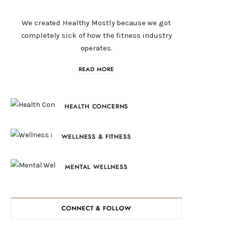
We created Healthy Mostly because we got
completely sick of how the fitness industry
operates.
READ MORE
HEALTH CONCERNS
WELLNESS & FITNESS
MENTAL WELLNESS
CONNECT & FOLLOW