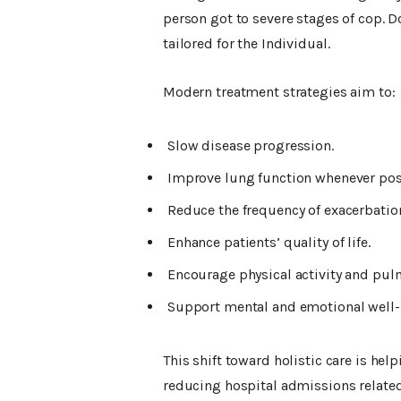
person got to severe stages of cop
tailored for the Individual.
Modern treatment strategies aim to:
Slow disease progression.
Improve lung function whenever pos
Reduce the frequency of exacerbation
Enhance patients’ quality of life.
Encourage physical activity and pulm
Support mental and emotional well-
This shift toward holistic care is hel
reducing hospital admissions related