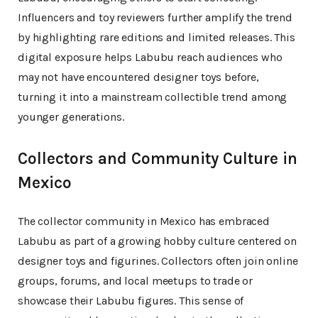
Influencers and toy reviewers further amplify the trend
by highlighting rare editions and limited releases. This
digital exposure helps Labubu reach audiences who
may not have encountered designer toys before,
turning it into a mainstream collectible trend among
younger generations.
Collectors and Community Culture in
Mexico
The collector community in Mexico has embraced
Labubu as part of a growing hobby culture centered on
designer toys and figurines. Collectors often join online
groups, forums, and local meetups to trade or
showcase their Labubu figures. This sense of