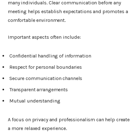
many individuals. Clear communication before any
meeting helps establish expectations and promotes a
comfortable environment.
Important aspects often include:
Confidential handling of information
Respect for personal boundaries
Secure communication channels
Transparent arrangements
Mutual understanding
A focus on privacy and professionalism can help create
a more relaxed experience.