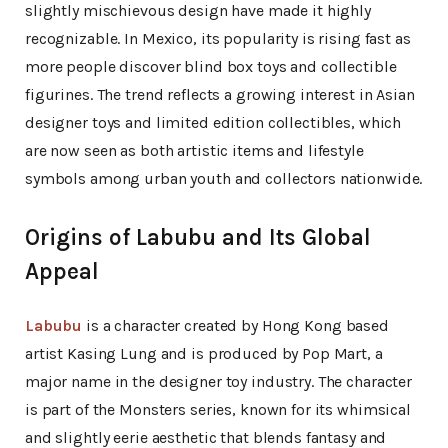
slightly mischievous design have made it highly
recognizable. In Mexico, its popularity is rising fast as
more people discover blind box toys and collectible
figurines. The trend reflects a growing interest in Asian
designer toys and limited edition collectibles, which
are now seen as both artistic items and lifestyle
symbols among urban youth and collectors nationwide.
Origins of Labubu and Its Global
Appeal
Labubu
is a character created by Hong Kong based
artist Kasing Lung and is produced by Pop Mart, a
major name in the designer toy industry. The character
is part of the Monsters series, known for its whimsical
and slightly eerie aesthetic that blends fantasy and