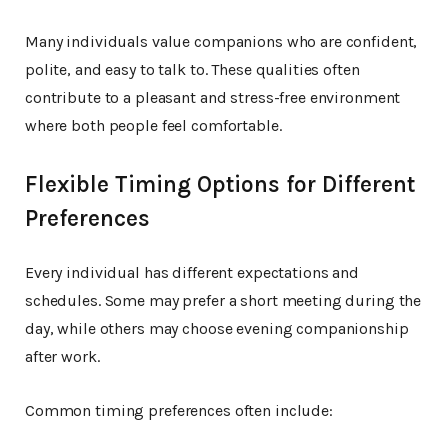
Many individuals value companions who are confident,
polite, and easy to talk to. These qualities often
contribute to a pleasant and stress-free environment
where both people feel comfortable.
Flexible Timing Options for Different
Preferences
Every individual has different expectations and
schedules. Some may prefer a short meeting during the
day, while others may choose evening companionship
after work.
Common timing preferences often include: