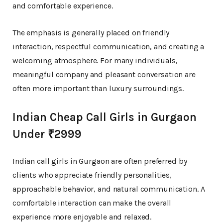
and comfortable experience.
The emphasis is generally placed on friendly
interaction, respectful communication, and creating a
welcoming atmosphere. For many individuals,
meaningful company and pleasant conversation are
often more important than luxury surroundings.
Indian Cheap Call Girls in Gurgaon
Under ₹2999
Indian call girls in Gurgaon are often preferred by
clients who appreciate friendly personalities,
approachable behavior, and natural communication. A
comfortable interaction can make the overall
experience more enjoyable and relaxed.