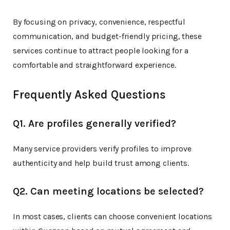
By focusing on privacy, convenience, respectful
communication, and budget-friendly pricing, these
services continue to attract people looking for a
comfortable and straightforward experience.
Frequently Asked Questions
Q1. Are profiles generally verified?
Many service providers verify profiles to improve
authenticity and help build trust among clients.
Q2. Can meeting locations be selected?
In most cases, clients can choose convenient locations