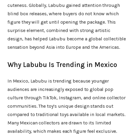
cuteness. Globally, Labubu gained attention through
blind box releases, where buyers do not know which
figure they will get until opening the package. This
surprise element, combined with strong artistic
design, has helped Labubu become a global collectible
sensation beyond Asia into Europe and the Americas.
Why Labubu Is Trending in Mexico
In Mexico, Labubu is trending because younger
audiences are increasingly exposed to global pop
culture through TikTok, Instagram, and online collector
communities. The toy’s unique design stands out
compared to traditional toys available in local markets.
Many Mexican collectors are drawn to its limited
availability, which makes each figure feel exclusive.