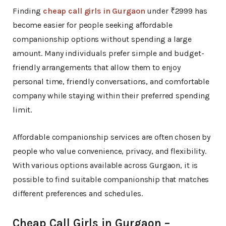
Finding
cheap call girls in Gurgaon
under ₹2999 has
become easier for people seeking affordable
companionship options without spending a large
amount. Many individuals prefer simple and budget-
friendly arrangements that allow them to enjoy
personal time, friendly conversations, and comfortable
company while staying within their preferred spending
limit.
Affordable companionship services are often chosen by
people who value convenience, privacy, and flexibility.
With various options available across Gurgaon, it is
possible to find suitable companionship that matches
different preferences and schedules.
Cheap Call Girls in Gurgaon –