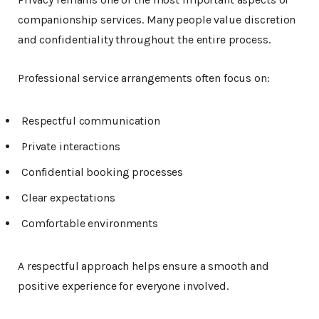
companionship services. Many people value discretion
and confidentiality throughout the entire process.
Professional service arrangements often focus on:
Respectful communication
Private interactions
Confidential booking processes
Clear expectations
Comfortable environments
A respectful approach helps ensure a smooth and
positive experience for everyone involved.