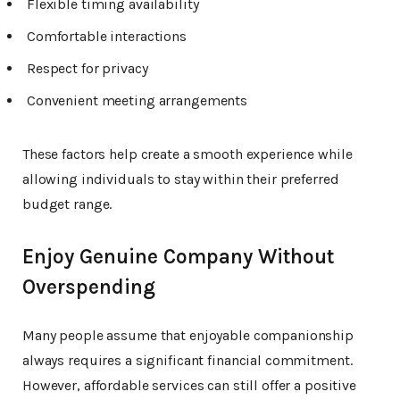
Flexible timing availability
Comfortable interactions
Respect for privacy
Convenient meeting arrangements
These factors help create a smooth experience while
allowing individuals to stay within their preferred
budget range.
Enjoy Genuine Company Without
Overspending
Many people assume that enjoyable companionship
always requires a significant financial commitment.
However, affordable services can still offer a positive