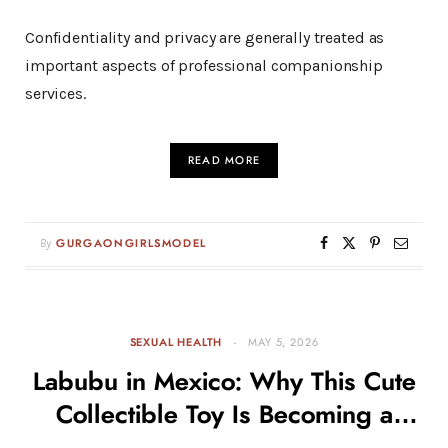
Confidentiality and privacy are generally treated as
important aspects of professional companionship
services.
READ MORE
By
GURGAONGIRLSMODEL
SEXUAL HEALTH
MAY 5, 2026
Labubu in Mexico: Why This Cute
Collectible Toy Is Becoming a