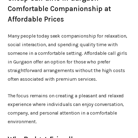
Comfortable Companionship at
Affordable Prices
Many people today seek companionship for relaxation,
social interaction, and spending quality time with
someone in a comfortable setting. Affordable call girls
in Gurgaon offer an option for those who prefer
straightforward arrangements without the high costs
often associated with premium services.
The focus remains on creating a pleasant and relaxed
experience where individuals can enjoy conversation,
company, and personal attention in a comfortable
environment.