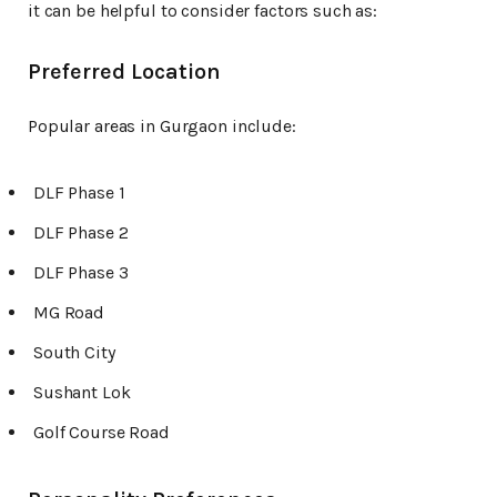
it can be helpful to consider factors such as:
Preferred Location
Popular areas in Gurgaon include:
DLF Phase 1
DLF Phase 2
DLF Phase 3
MG Road
South City
Sushant Lok
Golf Course Road