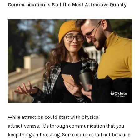
Communication Is Still the Most Attractive Quality
While attraction could start with physical
attractiveness, it’s through communication that you
keep things interesting. Some couples fail not because