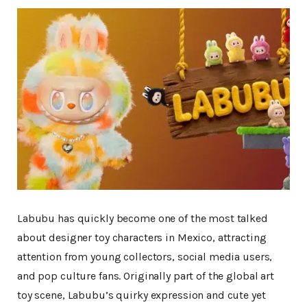
Massive
Labubu has quickly become one of the most talked
about designer toy characters in Mexico, attracting
attention from young collectors, social media users,
and pop culture fans. Originally part of the global art
toy scene, Labubu’s quirky expression and cute yet