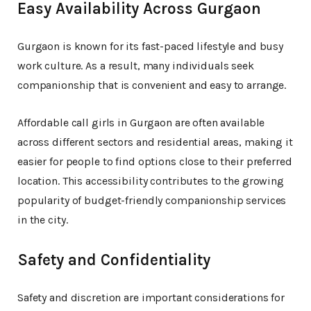
Easy Availability Across Gurgaon
Gurgaon is known for its fast-paced lifestyle and busy
work culture. As a result, many individuals seek
companionship that is convenient and easy to arrange.
Affordable call girls in Gurgaon are often available
across different sectors and residential areas, making it
easier for people to find options close to their preferred
location. This accessibility contributes to the growing
popularity of budget-friendly companionship services
in the city.
Safety and Confidentiality
Safety and discretion are important considerations for