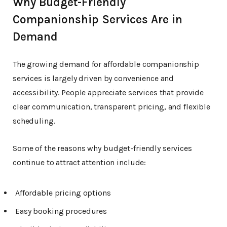
Why Budget-Friendly
Companionship Services Are in
Demand
The growing demand for affordable companionship
services is largely driven by convenience and
accessibility. People appreciate services that provide
clear communication, transparent pricing, and flexible
scheduling.
Some of the reasons why budget-friendly services
continue to attract attention include:
Affordable pricing options
Easy booking procedures