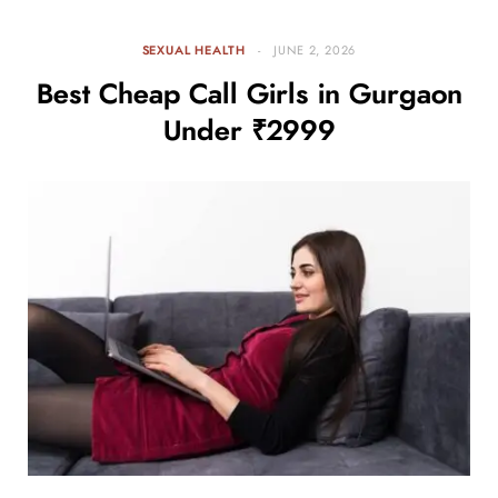
SEXUAL HEALTH
JUNE 2, 2026
Best Cheap Call Girls in Gurgaon
Under ₹2999