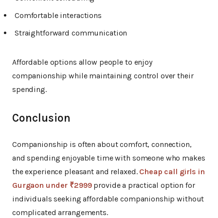
Comfortable interactions
Straightforward communication
Affordable options allow people to enjoy
companionship while maintaining control over their
spending.
Conclusion
Companionship is often about comfort, connection,
and spending enjoyable time with someone who makes
the experience pleasant and relaxed.
Cheap call girls in
Gurgaon under ₹2999
provide a practical option for
individuals seeking affordable companionship without
complicated arrangements.