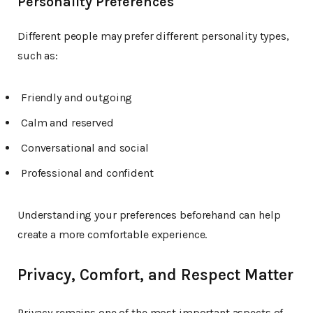
Personality Preferences
Different people may prefer different personality types,
such as:
Friendly and outgoing
Calm and reserved
Conversational and social
Professional and confident
Understanding your preferences beforehand can help
create a more comfortable experience.
Privacy, Comfort, and Respect Matter
Privacy remains one of the most important aspects of