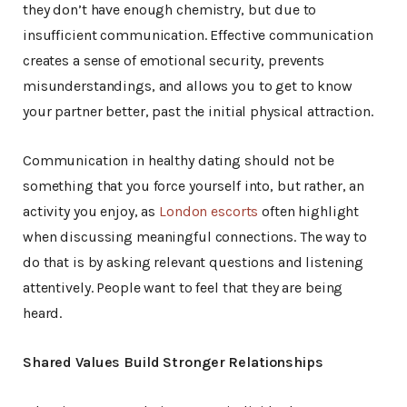
they don’t have enough chemistry, but due to
insufficient communication. Effective communication
creates a sense of emotional security, prevents
misunderstandings, and allows you to get to know
your partner better, past the initial physical attraction.
Communication in healthy dating should not be
something that you force yourself into, but rather, an
activity you enjoy, as
London escorts
often highlight
when discussing meaningful connections. The way to
do that is by asking relevant questions and listening
attentively. People want to feel that they are being
heard.
Shared Values Build Stronger Relationships