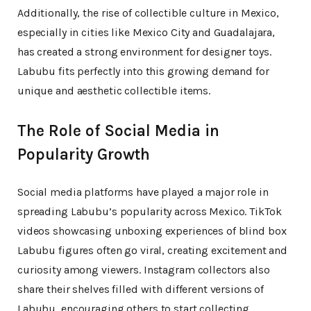
Additionally, the rise of collectible culture in Mexico,
especially in cities like Mexico City and Guadalajara,
has created a strong environment for designer toys.
Labubu fits perfectly into this growing demand for
unique and aesthetic collectible items.
The Role of Social Media in
Popularity Growth
Social media platforms have played a major role in
spreading Labubu’s popularity across Mexico. TikTok
videos showcasing unboxing experiences of blind box
Labubu figures often go viral, creating excitement and
curiosity among viewers. Instagram collectors also
share their shelves filled with different versions of
Labubu, encouraging others to start collecting.