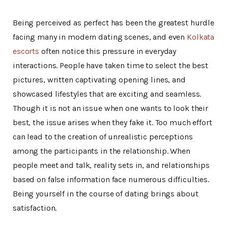
Being perceived as perfect has been the greatest hurdle
facing many in modern dating scenes, and even
Kolkata
escorts
often notice this pressure in everyday
interactions. People have taken time to select the best
pictures, written captivating opening lines, and
showcased lifestyles that are exciting and seamless.
Though it is not an issue when one wants to look their
best, the issue arises when they fake it. Too much effort
can lead to the creation of unrealistic perceptions
among the participants in the relationship. When
people meet and talk, reality sets in, and relationships
based on false information face numerous difficulties.
Being yourself in the course of dating brings about
satisfaction.