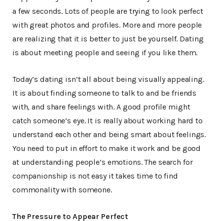
a few seconds. Lots of people are trying to look perfect
with great photos and profiles. More and more people
are realizing that it is better to just be yourself. Dating
is about meeting people and seeing if you like them.
Today’s dating isn’t all about being visually appealing.
It is about finding someone to talk to and be friends
with, and share feelings with. A good profile might
catch someone’s eye. It is really about working hard to
understand each other and being smart about feelings.
You need to put in effort to make it work and be good
at understanding people’s emotions. The search for
companionship is not easy it takes time to find
commonality with someone.
The Pressure to Appear Perfect