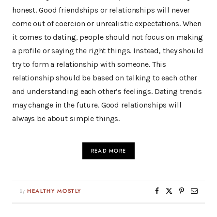
honest. Good friendships or relationships will never
come out of coercion or unrealistic expectations. When
it comes to dating, people should not focus on making
a profile or saying the right things. Instead, they should
try to form a relationship with someone. This
relationship should be based on talking to each other
and understanding each other’s feelings. Dating trends
may change in the future. Good relationships will
always be about simple things.
READ MORE
By
HEALTHY MOSTLY