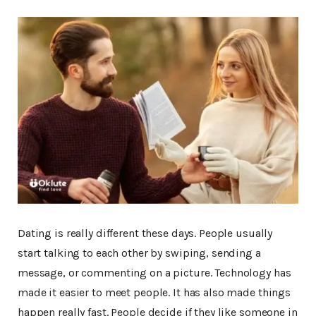
Dating is really different these days. People usually
start talking to each other by swiping, sending a
message, or commenting on a picture. Technology has
made it easier to meet people. It has also made things
happen really fast. People decide if they like someone in