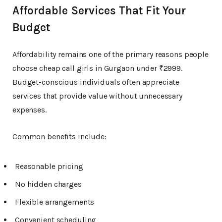
Affordable Services That Fit Your
Budget
Affordability remains one of the primary reasons people
choose cheap call girls in Gurgaon under ₹2999.
Budget-conscious individuals often appreciate
services that provide value without unnecessary
expenses.
Common benefits include:
Reasonable pricing
No hidden charges
Flexible arrangements
Convenient scheduling