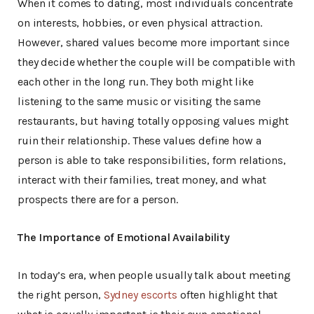
When it comes to dating, most individuals concentrate
on interests, hobbies, or even physical attraction.
However, shared values become more important since
they decide whether the couple will be compatible with
each other in the long run. They both might like
listening to the same music or visiting the same
restaurants, but having totally opposing values might
ruin their relationship. These values define how a
person is able to take responsibilities, form relations,
interact with their families, treat money, and what
prospects there are for a person.
The Importance of Emotional Availability
In today’s era, when people usually talk about meeting
the right person,
Sydney escorts
often highlight that