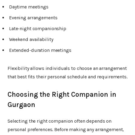
Daytime meetings
Evening arrangements
Late-night companionship
Weekend availability
Extended-duration meetings
Flexibility allows individuals to choose an arrangement
that best fits their personal schedule and requirements.
Choosing the Right Companion in
Gurgaon
Selecting the right companion often depends on
personal preferences. Before making any arrangement,