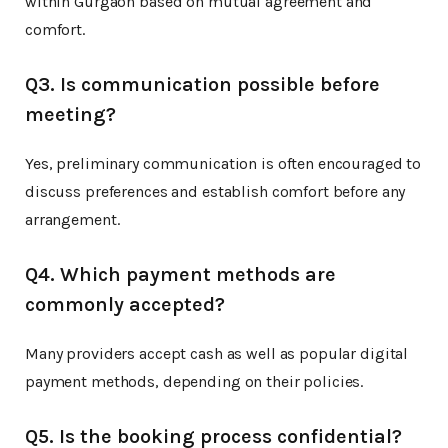
within Gurgaon based on mutual agreement and
comfort.
Q3. Is communication possible before
meeting?
Yes, preliminary communication is often encouraged to
discuss preferences and establish comfort before any
arrangement.
Q4. Which payment methods are
commonly accepted?
Many providers accept cash as well as popular digital
payment methods, depending on their policies.
Q5. Is the booking process confidential?