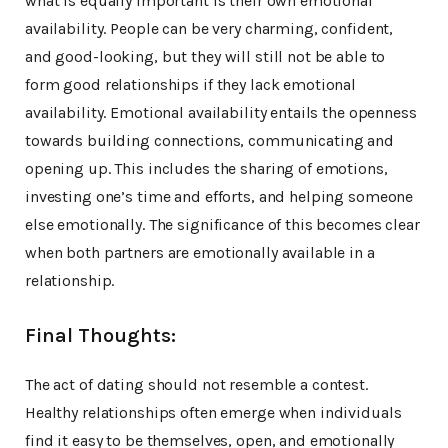
what is equally important is their own emotional
availability. People can be very charming, confident,
and good-looking, but they will still not be able to
form good relationships if they lack emotional
availability. Emotional availability entails the openness
towards building connections, communicating and
opening up. This includes the sharing of emotions,
investing one’s time and efforts, and helping someone
else emotionally. The significance of this becomes clear
when both partners are emotionally available in a
relationship.
Final Thoughts:
The act of dating should not resemble a contest.
Healthy relationships often emerge when individuals
find it easy to be themselves, open, and emotionally