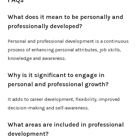
What does it mean to be personally and
professionally developed?
Personal and professional development is a continuous
process of enhancing personal attributes, job skills,
knowledge and awareness.
Why is it significant to engage in
personal and professional growth?
It adds to career development, flexibility, improved
decision-making and self-awareness.
What areas are included in professional
development?