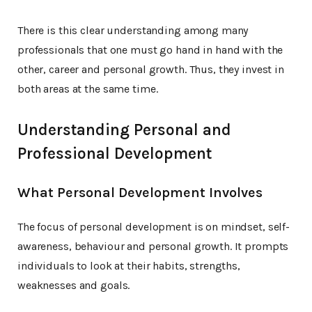
There is this clear understanding among many
professionals that one must go hand in hand with the
other, career and personal growth. Thus, they invest in
both areas at the same time.
Understanding Personal and
Professional Development
What Personal Development Involves
The focus of personal development is on mindset, self-
awareness, behaviour and personal growth. It prompts
individuals to look at their habits, strengths,
weaknesses and goals.