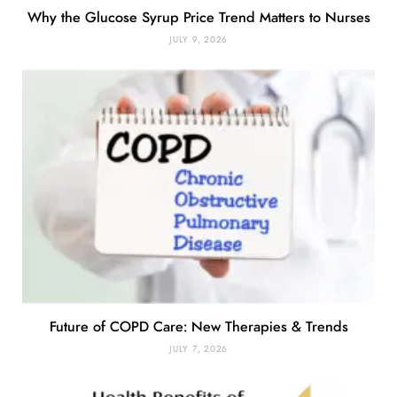
Why the Glucose Syrup Price Trend Matters to Nurses
JULY 9, 2026
Future of COPD Care: New Therapies & Trends
JULY 7, 2026