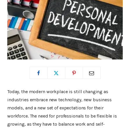
Today, the modern workplace is still changing as
industries embrace new technology, new business
models, and a new set of expectations for their
workforce. The need for professionals to be flexible is
growing, as they have to balance work and self-