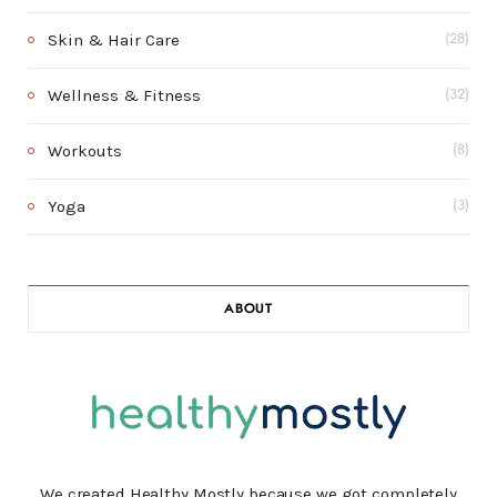
Skin & Hair Care
(28)
Wellness & Fitness
(32)
Workouts
(8)
Yoga
(3)
ABOUT
We created Healthy Mostly because we got completely