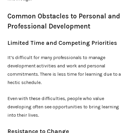
Common Obstacles to Personal and
Professional Development
Limited Time and Competing Priorities
It’s difficult for many professionals to manage
development activities and work and personal
commitments. There is less time for learning due to a
hectic schedule.
Even with these difficulties, people who value
developing often see opportunities to bring learning
into their lives.
Resistance to Change