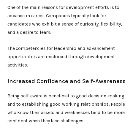
One of the main reasons for development efforts is to
advance in career. Companies typically look for
candidates who exhibit a sense of curiosity, flexibility,
and a desire to learn.
The competencies for leadership and advancement
opportunities are reinforced through development
activities.
Increased Confidence and Self-Awareness
Being self-aware is beneficial to good decision-making
and to establishing good working relationships. People
who know their assets and weaknesses tend to be more
confident when they face challenges.