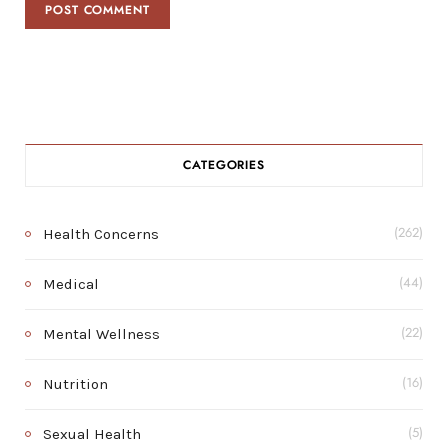
CATEGORIES
Health Concerns
(262)
Medical
(44)
Mental Wellness
(22)
Nutrition
(16)
Sexual Health
(5)