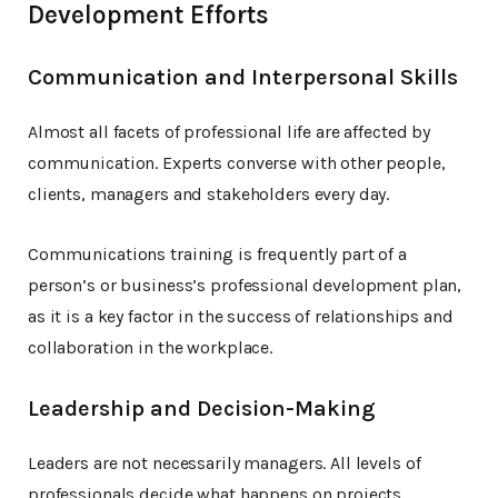
Development Efforts
Communication and Interpersonal Skills
Almost all facets of professional life are affected by
communication. Experts converse with other people,
clients, managers and stakeholders every day.
Communications training is frequently part of a
person’s or business’s professional development plan,
as it is a key factor in the success of relationships and
collaboration in the workplace.
Leadership and Decision-Making
Leaders are not necessarily managers. All levels of
professionals decide what happens on projects,