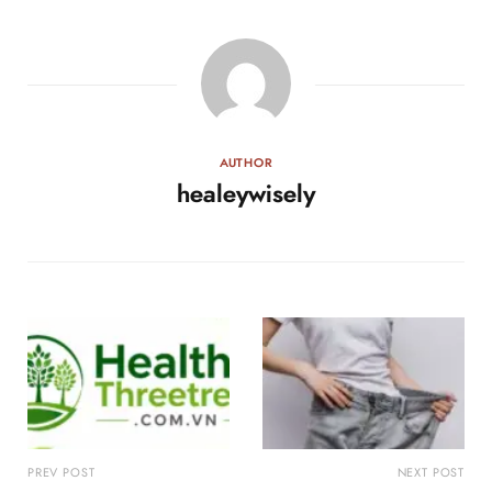
AUTHOR
healeywisely
PREV POST
NEXT POST