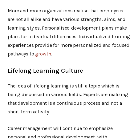
More and more organizations realise that employees
are not all alike and have various strengths, aims, and
learning styles. Personalised development plans make
plans for individual differences. Individualized learning
experiences provide for more personalized and focused
pathways to
growth
.
Lifelong Learning Culture
The idea of lifelong learning is still a topic which is
being discussed in various fields. Experts are realizing
that development is a continuous process and not a
short-term activity.
Career management will continue to emphasize
personal and professional development, with