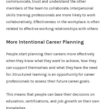
communicate, trust and understand the other
members of the team to collaborate. Interpersonal
skills training professionals are more likely to work
collaboratively. Effectiveness in the workplace is often
related to effective working relationships with others
More Intentional Career Planning
People start planning their careers more effectively
when they know what they want to achieve, how they
can support themselves and what they have the need
for. Structured learning is an opportunity for career
professionals to assess their future career goals.
This means that people can base their decisions on
education, certifications, and job growth on their own
knowledge.