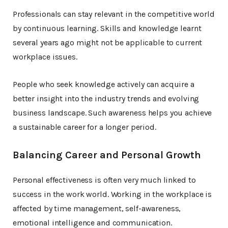
Professionals can stay relevant in the competitive world
by continuous learning. Skills and knowledge learnt
several years ago might not be applicable to current
workplace issues.
People who seek knowledge actively can acquire a
better insight into the industry trends and evolving
business landscape. Such awareness helps you achieve
a sustainable career for a longer period.
Balancing Career and Personal Growth
Personal effectiveness is often very much linked to
success in the work world. Working in the workplace is
affected by time management, self-awareness,
emotional intelligence and communication.