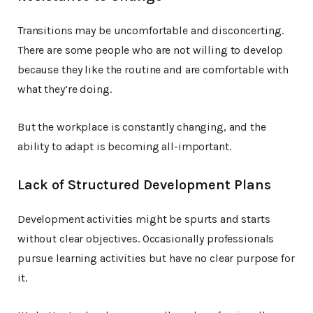
Transitions may be uncomfortable and disconcerting.
There are some people who are not willing to develop
because they like the routine and are comfortable with
what they’re doing.
But the workplace is constantly changing, and the
ability to adapt is becoming all-important.
Lack of Structured Development Plans
Development activities might be spurts and starts
without clear objectives. Occasionally professionals
pursue learning activities but have no clear purpose for
it.