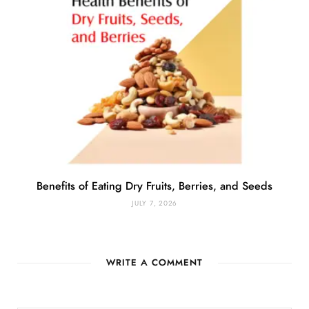
Benefits of Eating Dry Fruits, Berries, and Seeds
JULY 7, 2026
WRITE A COMMENT