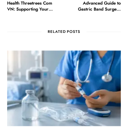
Health Threetrees Com
Advanced Guide to
VN: Supporting Your
Gastric Band Surgery
Journey to Better Health
Options in Islamabad
RELATED POSTS