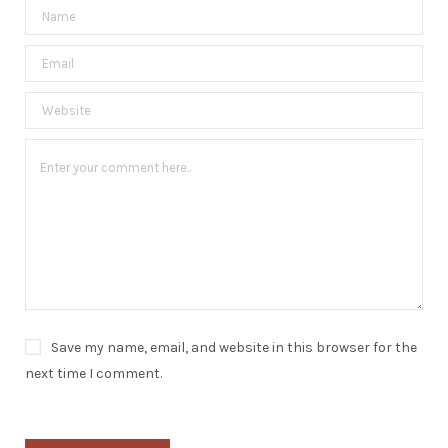
Save my name, email, and website in this browser for the
next time I comment.