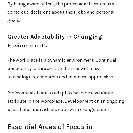
By being aware of this, the professionals can make
conscious decisions about their jobs and personal
goals.
Greater Adaptability in Changing
Environments
The workplace is a dynamic environment. Continual
uncertainty is thrown into the mix with new
technologies, economic and business approaches.
Professionals learn to adapt to become a valuable
attribute in the workplace. Development on an ongoing
basis helps individuals cope with change better.
Essential Areas of Focus in