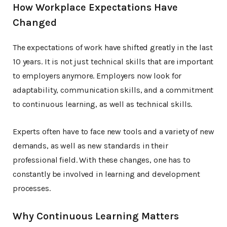
How Workplace Expectations Have
Changed
The expectations of work have shifted greatly in the last
10 years. It is not just technical skills that are important
to employers anymore. Employers now look for
adaptability, communication skills, and a commitment
to continuous learning, as well as technical skills.
Experts often have to face new tools and a variety of new
demands, as well as new standards in their
professional field. With these changes, one has to
constantly be involved in learning and development
processes.
Why Continuous Learning Matters