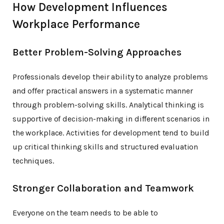
How Development Influences
Workplace Performance
Better Problem-Solving Approaches
Professionals develop their ability to analyze problems
and offer practical answers in a systematic manner
through problem-solving skills. Analytical thinking is
supportive of decision-making in different scenarios in
the workplace. Activities for development tend to build
up critical thinking skills and structured evaluation
techniques.
Stronger Collaboration and Teamwork
Everyone on the team needs to be able to