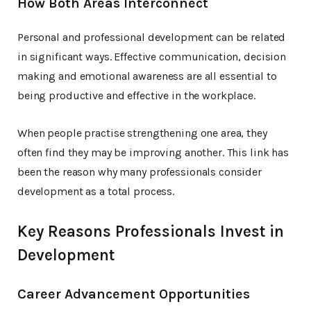
How Both Areas Interconnect
Personal and professional development can be related
in significant ways. Effective communication, decision
making and emotional awareness are all essential to
being productive and effective in the workplace.
When people practise strengthening one area, they
often find they may be improving another. This link has
been the reason why many professionals consider
development as a total process.
Key Reasons Professionals Invest in
Development
Career Advancement Opportunities