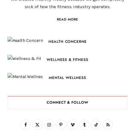
sick of how the fitness industry operates.
READ MORE
HEALTH CONCERNS
WELLNESS & FITNESS
MENTAL WELLNESS
CONNECT & FOLLOW
F
X
I
P
V
T
T
R
a
(
n
i
i
u
i
S