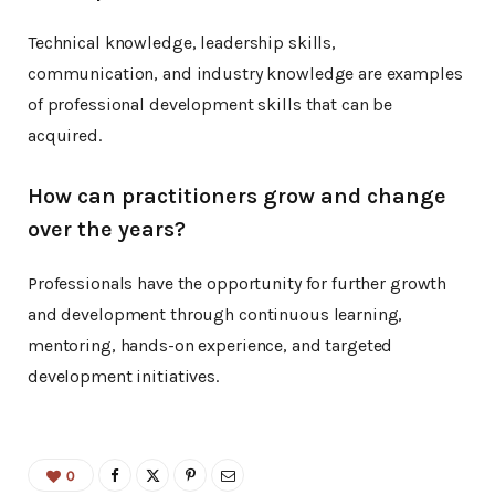
Technical knowledge, leadership skills,
communication, and industry knowledge are examples
of professional development skills that can be
acquired.
How can practitioners grow and change
over the years?
Professionals have the opportunity for further growth
and development through continuous learning,
mentoring, hands-on experience, and targeted
development initiatives.
0