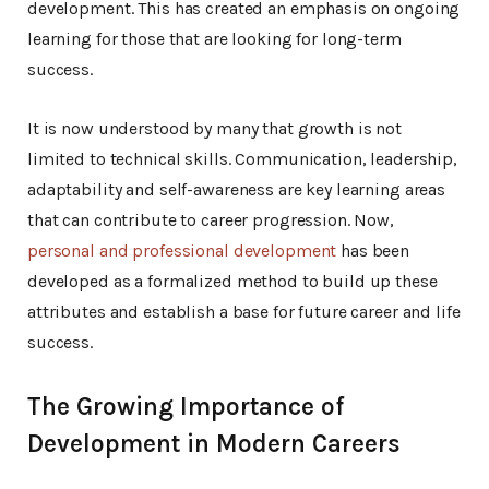
development. This has created an emphasis on ongoing
learning for those that are looking for long-term
success.
It is now understood by many that growth is not
limited to technical skills. Communication, leadership,
adaptability and self-awareness are key learning areas
that can contribute to career progression. Now,
personal and professional development
has been
developed as a formalized method to build up these
attributes and establish a base for future career and life
success.
The Growing Importance of
Development in Modern Careers