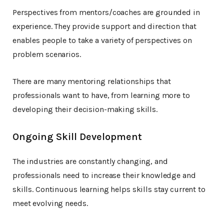
Perspectives from mentors/coaches are grounded in
experience. They provide support and direction that
enables people to take a variety of perspectives on
problem scenarios.
There are many mentoring relationships that
professionals want to have, from learning more to
developing their decision-making skills.
Ongoing Skill Development
The industries are constantly changing, and
professionals need to increase their knowledge and
skills. Continuous learning helps skills stay current to
meet evolving needs.