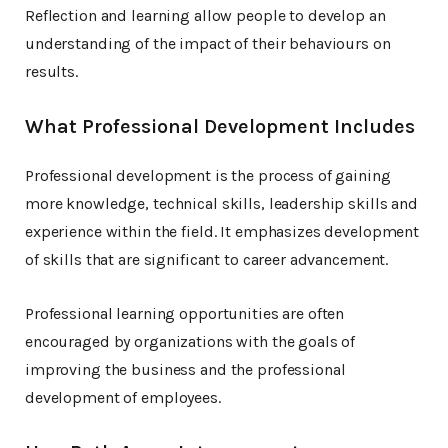
Reflection and learning allow people to develop an
understanding of the impact of their behaviours on
results.
What Professional Development Includes
Professional development is the process of gaining
more knowledge, technical skills, leadership skills and
experience within the field. It emphasizes development
of skills that are significant to career advancement.
Professional learning opportunities are often
encouraged by organizations with the goals of
improving the business and the professional
development of employees.