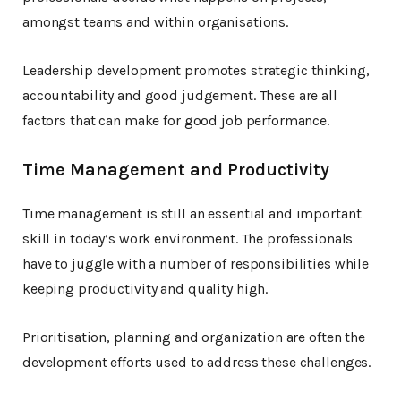
amongst teams and within organisations.
Leadership development promotes strategic thinking,
accountability and good judgement. These are all
factors that can make for good job performance.
Time Management and Productivity
Time management is still an essential and important
skill in today’s work environment. The professionals
have to juggle with a number of responsibilities while
keeping productivity and quality high.
Prioritisation, planning and organization are often the
development efforts used to address these challenges.