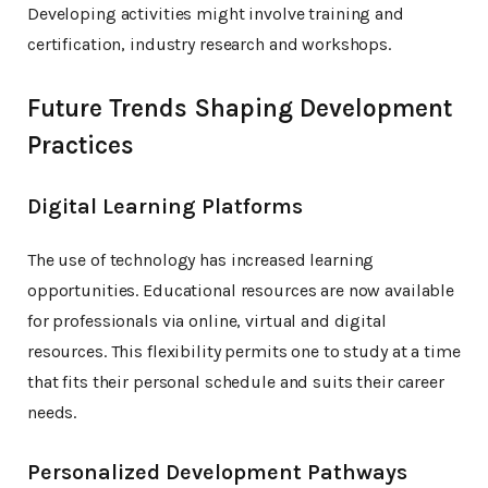
Developing activities might involve training and
certification, industry research and workshops.
Future Trends Shaping Development
Practices
Digital Learning Platforms
The use of technology has increased learning
opportunities. Educational resources are now available
for professionals via online, virtual and digital
resources. This flexibility permits one to study at a time
that fits their personal schedule and suits their career
needs.
Personalized Development Pathways