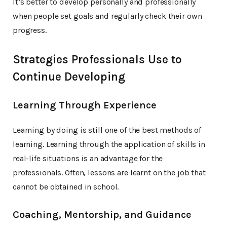
It’s better to develop personally and professionally
when people set goals and regularly check their own
progress.
Strategies Professionals Use to
Continue Developing
Learning Through Experience
Learning by doing is still one of the best methods of
learning. Learning through the application of skills in
real-life situations is an advantage for the
professionals. Often, lessons are learnt on the job that
cannot be obtained in school.
Coaching, Mentorship, and Guidance