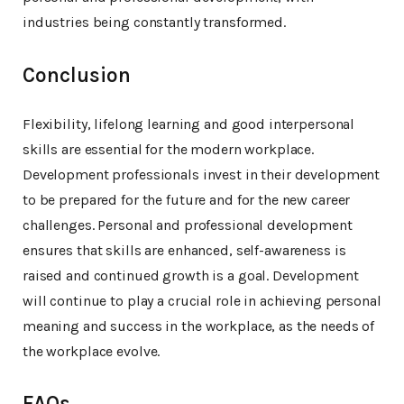
industries being constantly transformed.
Conclusion
Flexibility, lifelong learning and good interpersonal
skills are essential for the modern workplace.
Development professionals invest in their development
to be prepared for the future and for the new career
challenges. Personal and professional development
ensures that skills are enhanced, self-awareness is
raised and continued growth is a goal. Development
will continue to play a crucial role in achieving personal
meaning and success in the workplace, as the needs of
the workplace evolve.
FAQs