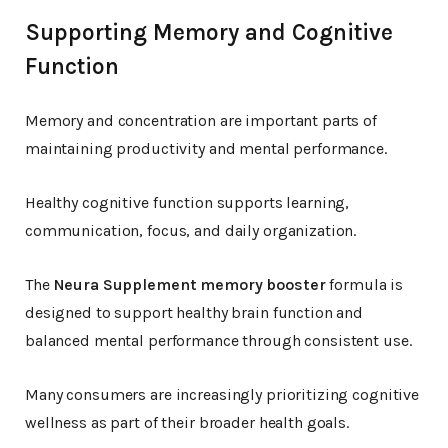
Supporting Memory and Cognitive
Function
Memory and concentration are important parts of
maintaining productivity and mental performance.
Healthy cognitive function supports learning,
communication, focus, and daily organization.
The
Neura Supplement memory booster
formula is
designed to support healthy brain function and
balanced mental performance through consistent use.
Many consumers are increasingly prioritizing cognitive
wellness as part of their broader health goals.