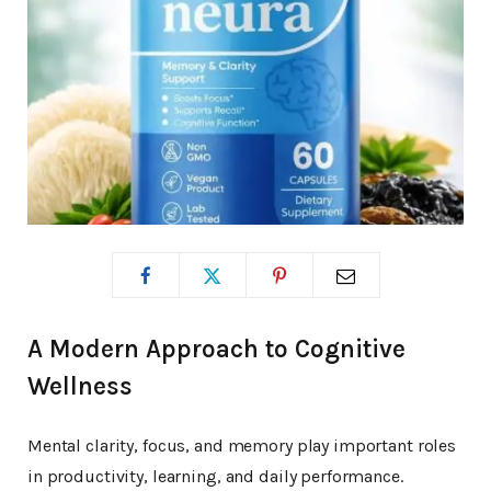
A Modern Approach to Cognitive
Wellness
Mental clarity, focus, and memory play important roles
in productivity, learning, and daily performance.