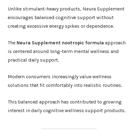
Unlike stimulant-heavy products, Neura Supplement
encourages balanced cognitive support without
creating excessive energy spikes or dependence.
The
Neura Supplement nootropic formula
approach
is centered around long-term mental wellness and
practical daily support.
Modern consumers increasingly value wellness
solutions that fit comfortably into realistic routines.
This balanced approach has contributed to growing
interest in daily cognitive wellness support products.