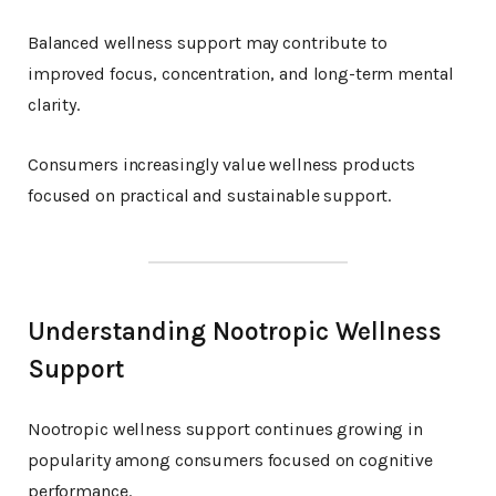
Balanced wellness support may contribute to
improved focus, concentration, and long-term mental
clarity.
Consumers increasingly value wellness products
focused on practical and sustainable support.
Understanding Nootropic Wellness
Support
Nootropic wellness support continues growing in
popularity among consumers focused on cognitive
performance.