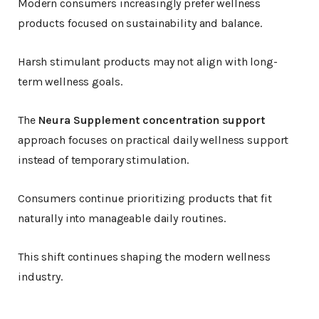
Modern consumers increasingly prefer wellness
products focused on sustainability and balance.
Harsh stimulant products may not align with long-
term wellness goals.
The
Neura Supplement concentration support
approach focuses on practical daily wellness support
instead of temporary stimulation.
Consumers continue prioritizing products that fit
naturally into manageable daily routines.
This shift continues shaping the modern wellness
industry.