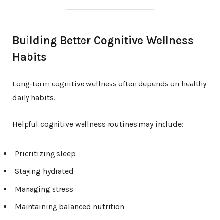
Building Better Cognitive Wellness
Habits
Long-term cognitive wellness often depends on healthy
daily habits.
Helpful cognitive wellness routines may include:
Prioritizing sleep
Staying hydrated
Managing stress
Maintaining balanced nutrition