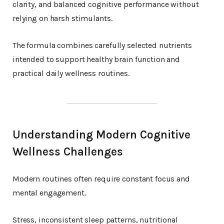
clarity, and balanced cognitive performance without
relying on harsh stimulants.
The formula combines carefully selected nutrients
intended to support healthy brain function and
practical daily wellness routines.
Understanding Modern Cognitive
Wellness Challenges
Modern routines often require constant focus and
mental engagement.
Stress, inconsistent sleep patterns, nutritional