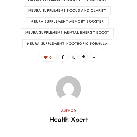
NEURA SUPPLEMENT FOCUS AND CLARITY
NEURA SUPPLEMENT MEMORY BOOSTER
NEURA SUPPLEMENT MENTAL ENERGY BOOST
NEURA SUPPLEMENT NOOTROPIC FORMULA
0
AUTHOR
Health Xpert