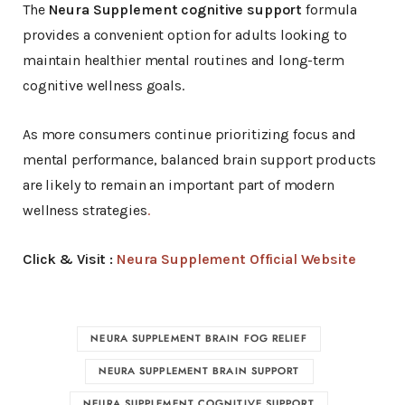
The
Neura Supplement cognitive support
formula
provides a convenient option for adults looking to
maintain healthier mental routines and long-term
cognitive wellness goals.
As more consumers continue prioritizing focus and
mental performance, balanced brain support products
are likely to remain an important part of modern
wellness strategies
.
Click & Visit :
Neura Supplement Official Website
NEURA SUPPLEMENT BRAIN FOG RELIEF
NEURA SUPPLEMENT BRAIN SUPPORT
NEURA SUPPLEMENT COGNITIVE SUPPORT