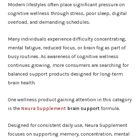
Modern lifestyles often place significant pressure on
cognitive wellness through stress, poor sleep, digital
overload, and demanding schedules.
Many individuals experience difficulty concentrating,
mental fatigue, reduced focus, or brain fog as part of
busy routines. As awareness of cognitive wellness
continues growing, more consumers are searching for
balanced support products designed for long-term
brain health.
One wellness product gaining attention in this category
is the
Neura Supplement
brain support
formula.
Designed for consistent daily use, Neura Supplement
focuses on supporting memory, concentration, mental