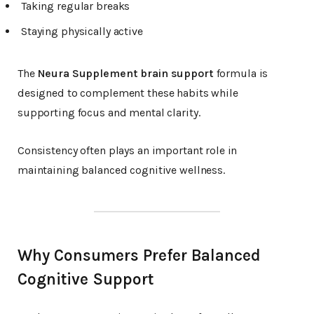
Taking regular breaks
Staying physically active
The
Neura Supplement brain support
formula is
designed to complement these habits while
supporting focus and mental clarity.
Consistency often plays an important role in
maintaining balanced cognitive wellness.
Why Consumers Prefer Balanced
Cognitive Support