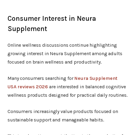
Consumer Interest in Neura
Supplement
Online wellness discussions continue highlighting
growing interest in Neura Supplement among adults
focused on brain wellness and productivity.
Many consumers searching for
Neura Supplement
USA reviews 2026
are interested in balanced cognitive
wellness products designed for practical daily routines.
Consumers increasingly value products focused on
sustainable support and manageable habits.