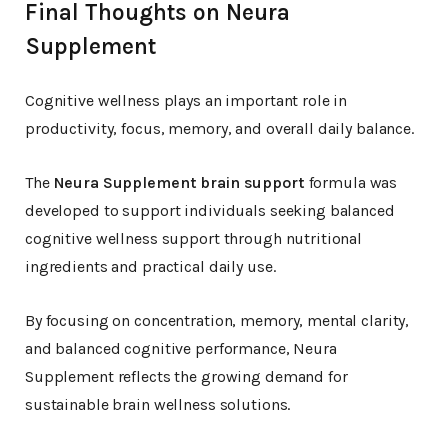
Final Thoughts on Neura
Supplement
Cognitive wellness plays an important role in
productivity, focus, memory, and overall daily balance.
The
Neura Supplement brain support
formula was
developed to support individuals seeking balanced
cognitive wellness support through nutritional
ingredients and practical daily use.
By focusing on concentration, memory, mental clarity,
and balanced cognitive performance, Neura
Supplement reflects the growing demand for
sustainable brain wellness solutions.