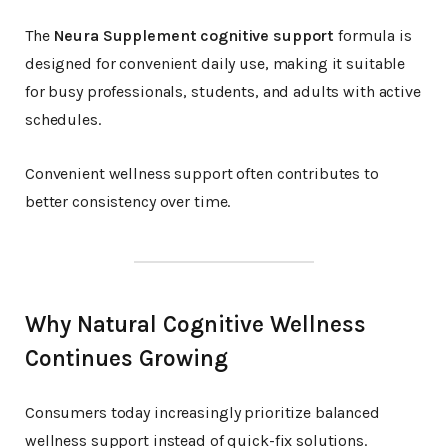
The
Neura Supplement cognitive support
formula is
designed for convenient daily use, making it suitable
for busy professionals, students, and adults with active
schedules.
Convenient wellness support often contributes to
better consistency over time.
Why Natural Cognitive Wellness
Continues Growing
Consumers today increasingly prioritize balanced
wellness support instead of quick-fix solutions.