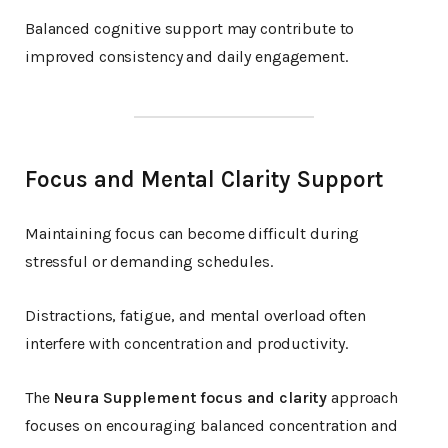
Balanced cognitive support may contribute to
improved consistency and daily engagement.
Focus and Mental Clarity Support
Maintaining focus can become difficult during
stressful or demanding schedules.
Distractions, fatigue, and mental overload often
interfere with concentration and productivity.
The
Neura Supplement focus and clarity
approach
focuses on encouraging balanced concentration and