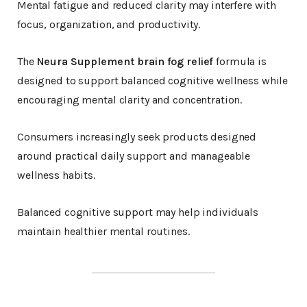
Mental fatigue and reduced clarity may interfere with
focus, organization, and productivity.
The
Neura Supplement brain fog relief
formula is
designed to support balanced cognitive wellness while
encouraging mental clarity and concentration.
Consumers increasingly seek products designed
around practical daily support and manageable
wellness habits.
Balanced cognitive support may help individuals
maintain healthier mental routines.