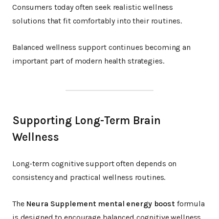
Consumers today often seek realistic wellness
solutions that fit comfortably into their routines.
Balanced wellness support continues becoming an
important part of modern health strategies.
Supporting Long-Term Brain
Wellness
Long-term cognitive support often depends on
consistency and practical wellness routines.
The
Neura Supplement mental energy boost
formula
is designed to encourage balanced cognitive wellness