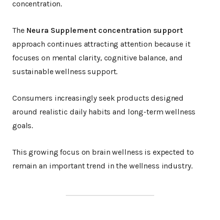
concentration.
The
Neura Supplement concentration support
approach continues attracting attention because it
focuses on mental clarity, cognitive balance, and
sustainable wellness support.
Consumers increasingly seek products designed
around realistic daily habits and long-term wellness
goals.
This growing focus on brain wellness is expected to
remain an important trend in the wellness industry.