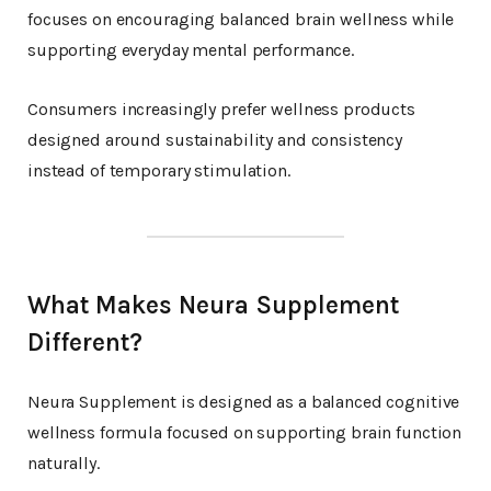
focuses on encouraging balanced brain wellness while
supporting everyday mental performance.
Consumers increasingly prefer wellness products
designed around sustainability and consistency
instead of temporary stimulation.
What Makes Neura Supplement
Different?
Neura Supplement is designed as a balanced cognitive
wellness formula focused on supporting brain function
naturally.