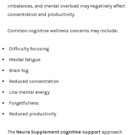
imbalances, and mental overload may negatively affect
concentration and productivity.
Common cognitive wellness concerns may include:
Difficulty focusing
Mental fatigue
Brain fog
Reduced concentration
Low mental energy
Forgetfulness
Reduced productivity
The
Neura Supplement cognitive support
approach