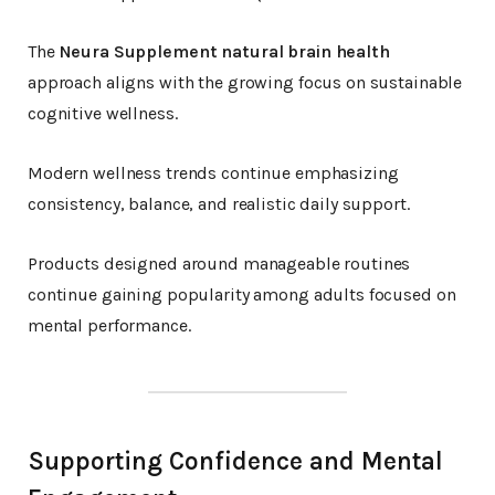
The
Neura Supplement natural brain health
approach aligns with the growing focus on sustainable
cognitive wellness.
Modern wellness trends continue emphasizing
consistency, balance, and realistic daily support.
Products designed around manageable routines
continue gaining popularity among adults focused on
mental performance.
Supporting Confidence and Mental