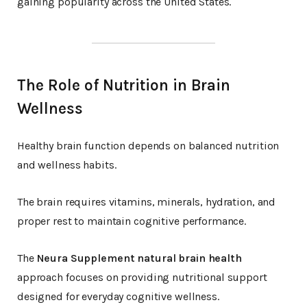
gaining popularity across the United States.
The Role of Nutrition in Brain
Wellness
Healthy brain function depends on balanced nutrition
and wellness habits.
The brain requires vitamins, minerals, hydration, and
proper rest to maintain cognitive performance.
The
Neura Supplement natural brain health
approach focuses on providing nutritional support
designed for everyday cognitive wellness.