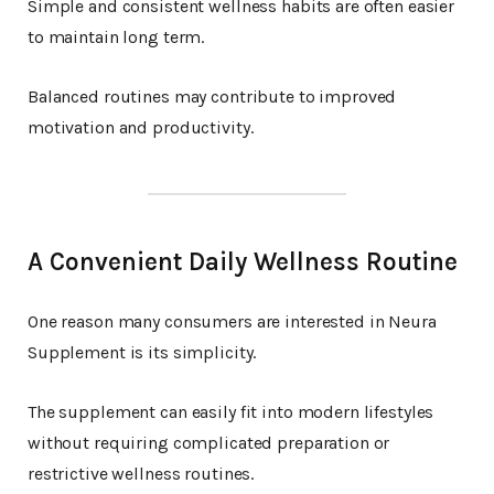
Simple and consistent wellness habits are often easier
to maintain long term.
Balanced routines may contribute to improved
motivation and productivity.
A Convenient Daily Wellness Routine
One reason many consumers are interested in Neura
Supplement is its simplicity.
The supplement can easily fit into modern lifestyles
without requiring complicated preparation or
restrictive wellness routines.