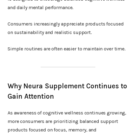
and daily mental performance.
Consumers increasingly appreciate products focused
on sustainability and realistic support.
Simple routines are often easier to maintain over time.
Why Neura Supplement Continues to
Gain Attention
As awareness of cognitive wellness continues growing,
more consumers are prioritizing balanced support
products focused on focus, memory, and