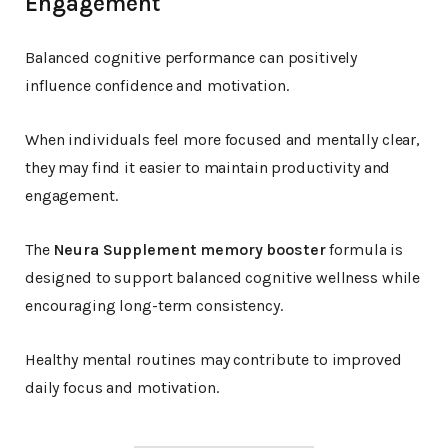
Engagement
Balanced cognitive performance can positively
influence confidence and motivation.
When individuals feel more focused and mentally clear,
they may find it easier to maintain productivity and
engagement.
The
Neura Supplement memory booster
formula is
designed to support balanced cognitive wellness while
encouraging long-term consistency.
Healthy mental routines may contribute to improved
daily focus and motivation.