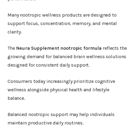
Many nootropic wellness products are designed to
support focus, concentration, memory, and mental
clarity.
The
Neura Supplement nootropic formula
reflects the
growing demand for balanced brain wellness solutions
designed for consistent daily support.
Consumers today increasingly prioritize cognitive
wellness alongside physical health and lifestyle
balance.
Balanced nootropic support may help individuals
maintain productive daily routines.