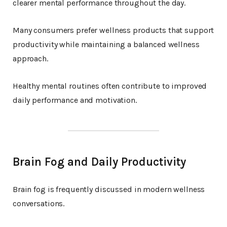
clearer mental performance throughout the day.
Many consumers prefer wellness products that support
productivity while maintaining a balanced wellness
approach.
Healthy mental routines often contribute to improved
daily performance and motivation.
Brain Fog and Daily Productivity
Brain fog is frequently discussed in modern wellness
conversations.