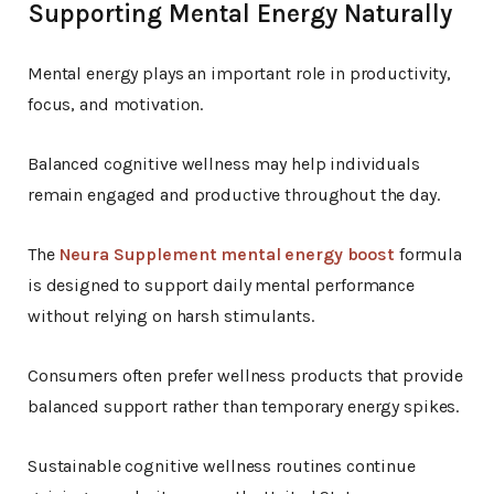
Supporting Mental Energy Naturally
Mental energy plays an important role in productivity,
focus, and motivation.
Balanced cognitive wellness may help individuals
remain engaged and productive throughout the day.
The
Neura Supplement mental energy boost
formula
is designed to support daily mental performance
without relying on harsh stimulants.
Consumers often prefer wellness products that provide
balanced support rather than temporary energy spikes.
Sustainable cognitive wellness routines continue