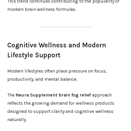
This trend continues contributing to the popularity of
modern brain wellness formulas.
Cognitive Wellness and Modern
Lifestyle Support
Modern lifestyles often place pressure on focus,
productivity, and mental balance.
The
Neura Supplement brain fog relief
approach
reflects the growing demand for wellness products
designed to support clarity and cognitive wellness
naturally.