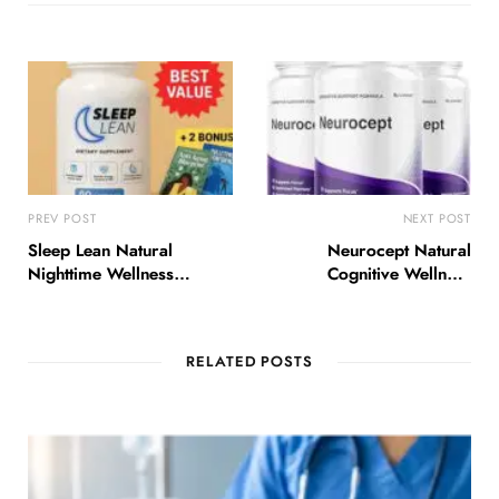
PREV POST
NEXT POST
Sleep Lean Natural
Neurocept Natural
Nighttime Wellness
Cognitive Wellness
Support USA
Support USA
RELATED POSTS