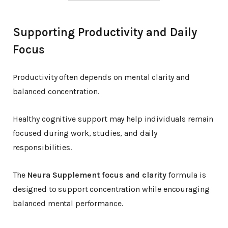
Supporting Productivity and Daily
Focus
Productivity often depends on mental clarity and
balanced concentration.
Healthy cognitive support may help individuals remain
focused during work, studies, and daily
responsibilities.
The
Neura Supplement focus and clarity
formula is
designed to support concentration while encouraging
balanced mental performance.