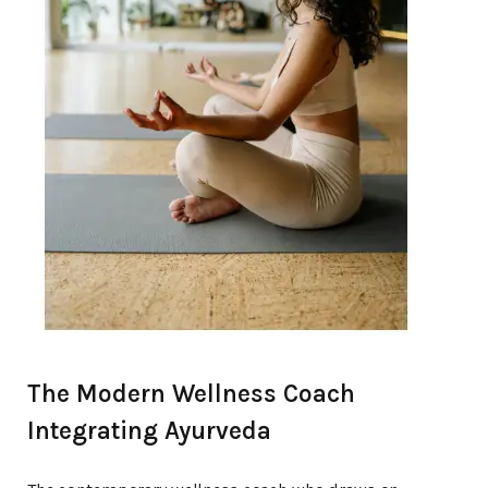
The Modern Wellness Coach
Integrating Ayurveda