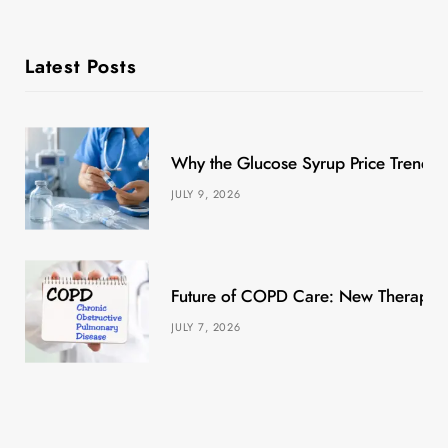
Latest Posts
Why the Glucose Syrup Price Trend M
JULY 9, 2026
Future of COPD Care: New Therapies
JULY 7, 2026