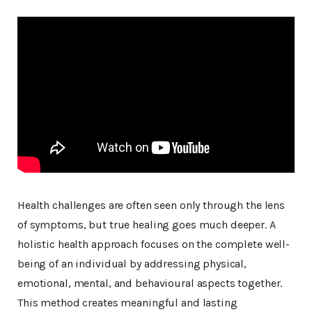
Health challenges are often seen only through the lens
of symptoms, but true healing goes much deeper. A
holistic health approach focuses on the complete well-
being of an individual by addressing physical,
emotional, mental, and behavioural aspects together.
This method creates meaningful and lasting