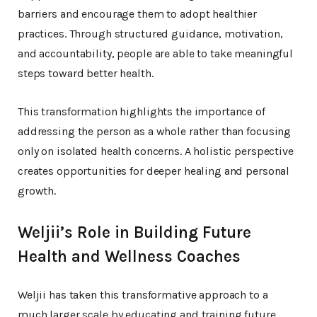
barriers and encourage them to adopt healthier
practices. Through structured guidance, motivation,
and accountability, people are able to take meaningful
steps toward better health.
This transformation highlights the importance of
addressing the person as a whole rather than focusing
only on isolated health concerns. A holistic perspective
creates opportunities for deeper healing and personal
growth.
Weljii’s Role in Building Future
Health and Wellness Coaches
Weljii has taken this transformative approach to a
much larger scale by educating and training future