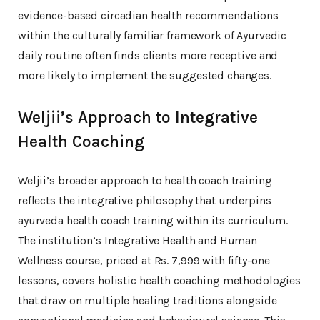
evidence-based circadian health recommendations
within the culturally familiar framework of Ayurvedic
daily routine often finds clients more receptive and
more likely to implement the suggested changes.
Weljii’s Approach to Integrative
Health Coaching
Weljii’s broader approach to health coach training
reflects the integrative philosophy that underpins
ayurveda health coach training within its curriculum.
The institution’s Integrative Health and Human
Wellness course, priced at Rs. 7,999 with fifty-one
lessons, covers holistic health coaching methodologies
that draw on multiple healing traditions alongside