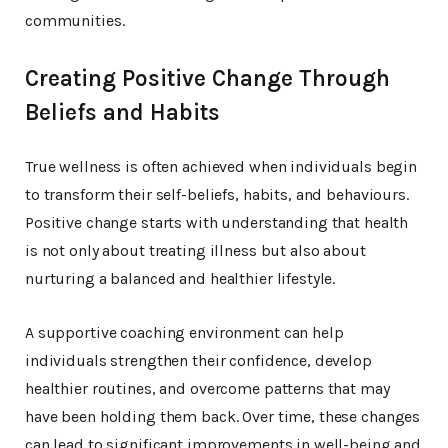
communities.
Creating Positive Change Through
Beliefs and Habits
True wellness is often achieved when individuals begin
to transform their self-beliefs, habits, and behaviours.
Positive change starts with understanding that health
is not only about treating illness but also about
nurturing a balanced and healthier lifestyle.
A supportive coaching environment can help
individuals strengthen their confidence, develop
healthier routines, and overcome patterns that may
have been holding them back. Over time, these changes
can lead to significant improvements in well-being and