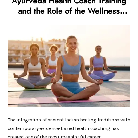
Ayurveda Health Coach Training
and the Role of the Wellness
Coach in Modern India
The integration of ancient Indian healing traditions with
contemporary evidence-based health coaching has
created one of the most meaningful career