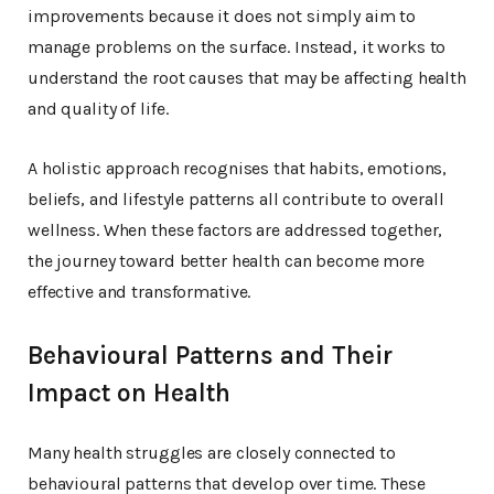
improvements because it does not simply aim to
manage problems on the surface. Instead, it works to
understand the root causes that may be affecting health
and quality of life.
A holistic approach recognises that habits, emotions,
beliefs, and lifestyle patterns all contribute to overall
wellness. When these factors are addressed together,
the journey toward better health can become more
effective and transformative.
Behavioural Patterns and Their
Impact on Health
Many health struggles are closely connected to
behavioural patterns that develop over time. These