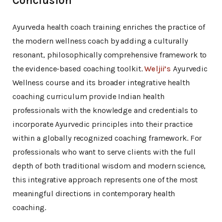
Conclusion
Ayurveda health coach training enriches the practice of
the modern wellness coach by adding a culturally
resonant, philosophically comprehensive framework to
the evidence-based coaching toolkit.
Weljii’s
Ayurvedic
Wellness course and its broader integrative health
coaching curriculum provide Indian health
professionals with the knowledge and credentials to
incorporate Ayurvedic principles into their practice
within a globally recognized coaching framework. For
professionals who want to serve clients with the full
depth of both traditional wisdom and modern science,
this integrative approach represents one of the most
meaningful directions in contemporary health
coaching.