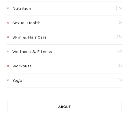
Nutrition
(16)
Sexual Health
(5)
Skin & Hair Care
(28)
Wellness & Fitness
(32)
Workouts
(8)
Yoga
(3)
ABOUT