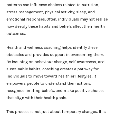
patterns can influence choices related to nutrition,
stress management, physical activity, sleep, and
emotional responses. Often, individuals may not realise
how deeply these habits and beliefs affect their health
outcomes.
Health and wellness coaching helps identify these
obstacles and provides support in overcoming them.
By focusing on behaviour change, self-awareness, and
sustainable habits, coaching creates a pathway for
individuals to move toward healthier lifestyles. It
empowers people to understand their actions,
recognise limiting beliefs, and make positive choices
that align with their health goals.
This process is not just about temporary changes. It is