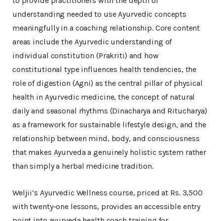
to provide practitioners with the depth of
understanding needed to use Ayurvedic concepts
meaningfully in a coaching relationship. Core content
areas include the Ayurvedic understanding of
individual constitution (Prakriti) and how
constitutional type influences health tendencies, the
role of digestion (Agni) as the central pillar of physical
health in Ayurvedic medicine, the concept of natural
daily and seasonal rhythms (Dinacharya and Ritucharya)
as a framework for sustainable lifestyle design, and the
relationship between mind, body, and consciousness
that makes Ayurveda a genuinely holistic system rather
than simply a herbal medicine tradition.
Weljii’s Ayurvedic Wellness course, priced at Rs. 3,500
with twenty-one lessons, provides an accessible entry
point into ayurveda health coach training for