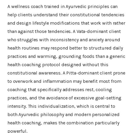
A wellness coach trained in Ayurvedic principles can
help clients understand their constitutional tendencies
and design lifestyle modifications that work with rather
than against those tendencies. A Vata-dominant client
who struggles with inconsistency and anxiety around
health routines may respond better to structured daily
practices and warming, grounding foods than a generic
health coaching protocol designed without this
constitutional awareness. A Pitta-dominant client prone
to overwork and inflammation may benefit most from
coaching that specifically addresses rest, cooling
practices, and the avoidance of excessive goal-setting
intensity. This individualization, which is central to
both Ayurvedic philosophy and modern personalized
health coaching, makes the combination particularly
powerful.