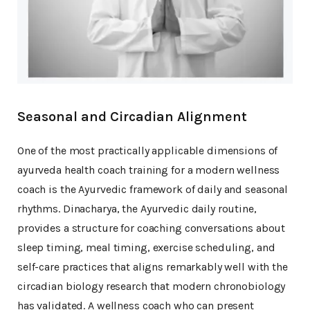
Seasonal and Circadian Alignment
One of the most practically applicable dimensions of
ayurveda health coach training for a modern wellness
coach is the Ayurvedic framework of daily and seasonal
rhythms. Dinacharya, the Ayurvedic daily routine,
provides a structure for coaching conversations about
sleep timing, meal timing, exercise scheduling, and
self-care practices that aligns remarkably well with the
circadian biology research that modern chronobiology
has validated. A wellness coach who can present