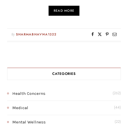
READ MORE
By
SHARMABHAVNA1322
CATEGORIES
Health Concerns
(262)
Medical
(44)
Mental Wellness
(22)