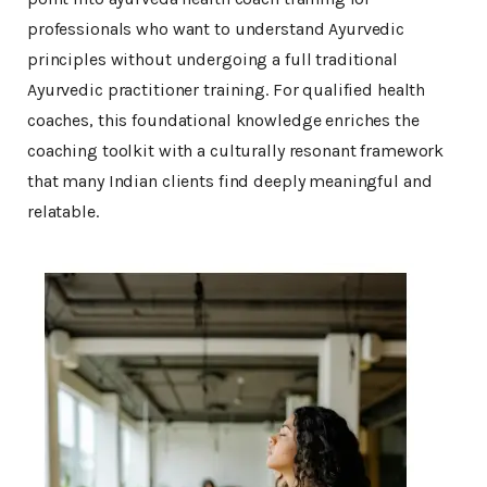
professionals who want to understand Ayurvedic
principles without undergoing a full traditional
Ayurvedic practitioner training. For qualified health
coaches, this foundational knowledge enriches the
coaching toolkit with a culturally resonant framework
that many Indian clients find deeply meaningful and
relatable.