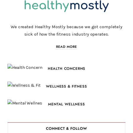
We created Healthy Mostly because we got completely
sick of how the fitness industry operates.
READ MORE
HEALTH CONCERNS
WELLNESS & FITNESS
MENTAL WELLNESS
CONNECT & FOLLOW