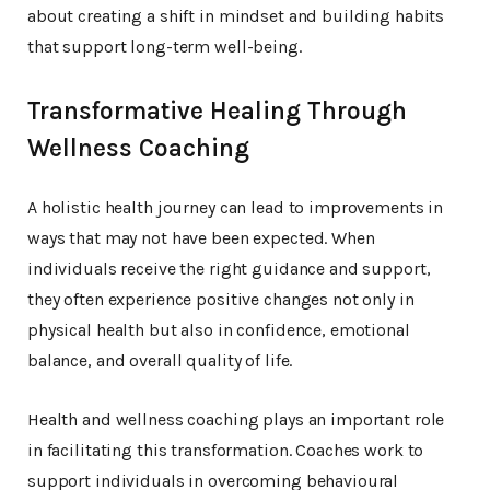
about creating a shift in mindset and building habits
that support long-term well-being.
Transformative Healing Through
Wellness Coaching
A holistic health journey can lead to improvements in
ways that may not have been expected. When
individuals receive the right guidance and support,
they often experience positive changes not only in
physical health but also in confidence, emotional
balance, and overall quality of life.
Health and wellness coaching plays an important role
in facilitating this transformation. Coaches work to
support individuals in overcoming behavioural