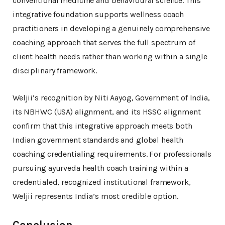
conventional medicine and behavioural science. This
integrative foundation supports wellness coach
practitioners in developing a genuinely comprehensive
coaching approach that serves the full spectrum of
client health needs rather than working within a single
disciplinary framework.
Weljii’s recognition by Niti Aayog, Government of India,
its NBHWC (USA) alignment, and its HSSC alignment
confirm that this integrative approach meets both
Indian government standards and global health
coaching credentialing requirements. For professionals
pursuing ayurveda health coach training within a
credentialed, recognized institutional framework,
Weljii represents India’s most credible option.