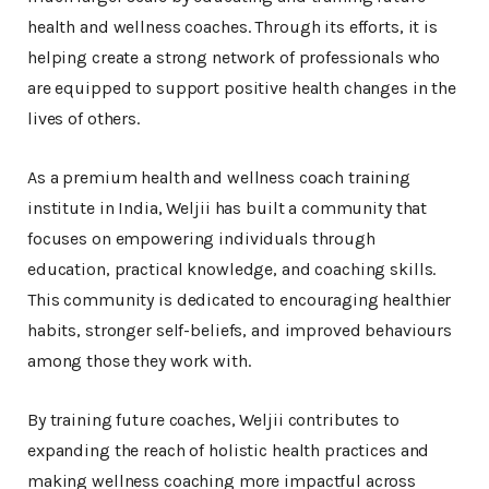
health and wellness coaches. Through its efforts, it is
helping create a strong network of professionals who
are equipped to support positive health changes in the
lives of others.
As a premium health and wellness coach training
institute in India, Weljii has built a community that
focuses on empowering individuals through
education, practical knowledge, and coaching skills.
This community is dedicated to encouraging healthier
habits, stronger self-beliefs, and improved behaviours
among those they work with.
By training future coaches, Weljii contributes to
expanding the reach of holistic health practices and
making wellness coaching more impactful across