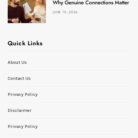
Why Genuine Connections Matter More
JUNE 10, 2026
Quick Links
About Us
Contact Us
Privacy Policy
Disclaimer
Privacy Policy