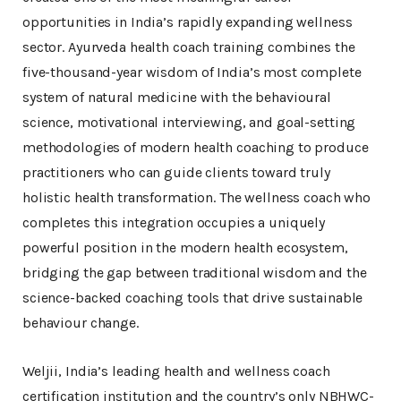
opportunities in India’s rapidly expanding wellness
sector. Ayurveda health coach training combines the
five-thousand-year wisdom of India’s most complete
system of natural medicine with the behavioural
science, motivational interviewing, and goal-setting
methodologies of modern health coaching to produce
practitioners who can guide clients toward truly
holistic health transformation. The wellness coach who
completes this integration occupies a uniquely
powerful position in the modern health ecosystem,
bridging the gap between traditional wisdom and the
science-backed coaching tools that drive sustainable
behaviour change.
Weljii, India’s leading health and wellness coach
certification institution and the country’s only NBHWC-