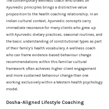
The contemporary wellness coach who draws on
Ayurvedic principles brings a distinctive value
proposition to the health coaching relationship. In an
Indian cultural context, Ayurvedic concepts carry
immediate resonance for many clients who grew up
with Ayurvedic dietary practices, seasonal routines, and
the basic understanding of constitutional types as part
of their family’s health vocabulary. A wellness coach
who can frame evidence-based behaviour change
recommendations within this familiar cultural
framework often achieves higher client engagement
and more sustained behaviour change than one
working exclusively within a Western health psychology
model.
Dosha-Aligned Lifestyle Coaching