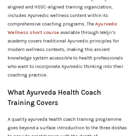
aligned and HSSC-aligned training organization,
includes Ayurvedic wellness content within its
comprehensive coaching programs. The
Ayurvedic
Wellness short course
available through Weljii’s
academy covers traditional Ayurvedic principles for
modern wellness contexts, making this ancient
knowledge system accessible to health professionals
who want to incorporate Ayurvedic thinking into their
coaching practice.
What Ayurveda Health Coach
Training Covers
A quality ayurveda health coach training programme
goes beyond a surface introduction to the three doshas