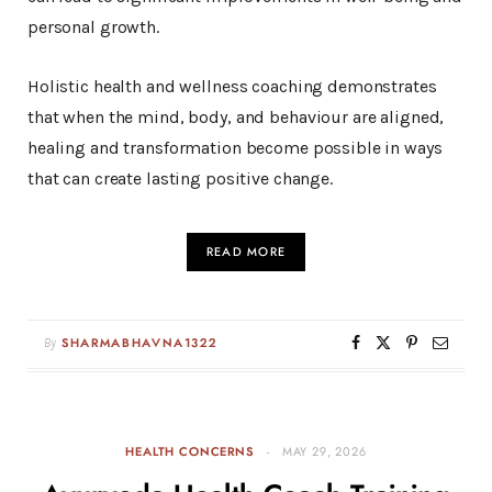
personal growth.
Holistic health and wellness coaching demonstrates
that when the mind, body, and behaviour are aligned,
healing and transformation become possible in ways
that can create lasting positive change.
READ MORE
By
SHARMABHAVNA1322
HEALTH CONCERNS
MAY 29, 2026