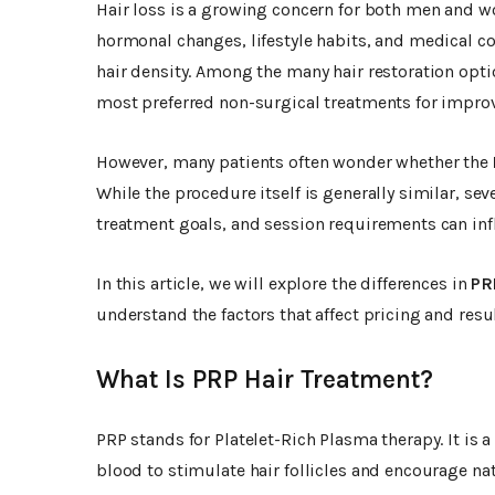
Hair loss is a growing concern for both men and w
hormonal changes, lifestyle habits, and medical co
hair density. Among the many hair restoration opti
most preferred non-surgical treatments for improv
However, many patients often wonder whether the
While the procedure itself is generally similar, sev
treatment goals, and session requirements can infl
In this article, we will explore the differences in
PR
understand the factors that affect pricing and resul
What Is PRP Hair Treatment?
PRP stands for Platelet-Rich Plasma therapy. It is 
blood to stimulate hair follicles and encourage nat