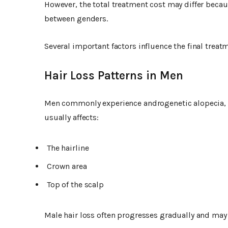
However, the total treatment cost may differ becau
between genders.
Several important factors influence the final treat
Hair Loss Patterns in Men
Men commonly experience androgenetic alopecia, a
usually affects:
The hairline
Crown area
Top of the scalp
Male hair loss often progresses gradually and may 