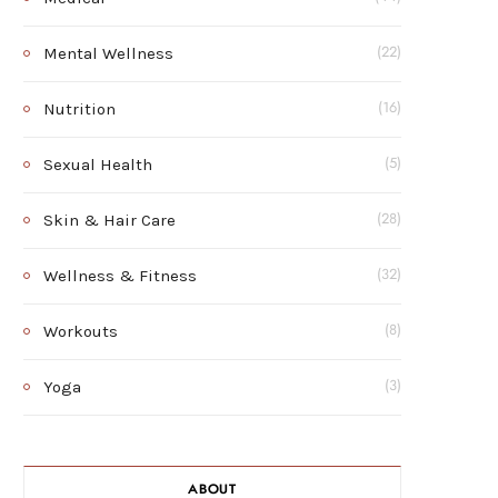
Mental Wellness
(22)
Nutrition
(16)
Sexual Health
(5)
Skin & Hair Care
(28)
Wellness & Fitness
(32)
Workouts
(8)
Yoga
(3)
ABOUT