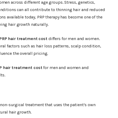
omen across different age groups. Stress, genetics,
nditions can all contribute to thinning hair and reduced
ons available today, PRP therapy has become one of the
ing hair growth naturally.
PRP hair treatment cost
differs for men and women.
eral factors such as hair loss patterns, scalp condition,
uence the overall pricing.
P hair treatment cost
for men and women and
ts.
a non-surgical treatment that uses the patient’s own
ural hair growth.