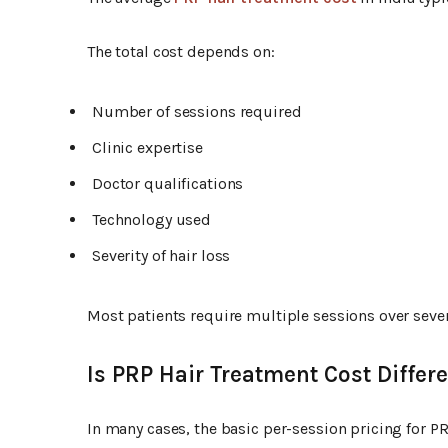
The total cost depends on:
Number of sessions required
Clinic expertise
Doctor qualifications
Technology used
Severity of hair loss
Most patients require multiple sessions over sever
Is PRP Hair Treatment Cost Diffe
In many cases, the basic per-session pricing for 