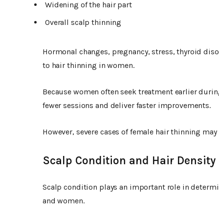
Widening of the hair part
Overall scalp thinning
Hormonal changes, pregnancy, stress, thyroid diso
to hair thinning in women.
Because women often seek treatment earlier durin
fewer sessions and deliver faster improvements.
However, severe cases of female hair thinning may
Scalp Condition and Hair Density
Scalp condition plays an important role in determi
and women.