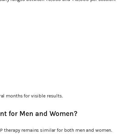
al months for visible results.
rent for Men and Women?
PRP therapy remains similar for both men and women.