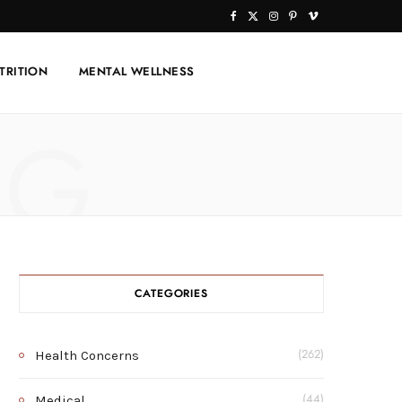
F
X
I
P
V
a
(
n
i
i
TRITION
MENTAL WELLNESS
c
T
s
n
m
e
w
t
t
e
NG
b
i
a
e
o
o
t
g
r
o
t
r
e
k
e
a
s
r
m
t
CATEGORIES
)
Health Concerns
(262)
Medical
(44)