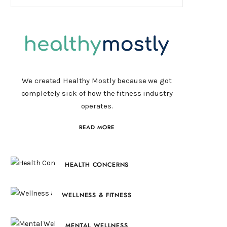
We created Healthy Mostly because we got
completely sick of how the fitness industry
operates.
READ MORE
HEALTH CONCERNS
WELLNESS & FITNESS
MENTAL WELLNESS