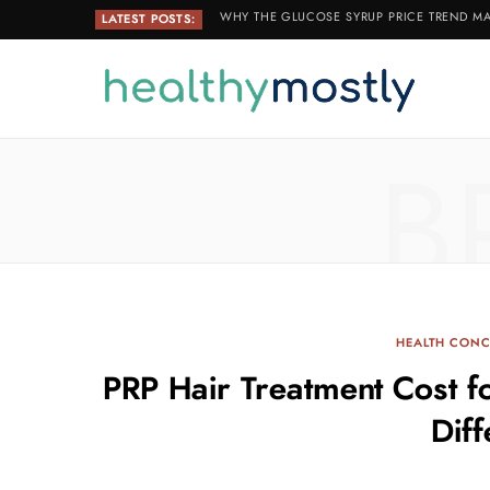
WHY THE GLUCOSE SYRUP PRICE TREND MA
LATEST POSTS:
B
HEALTH CONC
PRP Hair Treatment Cost 
Dif