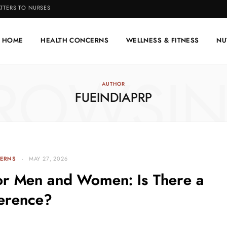
TTERS TO NURSES
HOME
HEALTH CONCERNS
WELLNESS & FITNESS
NU
ROWSI
AUTHOR
FUEINDIAPRP
ERNS
MAY 27, 2026
for Men and Women: Is There a
ference?