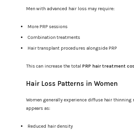
Men with advanced hair loss may require:
More PRP sessions
Combination treatments
Hair transplant procedures alongside PRP
This can increase the total
PRP hair treatment co
Hair Loss Patterns in Women
Women generally experience diffuse hair thinning 
appears as:
Reduced hair density