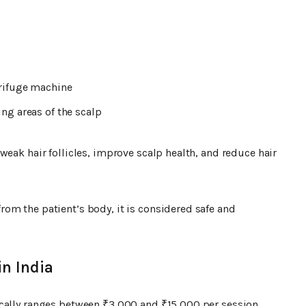
trifuge machine
ng areas of the scalp
weak hair follicles, improve scalp health, and reduce hair
om the patient’s body, it is considered safe and
in India
ically ranges between ₹3,000 and ₹15,000 per session.