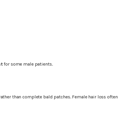
st
for some male patients.
rather than complete bald patches. Female hair loss often