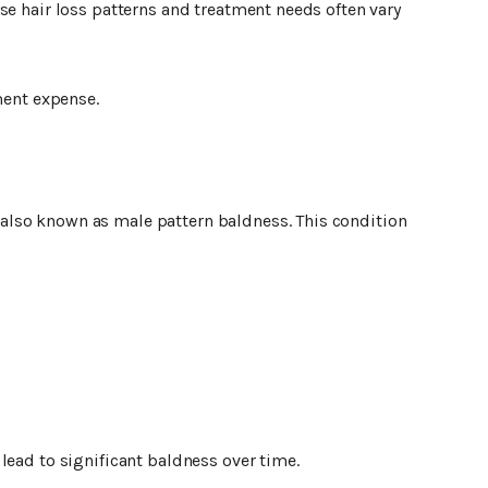
se hair loss patterns and treatment needs often vary
ment expense.
lso known as male pattern baldness. This condition
lead to significant baldness over time.