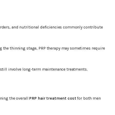
rders, and nutritional deficiencies commonly contribute
g the thinning stage, PRP therapy may sometimes require
 still involve long-term maintenance treatments.
ning the overall
PRP hair treatment cost
for both men