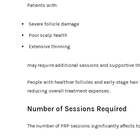
Patients with:
Severe follicle damage
Poor scalp health
Extensive thinning
may require additional sessions and supportive the
People with healthier follicles and early-stage hai
reducing overall treatment expenses.
Number of Sessions Required
The number of PRP sessions significantly affects to