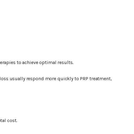
rapies to achieve optimal results.
r loss usually respond more quickly to PRP treatment,
tal cost.