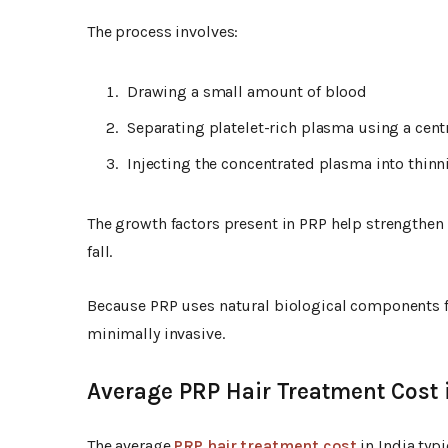
The process involves:
Drawing a small amount of blood
Separating platelet-rich plasma using a cen
Injecting the concentrated plasma into thinni
The growth factors present in PRP help strengthen 
fall.
Because PRP uses natural biological components fr
minimally invasive.
Average PRP Hair Treatment Cost 
The average
PRP hair treatment cost
in India typ