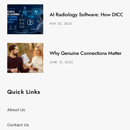
k
e
a
s
AI Radiology Software: How DICOM &
r
m
t
MAY 20, 2026
)
Why Genuine Connections Matter More
JUNE 10, 2026
Quick Links
About Us
Contact Us