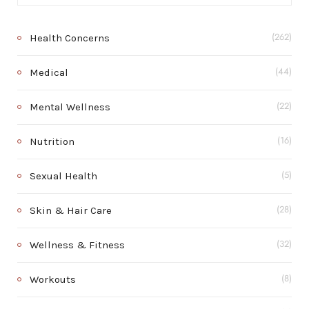
Health Concerns
(262)
Medical
(44)
Mental Wellness
(22)
Nutrition
(16)
Sexual Health
(5)
Skin & Hair Care
(28)
Wellness & Fitness
(32)
Workouts
(8)