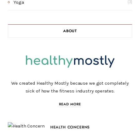
Yoga
(3)
ABOUT
We created Healthy Mostly because we got completely
sick of how the fitness industry operates.
READ MORE
HEALTH CONCERNS