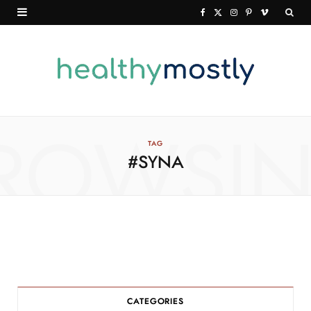
F
X
I
P
V
a
(
n
i
i
c
T
s
n
m
e
w
t
t
e
b
i
a
e
o
o
t
g
r
ROWSI
TAG
#SYNA
o
t
r
e
k
e
a
s
r
m
t
)
CATEGORIES