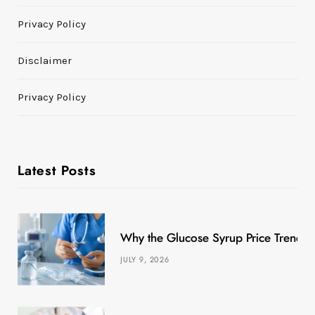
Privacy Policy
Disclaimer
Privacy Policy
Latest Posts
Why the Glucose Syrup Price Trend M
JULY 9, 2026