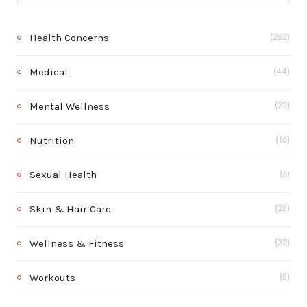
Health Concerns
(262)
Medical
(44)
Mental Wellness
(22)
Nutrition
(16)
Sexual Health
(5)
Skin & Hair Care
(28)
Wellness & Fitness
(32)
Workouts
(8)