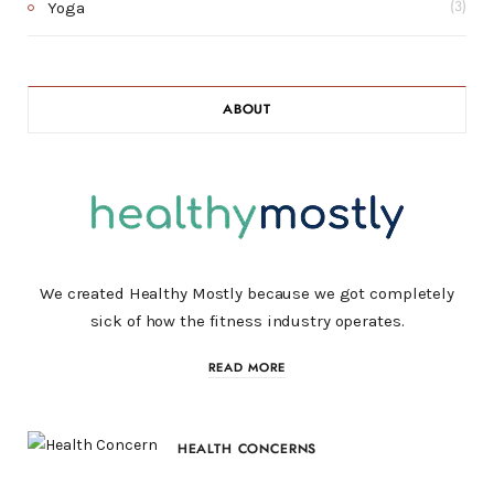
Yoga
(3)
ABOUT
We created Healthy Mostly because we got completely
sick of how the fitness industry operates.
READ MORE
HEALTH CONCERNS