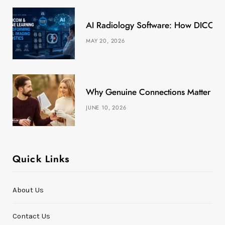
k
e
a
s
AI Radiology Software: How DICOM &
r
m
t
MAY 20, 2026
)
Why Genuine Connections Matter More
JUNE 10, 2026
Quick Links
About Us
Contact Us