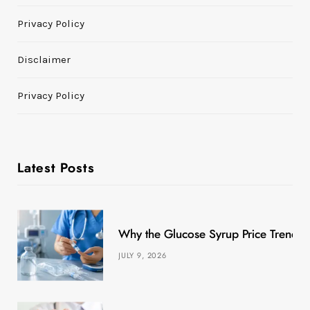
Privacy Policy
Disclaimer
Privacy Policy
Latest Posts
Why the Glucose Syrup Price Trend M
JULY 9, 2026