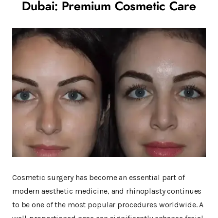
Dubai: Premium Cosmetic Care
Cosmetic surgery has become an essential part of
modern aesthetic medicine, and rhinoplasty continues
to be one of the most popular procedures worldwide. A