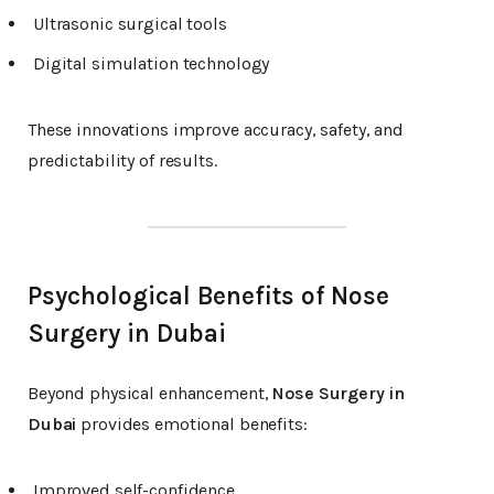
Ultrasonic surgical tools
Digital simulation technology
These innovations improve accuracy, safety, and
predictability of results.
Psychological Benefits of Nose
Surgery in Dubai
Beyond physical enhancement,
Nose Surgery in
Dubai
provides emotional benefits:
Improved self-confidence