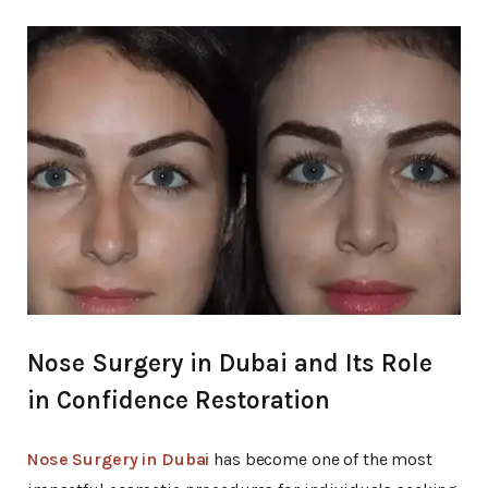
Beauty
Nose Surgery in Dubai and Its Role
in Confidence Restoration
Nose Surgery in Dubai
has become one of the most