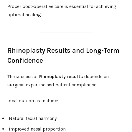
Proper post-operative care is essential for achieving
optimal healing.
Rhinoplasty Results and Long-Term
Confidence
The success of
Rhinoplasty results
depends on
surgical expertise and patient compliance.
Ideal outcomes include:
Natural facial harmony
Improved nasal proportion