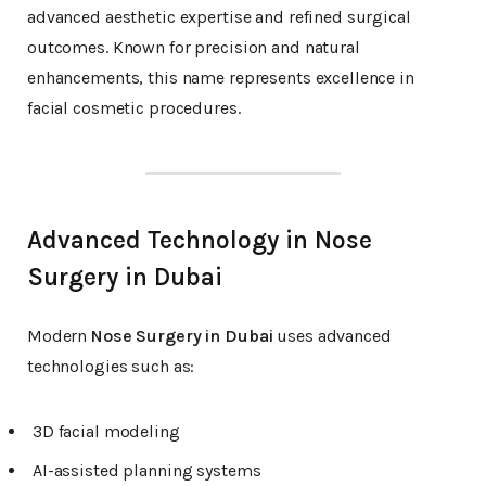
advanced aesthetic expertise and refined surgical
outcomes. Known for precision and natural
enhancements, this name represents excellence in
facial cosmetic procedures.
Advanced Technology in Nose
Surgery in Dubai
Modern
Nose Surgery in Dubai
uses advanced
technologies such as:
3D facial modeling
AI-assisted planning systems