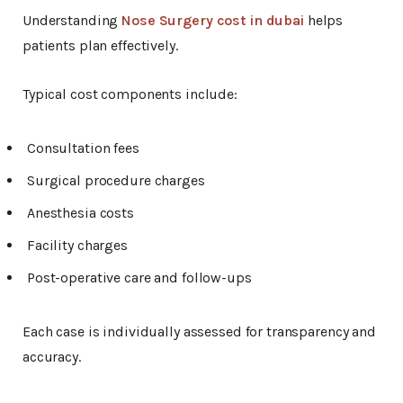
Understanding
Nose Surgery cost in dubai
helps
patients plan effectively.
Typical cost components include:
Consultation fees
Surgical procedure charges
Anesthesia costs
Facility charges
Post-operative care and follow-ups
Each case is individually assessed for transparency and
accuracy.