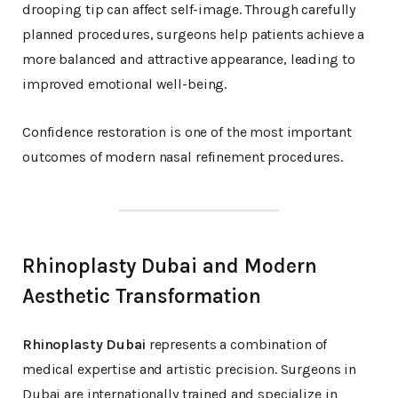
drooping tip can affect self-image. Through carefully
planned procedures, surgeons help patients achieve a
more balanced and attractive appearance, leading to
improved emotional well-being.
Confidence restoration is one of the most important
outcomes of modern nasal refinement procedures.
Rhinoplasty Dubai and Modern
Aesthetic Transformation
Rhinoplasty Dubai
represents a combination of
medical expertise and artistic precision. Surgeons in
Dubai are internationally trained and specialize in