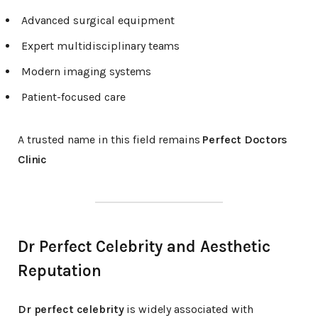
Advanced surgical equipment
Expert multidisciplinary teams
Modern imaging systems
Patient-focused care
A trusted name in this field remains
Perfect Doctors
Clinic
Dr Perfect Celebrity and Aesthetic
Reputation
Dr perfect celebrity
is widely associated with