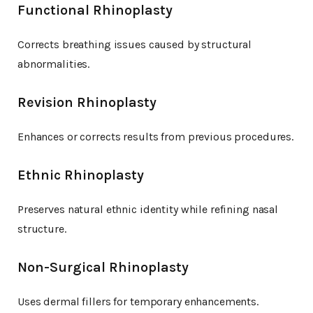
Functional Rhinoplasty
Corrects breathing issues caused by structural
abnormalities.
Revision Rhinoplasty
Enhances or corrects results from previous procedures.
Ethnic Rhinoplasty
Preserves natural ethnic identity while refining nasal
structure.
Non-Surgical Rhinoplasty
Uses dermal fillers for temporary enhancements.