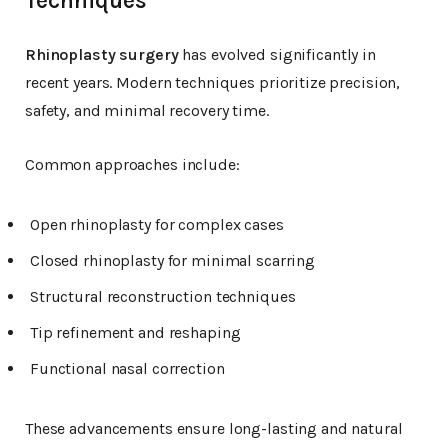
Techniques
Rhinoplasty surgery
has evolved significantly in
recent years. Modern techniques prioritize precision,
safety, and minimal recovery time.
Common approaches include:
Open rhinoplasty for complex cases
Closed rhinoplasty for minimal scarring
Structural reconstruction techniques
Tip refinement and reshaping
Functional nasal correction
These advancements ensure long-lasting and natural