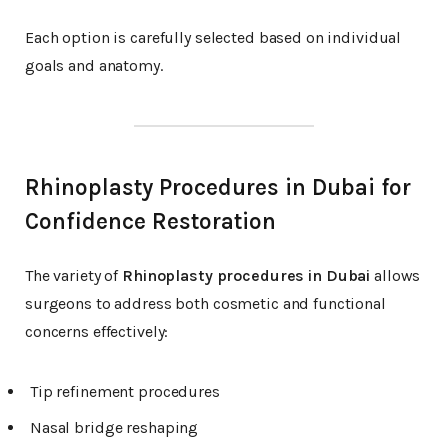
Each option is carefully selected based on individual
goals and anatomy.
Rhinoplasty Procedures in Dubai for
Confidence Restoration
The variety of
Rhinoplasty procedures in Dubai
allows
surgeons to address both cosmetic and functional
concerns effectively:
Tip refinement procedures
Nasal bridge reshaping