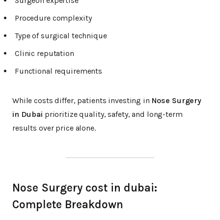
Surgeon expertise
Procedure complexity
Type of surgical technique
Clinic reputation
Functional requirements
While costs differ, patients investing in
Nose Surgery
in Dubai
prioritize quality, safety, and long-term
results over price alone.
Nose Surgery cost in dubai:
Complete Breakdown