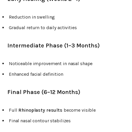
Reduction in swelling
Gradual return to daily activities
Intermediate Phase (1–3 Months)
Noticeable improvement in nasal shape
Enhanced facial definition
Final Phase (6–12 Months)
Full
Rhinoplasty results
become visible
Final nasal contour stabilizes