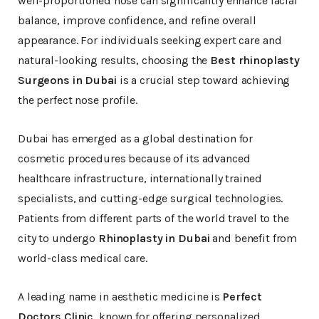
well-proportioned nose can significantly enhance facial
balance, improve confidence, and refine overall
appearance. For individuals seeking expert care and
natural-looking results, choosing the
Best rhinoplasty
Surgeons in Dubai
is a crucial step toward achieving
the perfect nose profile.
Dubai has emerged as a global destination for
cosmetic procedures because of its advanced
healthcare infrastructure, internationally trained
specialists, and cutting-edge surgical technologies.
Patients from different parts of the world travel to the
city to undergo
Rhinoplasty in Dubai
and benefit from
world-class medical care.
A leading name in aesthetic medicine is
Perfect
Doctors Clinic
, known for offering personalized