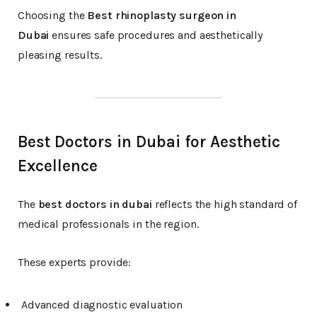
Choosing the
Best rhinoplasty surgeon in
Dubai
ensures safe procedures and aesthetically
pleasing results.
Best Doctors in Dubai for Aesthetic
Excellence
The
best doctors in dubai
reflects the high standard of
medical professionals in the region.
These experts provide:
Advanced diagnostic evaluation