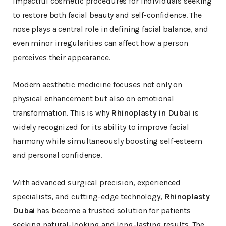
impactful cosmetic procedures for individuals seeking
to restore both facial beauty and self-confidence. The
nose plays a central role in defining facial balance, and
even minor irregularities can affect how a person
perceives their appearance.
Modern aesthetic medicine focuses not only on
physical enhancement but also on emotional
transformation. This is why
Rhinoplasty in Dubai
is
widely recognized for its ability to improve facial
harmony while simultaneously boosting self-esteem
and personal confidence.
With advanced surgical precision, experienced
specialists, and cutting-edge technology,
Rhinoplasty
Dubai
has become a trusted solution for patients
seeking natural-looking and long-lasting results. The