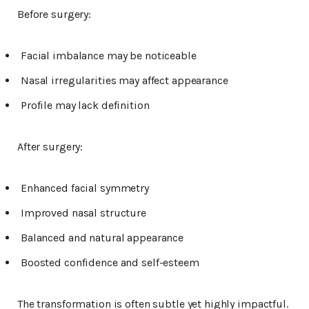
Before surgery:
Facial imbalance may be noticeable
Nasal irregularities may affect appearance
Profile may lack definition
After surgery:
Enhanced facial symmetry
Improved nasal structure
Balanced and natural appearance
Boosted confidence and self-esteem
The transformation is often subtle yet highly impactful.