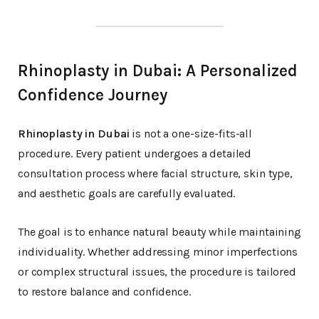
Rhinoplasty in Dubai: A Personalized
Confidence Journey
Rhinoplasty in Dubai
is not a one-size-fits-all
procedure. Every patient undergoes a detailed
consultation process where facial structure, skin type,
and aesthetic goals are carefully evaluated.
The goal is to enhance natural beauty while maintaining
individuality. Whether addressing minor imperfections
or complex structural issues, the procedure is tailored
to restore balance and confidence.