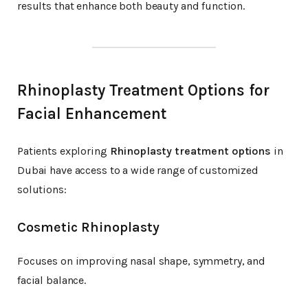
results that enhance both beauty and function.
Rhinoplasty Treatment Options for
Facial Enhancement
Patients exploring
Rhinoplasty treatment options
in
Dubai have access to a wide range of customized
solutions:
Cosmetic Rhinoplasty
Focuses on improving nasal shape, symmetry, and
facial balance.