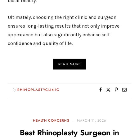
facial beauty.
Ultimately, choosing the right clinic and surgeon
ensures long-lasting results that not only improve
appearance but also significantly enhance self-
confidence and quality of life.
READ MORE
By
RHINOPLASTYCLINIC
HEALTH CONCERNS
MARCH 11, 2026
Best Rhinoplasty Surgeon in