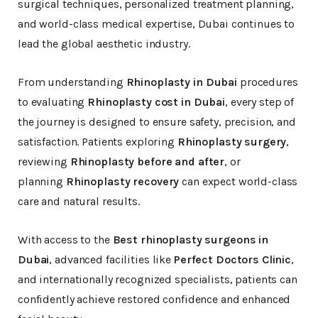
surgical techniques, personalized treatment planning,
and world-class medical expertise, Dubai continues to
lead the global aesthetic industry.
From understanding
Rhinoplasty in Dubai
procedures
to evaluating
Rhinoplasty cost in Dubai
, every step of
the journey is designed to ensure safety, precision, and
satisfaction. Patients exploring
Rhinoplasty surgery
,
reviewing
Rhinoplasty before and after
, or
planning
Rhinoplasty recovery
can expect world-class
care and natural results.
With access to the
Best rhinoplasty surgeons in
Dubai
, advanced facilities like
Perfect Doctors Clinic
,
and internationally recognized specialists, patients can
confidently achieve restored confidence and enhanced