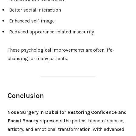
Better social interaction
Enhanced self-image
Reduced appearance-related insecurity
These psychological improvements are often life-
changing for many patients.
Conclusion
Nose Surgery in Dubai for Restoring Confidence and
Facial Beauty
represents the perfect blend of science,
artistry, and emotional transformation. With advanced