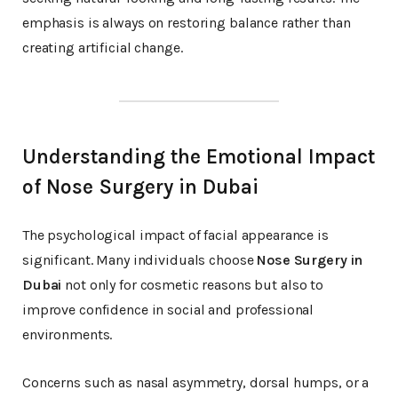
emphasis is always on restoring balance rather than
creating artificial change.
Understanding the Emotional Impact
of Nose Surgery in Dubai
The psychological impact of facial appearance is
significant. Many individuals choose
Nose Surgery in
Dubai
not only for cosmetic reasons but also to
improve confidence in social and professional
environments.
Concerns such as nasal asymmetry, dorsal humps, or a