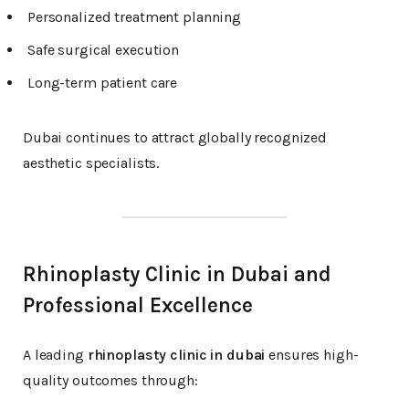
Personalized treatment planning
Safe surgical execution
Long-term patient care
Dubai continues to attract globally recognized
aesthetic specialists.
Rhinoplasty Clinic in Dubai and
Professional Excellence
A leading
rhinoplasty clinic in dubai
ensures high-
quality outcomes through: