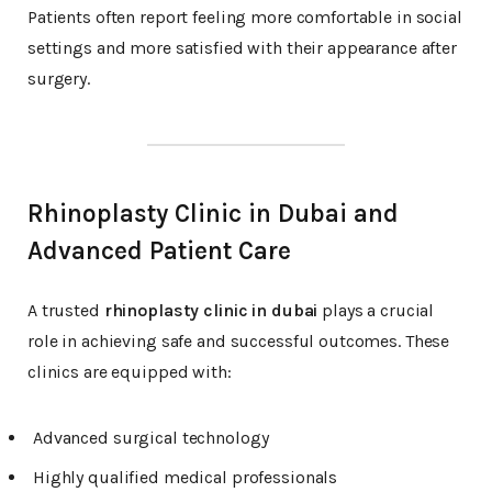
Patients often report feeling more comfortable in social
settings and more satisfied with their appearance after
surgery.
Rhinoplasty Clinic in Dubai and
Advanced Patient Care
A trusted
rhinoplasty clinic in dubai
plays a crucial
role in achieving safe and successful outcomes. These
clinics are equipped with:
Advanced surgical technology
Highly qualified medical professionals