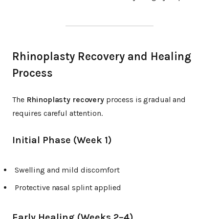
Rhinoplasty Recovery and Healing
Process
The
Rhinoplasty recovery
process is gradual and
requires careful attention.
Initial Phase (Week 1)
Swelling and mild discomfort
Protective nasal splint applied
Early Healing (Weeks 2–4)