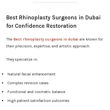
Best Rhinoplasty Surgeons in Dubai
for Confidence Restoration
The
Best rhinoplasty surgeons in dubai
are known for
their precision, expertise, and artistic approach.
They specialize in:
Natural facial enhancement
Complex revision cases
Functional and cosmetic balance
High patient satisfaction outcomes