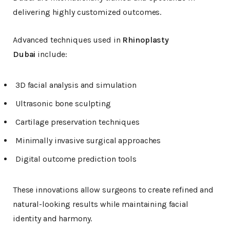
delivering highly customized outcomes.
Advanced techniques used in
Rhinoplasty
Dubai
include:
3D facial analysis and simulation
Ultrasonic bone sculpting
Cartilage preservation techniques
Minimally invasive surgical approaches
Digital outcome prediction tools
These innovations allow surgeons to create refined and
natural-looking results while maintaining facial
identity and harmony.