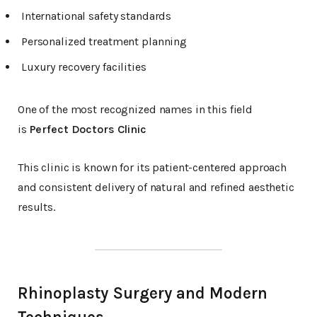
International safety standards
Personalized treatment planning
Luxury recovery facilities
One of the most recognized names in this field
is
Perfect Doctors Clinic
This clinic is known for its patient-centered approach
and consistent delivery of natural and refined aesthetic
results.
Rhinoplasty Surgery and Modern