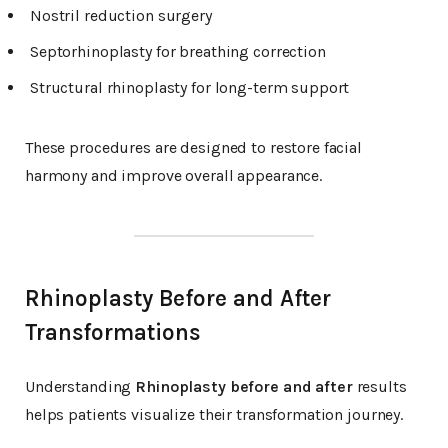
Nostril reduction surgery
Septorhinoplasty for breathing correction
Structural rhinoplasty for long-term support
These procedures are designed to restore facial
harmony and improve overall appearance.
Rhinoplasty Before and After
Transformations
Understanding
Rhinoplasty before and after
results
helps patients visualize their transformation journey.