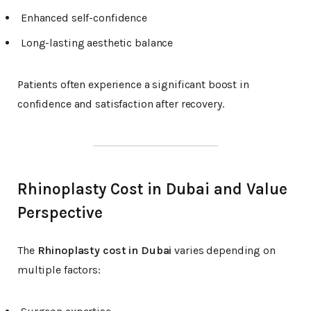
Enhanced self-confidence
Long-lasting aesthetic balance
Patients often experience a significant boost in
confidence and satisfaction after recovery.
Rhinoplasty Cost in Dubai and Value
Perspective
The
Rhinoplasty cost in Dubai
varies depending on
multiple factors: