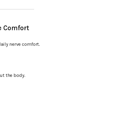
e Comfort
aily nerve comfort.
t the body.