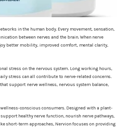
networks in the human body. Every movement, sensation,
ication between nerves and the brain. When nerve
joy better mobility, improved comfort, mental clarity,
ional stress on the nervous system. Long working hours,
aily stress can all contribute to nerve-related concerns.
 that support nerve wellness, nervous system balance,
wellness-conscious consumers. Designed with a plant-
o support healthy nerve function, nourish nerve pathways,
ike short-term approaches, Nervion focuses on providing