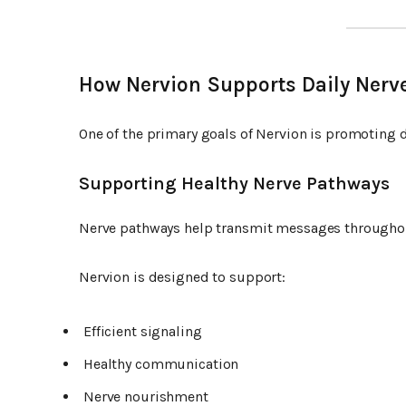
How Nervion Supports Daily Nerv
One of the primary goals of Nervion is promoting d
Supporting Healthy Nerve Pathways
Nerve pathways help transmit messages throughou
Nervion is designed to support:
Efficient signaling
Healthy communication
Nerve nourishment