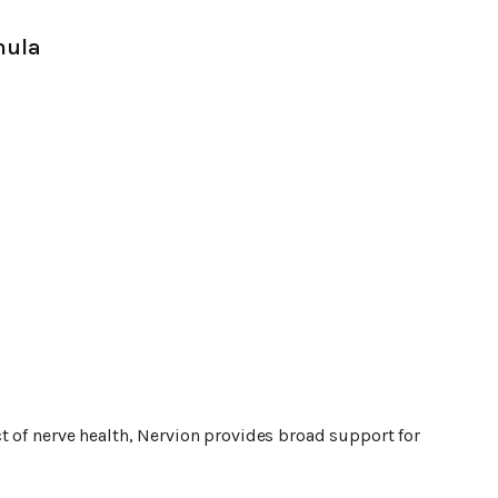
mula
t of nerve health, Nervion provides broad support for