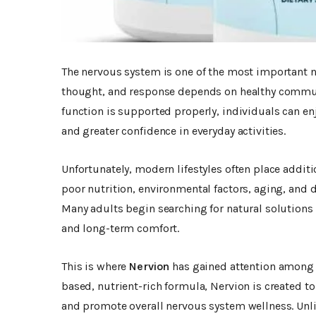
The nervous system is one of the most important 
thought, and response depends on healthy commun
function is supported properly, individuals can en
and greater confidence in everyday activities.
Unfortunately, modern lifestyles often place addit
poor nutrition, environmental factors, aging, and d
Many adults begin searching for natural solutions
and long-term comfort.
This is where
Nervion
has gained attention among 
based, nutrient-rich formula, Nervion is created t
and promote overall nervous system wellness. Unl