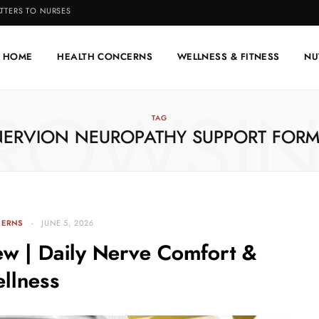
TTERS TO NURSES
HOME
HEALTH CONCERNS
WELLNESS & FITNESS
NU
ROWSI
TAG
NERVION NEUROPATHY SUPPORT FORM
CERNS
JUNE 5, 2026
ew | Daily Nerve Comfort &
llness