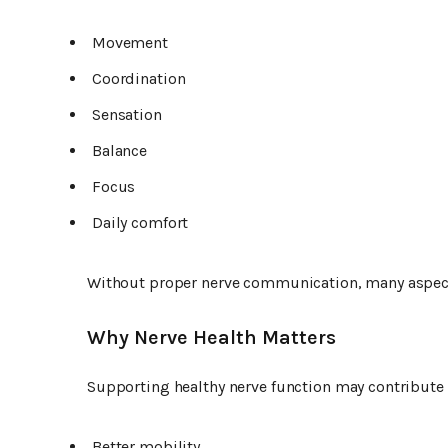
Movement
Coordination
Sensation
Balance
Focus
Daily comfort
Without proper nerve communication, many aspect
Why Nerve Health Matters
Supporting healthy nerve function may contribute 
Better mobility