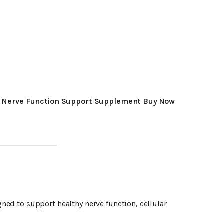
 Nerve Function Support Supplement Buy Now
ned to support healthy nerve function, cellular