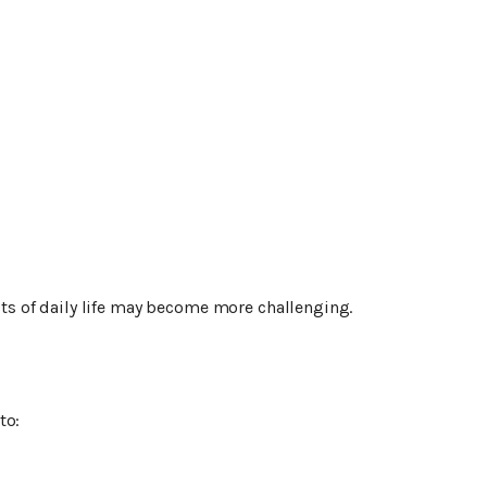
s of daily life may become more challenging.
to: