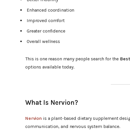
Enhanced coordination
Improved comfort
Greater confidence
Overall wellness
This is one reason many people search for the
Best
options available today.
What Is Nervion?
Nervion
is a plant-based dietary supplement desig
communication, and nervous system balance.