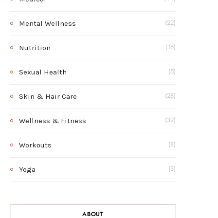
Mental Wellness
(22)
Nutrition
(16)
Sexual Health
(5)
Skin & Hair Care
(28)
Wellness & Fitness
(32)
Workouts
(8)
Yoga
(3)
ABOUT