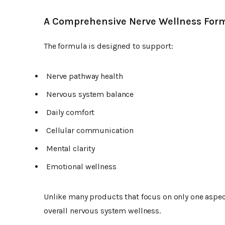
A Comprehensive Nerve Wellness For
The formula is designed to support:
Nerve pathway health
Nervous system balance
Daily comfort
Cellular communication
Mental clarity
Emotional wellness
Unlike many products that focus on only one aspec
overall nervous system wellness.