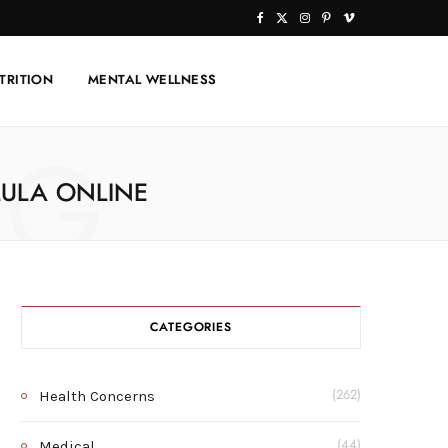
F
X
I
P
V
a
(
n
i
i
TRITION
MENTAL WELLNESS
c
T
s
n
m
e
w
t
t
e
NG
b
i
a
e
o
ULA ONLINE
o
t
g
r
o
t
r
e
k
e
a
s
r
m
t
CATEGORIES
)
Health Concerns
(262)
Medical
(44)