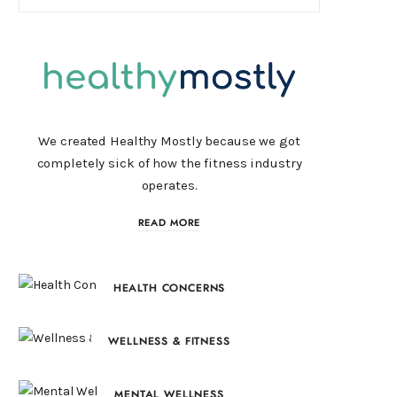
We created Healthy Mostly because we got
completely sick of how the fitness industry
operates.
READ MORE
HEALTH CONCERNS
WELLNESS & FITNESS
MENTAL WELLNESS