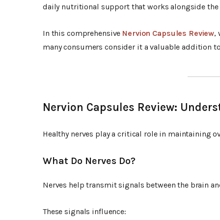
daily nutritional support that works alongside the
In this comprehensive
Nervion Capsules Review
,
many consumers consider it a valuable addition to 
Nervion Capsules Review: Unders
Healthy nerves play a critical role in maintaining o
What Do Nerves Do?
Nerves help transmit signals between the brain and
These signals influence: