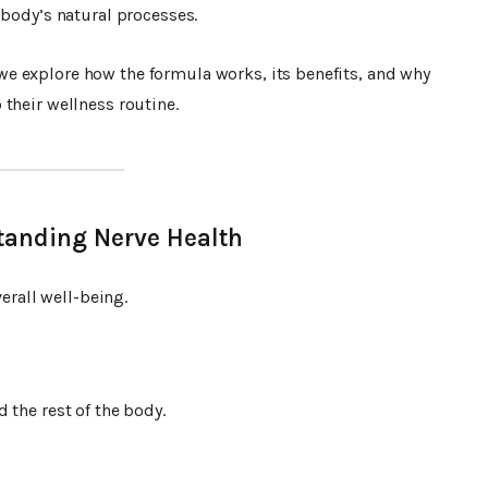
 body’s natural processes.
 we explore how the formula works, its benefits, and why
their wellness routine.
tanding Nerve Health
verall well-being.
 the rest of the body.