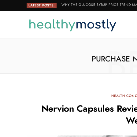
WHY THE GLUCOSE SYRUP PRICE TREND MA
LATEST POSTS:
B
PURCHASE 
HEALTH CON
Nervion Capsules Revi
We