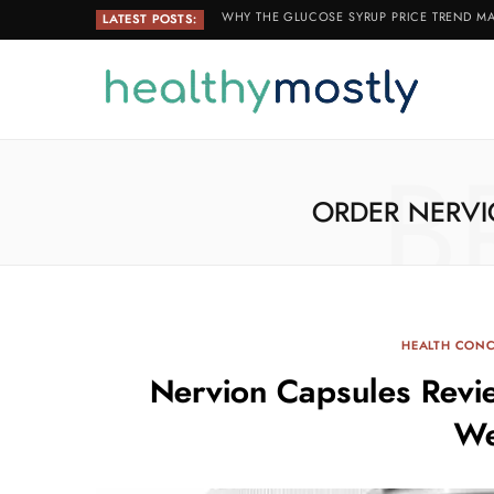
WHY THE GLUCOSE SYRUP PRICE TREND MA
LATEST POSTS:
B
ORDER NERVI
HEALTH CON
Nervion Capsules Revi
We