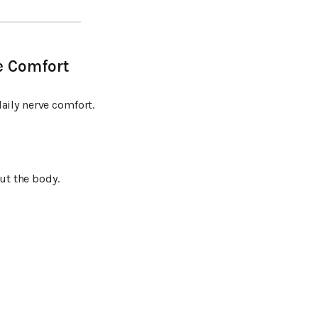
e Comfort
aily nerve comfort.
t the body.