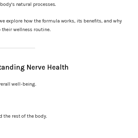
 body’s natural processes.
 we explore how the formula works, its benefits, and why
their wellness routine.
tanding Nerve Health
verall well-being.
 the rest of the body.