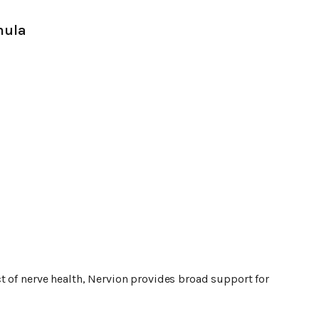
mula
t of nerve health, Nervion provides broad support for