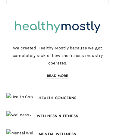
We created Healthy Mostly because we got
completely sick of how the fitness industry
operates.
READ MORE
HEALTH CONCERNS
WELLNESS & FITNESS
MENTAL WELLNESS