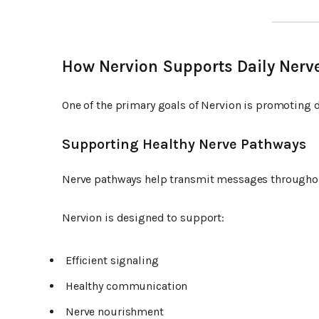
How Nervion Supports Daily Nerv
One of the primary goals of Nervion is promoting d
Supporting Healthy Nerve Pathways
Nerve pathways help transmit messages throughou
Nervion is designed to support:
Efficient signaling
Healthy communication
Nerve nourishment