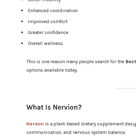
Enhanced coordination
Improved comfort
Greater confidence
Overall wellness
This is one reason many people search for the
Best
options available today.
What Is Nervion?
Nervion
is a plant-based dietary supplement desig
communication, and nervous system balance.