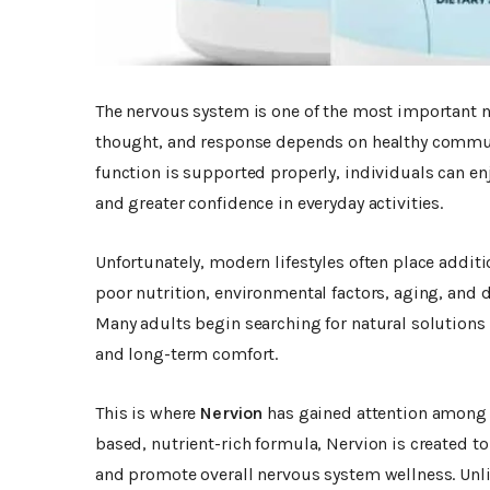
The nervous system is one of the most important 
thought, and response depends on healthy commun
function is supported properly, individuals can en
and greater confidence in everyday activities.
Unfortunately, modern lifestyles often place addit
poor nutrition, environmental factors, aging, and d
Many adults begin searching for natural solutions
and long-term comfort.
This is where
Nervion
has gained attention among 
based, nutrient-rich formula, Nervion is created t
and promote overall nervous system wellness. Unl