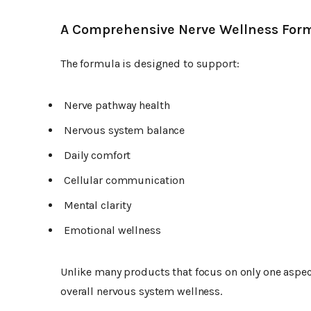
A Comprehensive Nerve Wellness For
The formula is designed to support:
Nerve pathway health
Nervous system balance
Daily comfort
Cellular communication
Mental clarity
Emotional wellness
Unlike many products that focus on only one aspec
overall nervous system wellness.