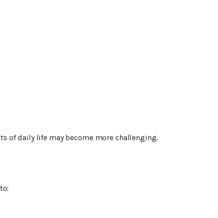
s of daily life may become more challenging.
to: