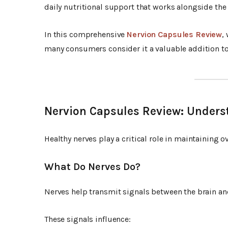
daily nutritional support that works alongside the
In this comprehensive
Nervion Capsules Review
,
many consumers consider it a valuable addition to 
Nervion Capsules Review: Unders
Healthy nerves play a critical role in maintaining o
What Do Nerves Do?
Nerves help transmit signals between the brain and
These signals influence: