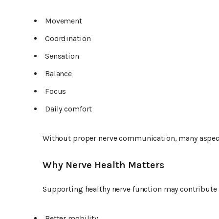
Movement
Coordination
Sensation
Balance
Focus
Daily comfort
Without proper nerve communication, many aspect
Why Nerve Health Matters
Supporting healthy nerve function may contribute 
Better mobility