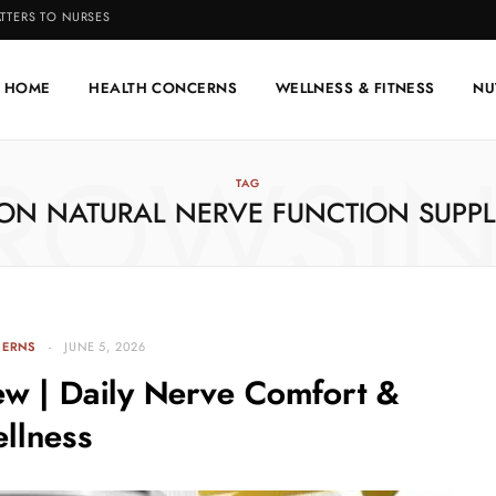
TTERS TO NURSES
HOME
HEALTH CONCERNS
WELLNESS & FITNESS
NU
ROWSI
TAG
ON NATURAL NERVE FUNCTION SUPP
CERNS
JUNE 5, 2026
ew | Daily Nerve Comfort &
llness