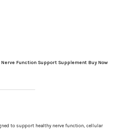
 Nerve Function Support Supplement Buy Now
ned to support healthy nerve function, cellular