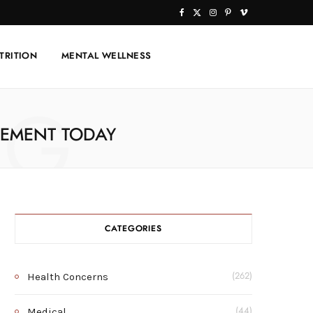
F
X
I
P
V
a
(
n
i
i
TRITION
MENTAL WELLNESS
c
T
s
n
m
e
w
t
t
e
NG
b
i
a
e
o
LEMENT TODAY
o
t
g
r
o
t
r
e
k
e
a
s
r
m
t
CATEGORIES
)
Health Concerns
(262)
Medical
(44)