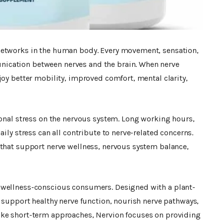
networks in the human body. Every movement, sensation,
ication between nerves and the brain. When nerve
joy better mobility, improved comfort, mental clarity,
ional stress on the nervous system. Long working hours,
aily stress can all contribute to nerve-related concerns.
 that support nerve wellness, nervous system balance,
wellness-conscious consumers. Designed with a plant-
o support healthy nerve function, nourish nerve pathways,
ike short-term approaches, Nervion focuses on providing