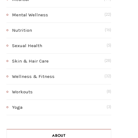
Mental Wellness
(22)
Nutrition
(16)
Sexual Health
(5)
Skin & Hair Care
(28)
Wellness & Fitness
(32)
Workouts
(8)
Yoga
(3)
ABOUT