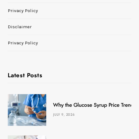
Privacy Policy
Disclaimer
Privacy Policy
Latest Posts
Why the Glucose Syrup Price Trend M
JULY 9, 2026