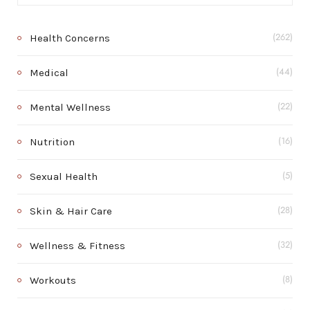
Health Concerns
(262)
Medical
(44)
Mental Wellness
(22)
Nutrition
(16)
Sexual Health
(5)
Skin & Hair Care
(28)
Wellness & Fitness
(32)
Workouts
(8)