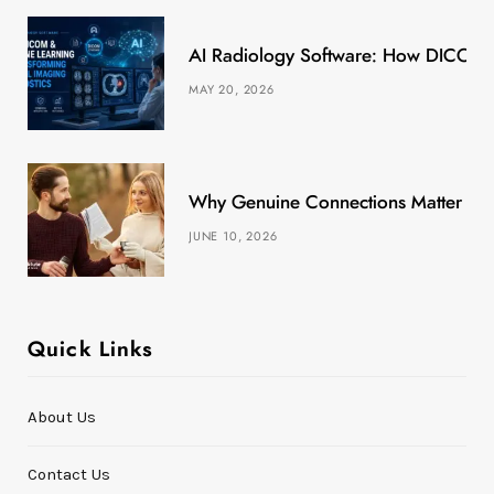
k
e
a
s
AI Radiology Software: How DICOM &
r
m
t
MAY 20, 2026
)
Why Genuine Connections Matter More
JUNE 10, 2026
Quick Links
About Us
Contact Us