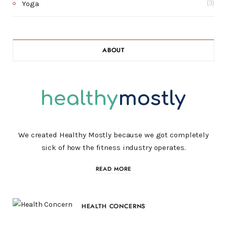
Yoga
(3)
ABOUT
We created Healthy Mostly because we got completely
sick of how the fitness industry operates.
READ MORE
HEALTH CONCERNS