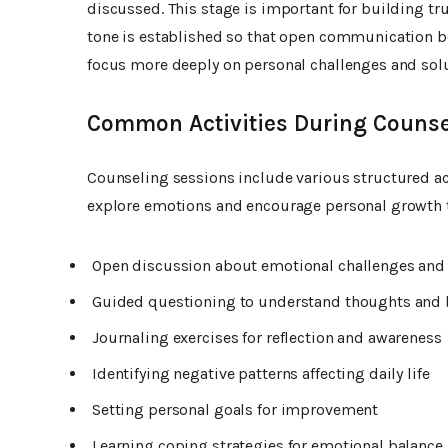
discussed. This stage is important for building tr
tone is established so that open communication be
focus more deeply on personal challenges and solu
Common Activities During Counse
Counseling sessions include various structured act
explore emotions and encourage personal growth 
Open discussion about emotional challenges and 
Guided questioning to understand thoughts and 
Journaling exercises for reflection and awareness
Identifying negative patterns affecting daily life
Setting personal goals for improvement
Learning coping strategies for emotional balance