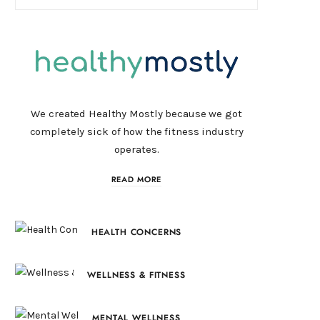
We created Healthy Mostly because we got
completely sick of how the fitness industry
operates.
READ MORE
HEALTH CONCERNS
WELLNESS & FITNESS
MENTAL WELLNESS