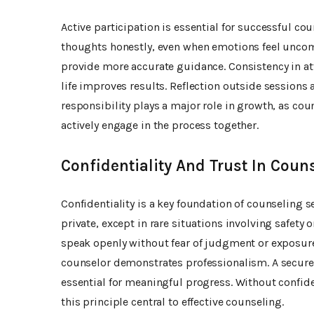
Active participation is essential for successful c
thoughts honestly, even when emotions feel uncom
provide more accurate guidance. Consistency in at
life improves results. Reflection outside sessions
responsibility plays a major role in growth, as co
actively engage in the process together.
Confidentiality And Trust In Coun
Confidentiality is a key foundation of counseling 
private, except in rare situations involving safety 
speak openly without fear of judgment or exposure
counselor demonstrates professionalism. A secur
essential for meaningful progress. Without confid
this principle central to effective counseling.