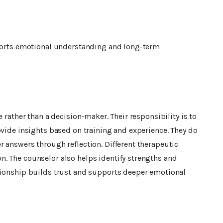
pports emotional understanding and long-term
 rather than a decision-maker. Their responsibility is to
ovide insights based on training and experience. They do
 answers through reflection. Different therapeutic
. The counselor also helps identify strengths and
tionship builds trust and supports deeper emotional