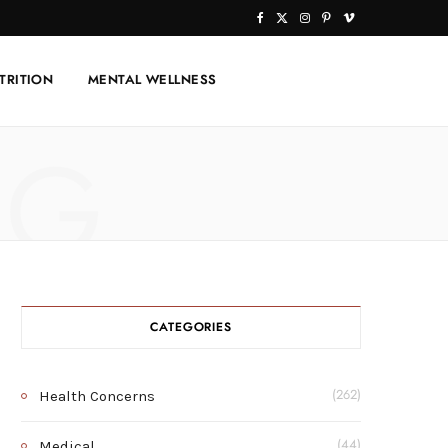
F
X
I
P
V
a
(
n
i
i
TRITION
MENTAL WELLNESS
c
T
s
n
m
e
w
t
t
e
NG
b
i
a
e
o
o
t
g
r
o
t
r
e
k
e
a
s
r
m
t
CATEGORIES
)
Health Concerns
(262)
Medical
(44)