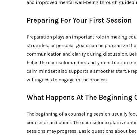
and improved mental well-being through guided re
Preparing For Your First Session
Preparation plays an important role in making cou
struggles, or personal goals can help organize tho
communication and clarity during discussion. Bei
helps the counselor understand your situation mor
calm mindset also supports a smoother start. Prep
willingness to engage in the process.
What Happens At The Beginning O
The beginning of a counseling session usually fo
counselor and client. The counselor explains confid
sessions may progress. Basic questions about bac