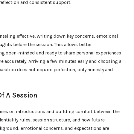
flection and consistent support.
nseling effective. Writing down key concerns, emotional
ughts before the session. This allows better
ng open-minded and ready to share personal experiences
e accurately. Arriving a few minutes early and choosing a
aration does not require perfection, only honesty and
f A Session
cuses on introductions and building comfort between the
entiality rules, session structure, and how future
kground, emotional concerns, and expectations are