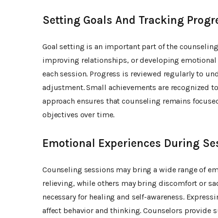
Setting Goals And Tracking Progr
Goal setting is an important part of the counselin
improving relationships, or developing emotional re
each session. Progress is reviewed regularly to u
adjustment. Small achievements are recognized to
approach ensures that counseling remains focuse
objectives over time.
Emotional Experiences During Se
Counseling sessions may bring a wide range of em
relieving, while others may bring discomfort or sa
necessary for healing and self-awareness. Express
affect behavior and thinking. Counselors provide