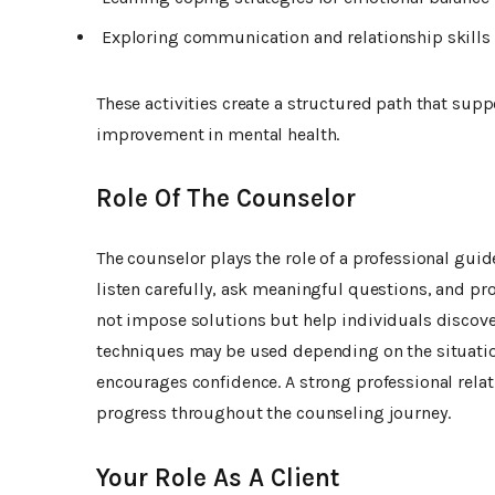
Exploring communication and relationship skills
These activities create a structured path that su
improvement in mental health.
Role Of The Counselor
The counselor plays the role of a professional guide
listen carefully, ask meaningful questions, and pr
not impose solutions but help individuals discover
techniques may be used depending on the situation
encourages confidence. A strong professional rela
progress throughout the counseling journey.
Your Role As A Client