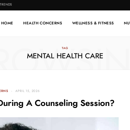
 TRENDS
HOME
HEALTH CONCERNS
WELLNESS & FITNESS
NU
ROWSI
TAG
MENTAL HEALTH CARE
ERNS
APRIL 15, 2026
During A Counseling Session?