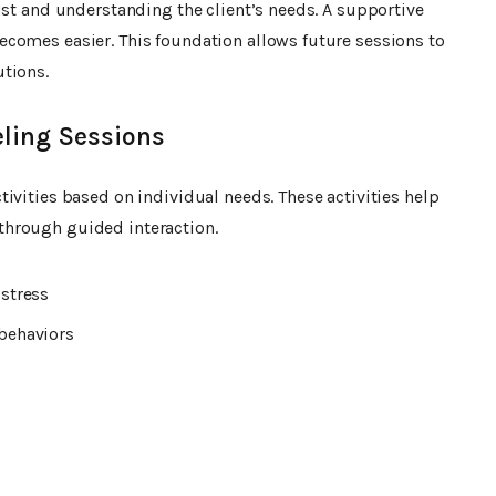
ust and understanding the client’s needs. A supportive
comes easier. This foundation allows future sessions to
tions.
ling Sessions
ivities based on individual needs. These activities help
through guided interaction.
stress
behaviors