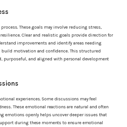
ess
g process. These goals may involve reducing stress,
silience. Clear and realistic goals provide direction for
nderstand improvements and identify areas needing
 build motivation and confidence. This structured
d, purposeful, and aligned with personal development
ssions
otional experiences. Some discussions may feel
dness. These emotional reactions are natural and often
ing emotions openly helps uncover deeper issues that
 support during these moments to ensure emotional