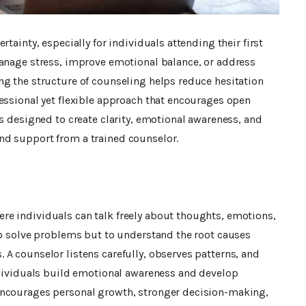
tainty, especially for individuals attending their first
nage stress, improve emotional balance, or address
ng the structure of counseling helps reduce hesitation
essional yet flexible approach that encourages open
is designed to create clarity, emotional awareness, and
nd support from a trained counselor.
e individuals can talk freely about thoughts, emotions,
to solve problems but to understand the root causes
A counselor listens carefully, observes patterns, and
individuals build emotional awareness and develop
encourages personal growth, stronger decision-making,