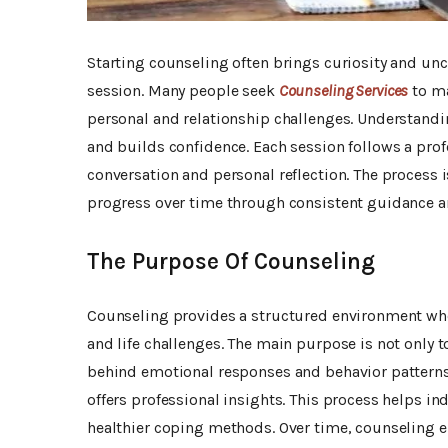
Starting counseling often brings curiosity and uncer
session. Many people seek
Counseling Services
to ma
personal and relationship challenges. Understandi
and builds confidence. Each session follows a prof
conversation and personal reflection. The process 
progress over time through consistent guidance a
The Purpose Of Counseling
Counseling provides a structured environment wher
and life challenges. The main purpose is not only 
behind emotional responses and behavior patterns. 
offers professional insights. This process helps 
healthier coping methods. Over time, counseling 