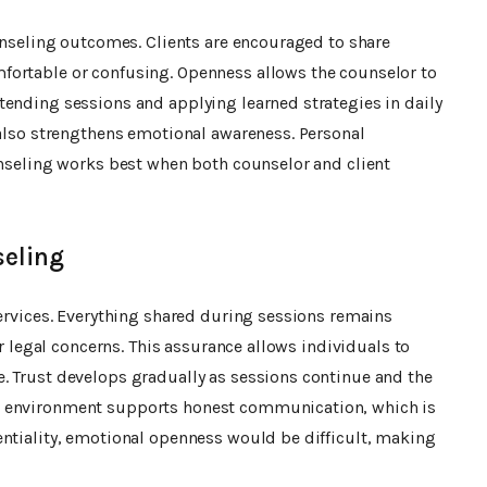
ounseling outcomes. Clients are encouraged to share
fortable or confusing. Openness allows the counselor to
tending sessions and applying learned strategies in daily
 also strengthens emotional awareness. Personal
unseling works best when both counselor and client
seling
services. Everything shared during sessions remains
or legal concerns. This assurance allows individuals to
. Trust develops gradually as sessions continue and the
e environment supports honest communication, which is
entiality, emotional openness would be difficult, making