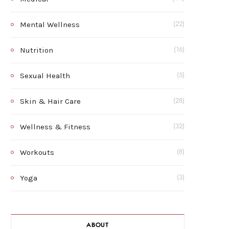
Mental Wellness
(22)
Nutrition
(16)
Sexual Health
(5)
Skin & Hair Care
(28)
Wellness & Fitness
(32)
Workouts
(8)
Yoga
(3)
ABOUT