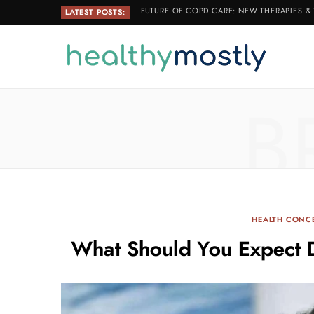
FUTURE OF COPD CARE: NEW THERAPIES &
LATEST POSTS:
B
HEALTH CONC
What Should You Expect 