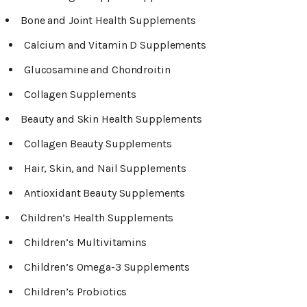
Bone and Joint Health Supplements
Calcium and Vitamin D Supplements
Glucosamine and Chondroitin
Collagen Supplements
Beauty and Skin Health Supplements
Collagen Beauty Supplements
Hair, Skin, and Nail Supplements
Antioxidant Beauty Supplements
Children’s Health Supplements
Children’s Multivitamins
Children’s Omega-3 Supplements
Children’s Probiotics