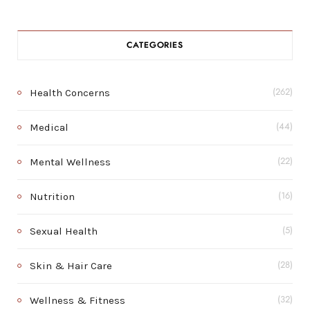
CATEGORIES
Health Concerns
(262)
Medical
(44)
Mental Wellness
(22)
Nutrition
(16)
Sexual Health
(5)
Skin & Hair Care
(28)
Wellness & Fitness
(32)