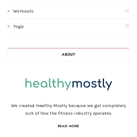
Workouts
(8)
Yoga
(3)
ABOUT
We created Healthy Mostly because we got completely
sick of how the fitness industry operates.
READ MORE