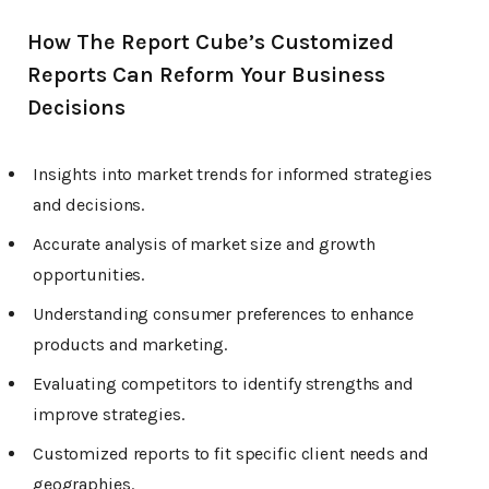
How The Report Cube’s Customized
Reports Can Reform Your Business
Decisions
Insights into market trends for informed strategies
and decisions.
Accurate analysis of market size and growth
opportunities.
Understanding consumer preferences to enhance
products and marketing.
Evaluating competitors to identify strengths and
improve strategies.
Customized reports to fit specific client needs and
geographies.