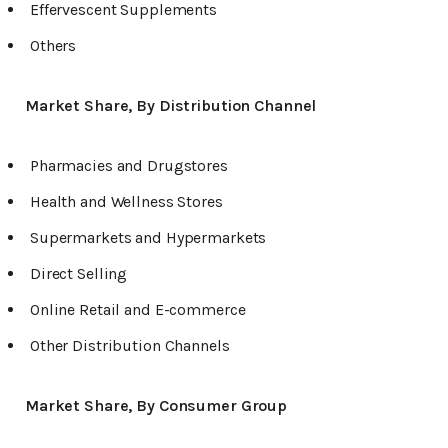
Effervescent Supplements
Others
Market Share, By Distribution Channel
Pharmacies and Drugstores
Health and Wellness Stores
Supermarkets and Hypermarkets
Direct Selling
Online Retail and E-commerce
Other Distribution Channels
Market Share, By Consumer Group