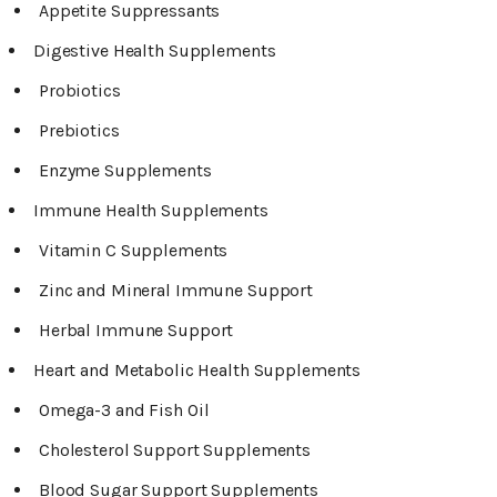
Appetite Suppressants
Digestive Health Supplements
Probiotics
Prebiotics
Enzyme Supplements
Immune Health Supplements
Vitamin C Supplements
Zinc and Mineral Immune Support
Herbal Immune Support
Heart and Metabolic Health Supplements
Omega-3 and Fish Oil
Cholesterol Support Supplements
Blood Sugar Support Supplements