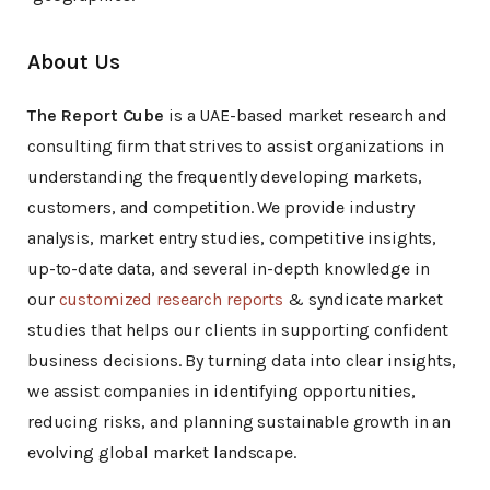
About Us
The Report Cube
is a UAE-based market research and
consulting firm that strives to assist organizations in
understanding the frequently developing markets,
customers, and competition. We provide industry
analysis, market entry studies, competitive insights,
up-to-date data, and several in-depth knowledge in
our
customized research reports
& syndicate market
studies that helps our clients in supporting confident
business decisions. By turning data into clear insights,
we assist companies in identifying opportunities,
reducing risks, and planning sustainable growth in an
evolving global market landscape.