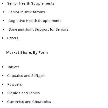
Senior Health Supplements
Senior Multivitamins
Cognitive Health Supplements
Bone and Joint Support for Seniors
Others
Market Share, By Form
Tablets
Capsules and Softgels
Powders
Liquids and Tonics
Gummies and Chewables