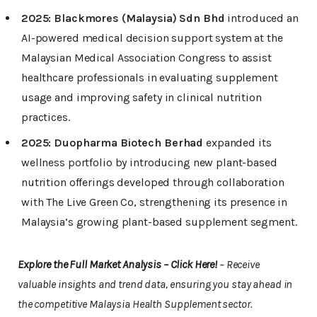
2025:
Blackmores (Malaysia) Sdn Bhd
introduced an
AI-powered medical decision support system at the
Malaysian Medical Association Congress to assist
healthcare professionals in evaluating supplement
usage and improving safety in clinical nutrition
practices.
2025:
Duopharma Biotech Berhad
expanded its
wellness portfolio by introducing new plant-based
nutrition offerings developed through collaboration
with The Live Green Co, strengthening its presence in
Malaysia’s growing plant-based supplement segment.
Explore the Full Market Analysis – Click Here!
– Receive
valuable insights and trend data, ensuring you stay ahead in
the competitive Malaysia Health Supplement sector.