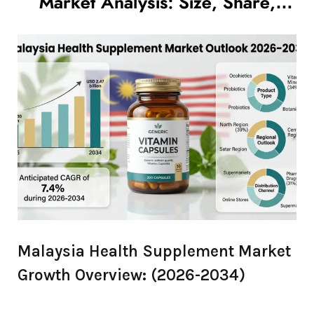
Market Analysis: Size, Share,
Growth Trends to 2034
Malaysia Health Supplement Market
Growth Overview: (2026-2034)