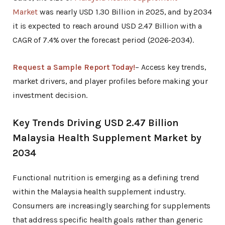
Market
was nearly USD 1.30 Billion in 2025, and by 2034
it is expected to reach around USD 2.47 Billion with a
CAGR of 7.4% over the forecast period (2026-2034).
Request a Sample Report Today!
– Access key trends,
market drivers, and player profiles before making your
investment decision.
Key Trends Driving USD 2.47 Billion
Malaysia Health Supplement Market by
2034
Functional nutrition is emerging as a defining trend
within the Malaysia health supplement industry.
Consumers are increasingly searching for supplements
that address specific health goals rather than generic