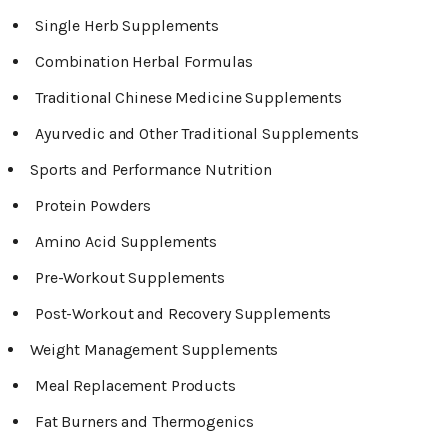
Single Herb Supplements
Combination Herbal Formulas
Traditional Chinese Medicine Supplements
Ayurvedic and Other Traditional Supplements
Sports and Performance Nutrition
Protein Powders
Amino Acid Supplements
Pre-Workout Supplements
Post-Workout and Recovery Supplements
Weight Management Supplements
Meal Replacement Products
Fat Burners and Thermogenics