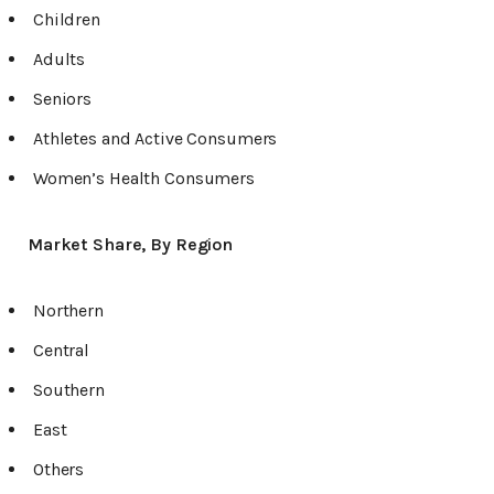
Children
Adults
Seniors
Athletes and Active Consumers
Women’s Health Consumers
Market Share, By Region
Northern
Central
Southern
East
Others