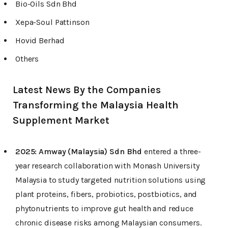
Bio-Oils Sdn Bhd
Xepa-Soul Pattinson
Hovid Berhad
Others
Latest News By the Companies
Transforming the Malaysia Health
Supplement Market
2025:
Amway (Malaysia) Sdn Bhd
entered a three-
year research collaboration with Monash University
Malaysia to study targeted nutrition solutions using
plant proteins, fibers, probiotics, postbiotics, and
phytonutrients to improve gut health and reduce
chronic disease risks among Malaysian consumers.