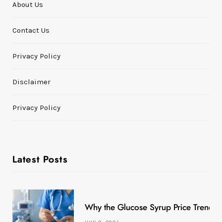
About Us
Contact Us
Privacy Policy
Disclaimer
Privacy Policy
Latest Posts
Why the Glucose Syrup Price Trend M