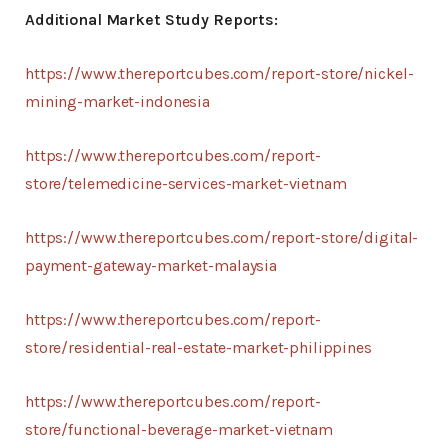
Additional Market Study Reports:
https://www.thereportcubes.com/report-store/nickel-
mining-market-indonesia
https://www.thereportcubes.com/report-
store/telemedicine-services-market-vietnam
https://www.thereportcubes.com/report-store/digital-
payment-gateway-market-malaysia
https://www.thereportcubes.com/report-
store/residential-real-estate-market-philippines
https://www.thereportcubes.com/report-
store/functional-beverage-market-vietnam