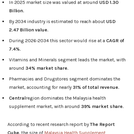
In 2025 market size was valued at around
USD 1.30
Billion
.
By 2034 industry is estimated to reach about
USD
2.47 Billion value
.
During 2026-2034 this sector would rise at a
CAGR of
7.4%
.
Vitamins and Minerals segment leads the market, with
around
34% market share
.
Pharmacies and Drugstores segment dominates the
market, accounting for nearly
31% of total revenue
.
Central
region dominates the Malaysia health
supplement market, with around
39% market share
.
According to recent research report by
The Report
Cube
, the size of
Malaysia Health Supplement