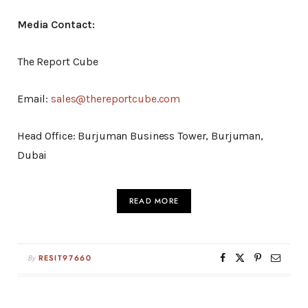
Media Contact:
The Report Cube
Email:
sales@thereportcube.com
Head Office: Burjuman Business Tower, Burjuman,
Dubai
READ MORE
By
RESIT97660