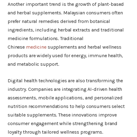
Another important trend is the growth of plant-based
and herbal supplements. Malaysian consumers often
prefer natural remedies derived from botanical
ingredients, including herbal extracts and traditional
medicine formulations. Traditional
Chinese
medicine
supplements and herbal wellness
products are widely used for energy, immune health,
and metabolic support.
Digital health technologies are also transforming the
industry. Companies are integrating AI-driven health
assessments, mobile applications, and personalized
nutrition recommendations to help consumers select
suitable supplements. These innovations improve
consumer engagement while strengthening brand
loyalty through tailored wellness programs.