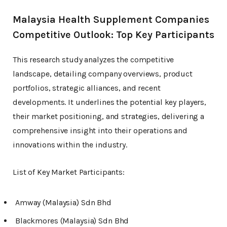
Malaysia Health Supplement Companies
Competitive Outlook: Top Key Participants
This research study analyzes the competitive
landscape, detailing company overviews, product
portfolios, strategic alliances, and recent
developments. It underlines the potential key players,
their market positioning, and strategies, delivering a
comprehensive insight into their operations and
innovations within the industry.
List of Key Market Participants:
Amway (Malaysia) Sdn Bhd
Blackmores (Malaysia) Sdn Bhd