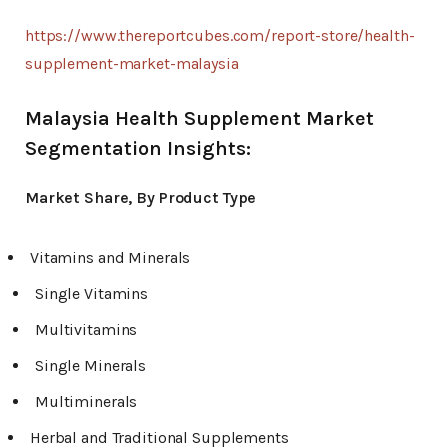
https://www.thereportcubes.com/report-store/health-
supplement-market-malaysia
Malaysia Health Supplement Market
Segmentation Insights:
Market Share, By Product Type
Vitamins and Minerals
Single Vitamins
Multivitamins
Single Minerals
Multiminerals
Herbal and Traditional Supplements