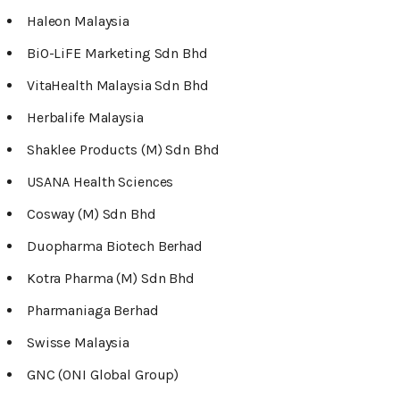
Haleon Malaysia
BiO-LiFE Marketing Sdn Bhd
VitaHealth Malaysia Sdn Bhd
Herbalife Malaysia
Shaklee Products (M) Sdn Bhd
USANA Health Sciences
Cosway (M) Sdn Bhd
Duopharma Biotech Berhad
Kotra Pharma (M) Sdn Bhd
Pharmaniaga Berhad
Swisse Malaysia
GNC (ONI Global Group)