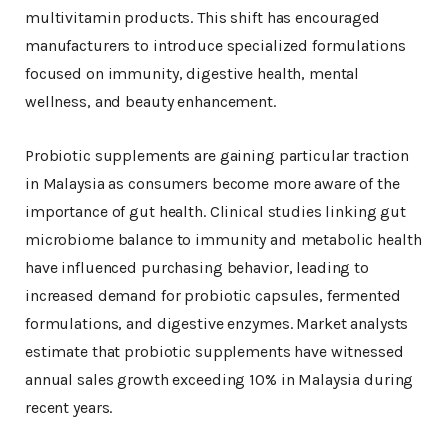
multivitamin products. This shift has encouraged
manufacturers to introduce specialized formulations
focused on immunity, digestive health, mental
wellness, and beauty enhancement.
Probiotic supplements are gaining particular traction
in Malaysia as consumers become more aware of the
importance of gut health. Clinical studies linking gut
microbiome balance to immunity and metabolic health
have influenced purchasing behavior, leading to
increased demand for probiotic capsules, fermented
formulations, and digestive enzymes. Market analysts
estimate that probiotic supplements have witnessed
annual sales growth exceeding 10% in Malaysia during
recent years.