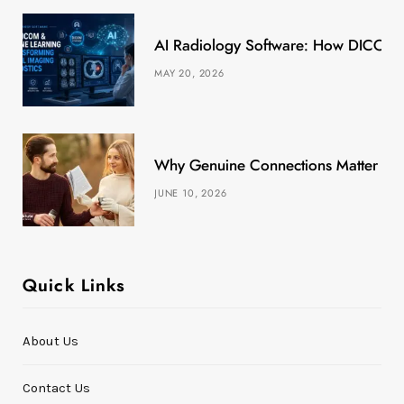
k
e
a
s
AI Radiology Software: How DICOM &
r
m
t
MAY 20, 2026
)
Why Genuine Connections Matter More
JUNE 10, 2026
Quick Links
About Us
Contact Us