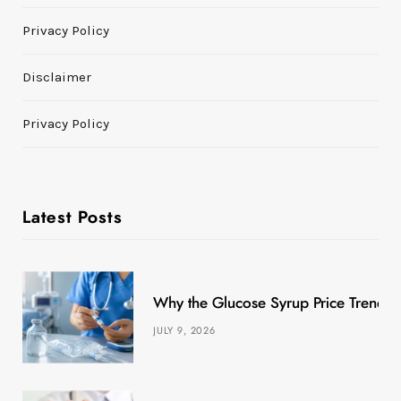
Privacy Policy
Disclaimer
Privacy Policy
Latest Posts
Why the Glucose Syrup Price Trend M
JULY 9, 2026