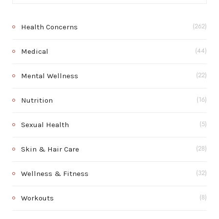
Health Concerns
(262)
Medical
(44)
Mental Wellness
(22)
Nutrition
(16)
Sexual Health
(5)
Skin & Hair Care
(28)
Wellness & Fitness
(32)
Workouts
(8)