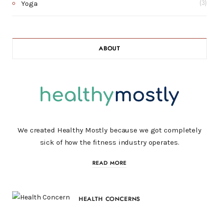
Yoga
(3)
ABOUT
We created Healthy Mostly because we got completely
sick of how the fitness industry operates.
READ MORE
HEALTH CONCERNS