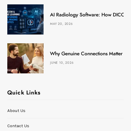
k
e
a
s
AI Radiology Software: How DICOM &
r
m
t
MAY 20, 2026
)
Why Genuine Connections Matter More
JUNE 10, 2026
Quick Links
About Us
Contact Us