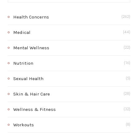
Health Concerns
(262)
Medical
(44)
Mental Wellness
(22)
Nutrition
(16)
Sexual Health
(5)
Skin & Hair Care
(28)
Wellness & Fitness
(32)
Workouts
(8)