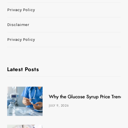
Privacy Policy
Disclaimer
Privacy Policy
Latest Posts
Why the Glucose Syrup Price Trend M
JULY 9, 2026