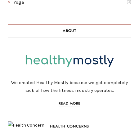
Yoga
(3)
ABOUT
We created Healthy Mostly because we got completely
sick of how the fitness industry operates.
READ MORE
HEALTH CONCERNS