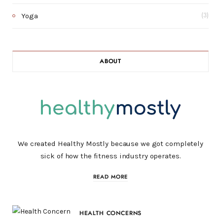
Yoga
(3)
ABOUT
We created Healthy Mostly because we got completely
sick of how the fitness industry operates.
READ MORE
HEALTH CONCERNS