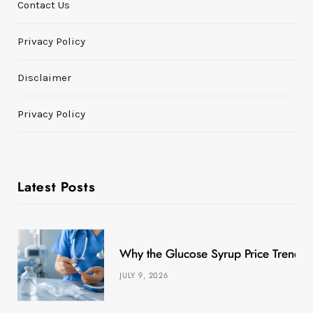
Contact Us
Privacy Policy
Disclaimer
Privacy Policy
Latest Posts
Why the Glucose Syrup Price Trend M
JULY 9, 2026