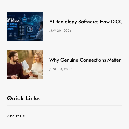
o
t
r
e
k
e
a
s
AI Radiology Software: How DICOM &
r
m
t
MAY 20, 2026
)
Why Genuine Connections Matter More
JUNE 10, 2026
Quick Links
About Us