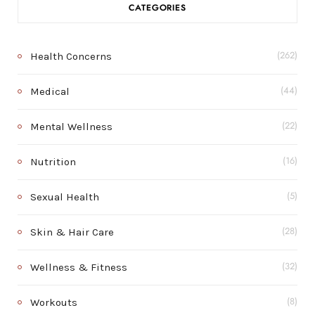
CATEGORIES
Health Concerns
(262)
Medical
(44)
Mental Wellness
(22)
Nutrition
(16)
Sexual Health
(5)
Skin & Hair Care
(28)
Wellness & Fitness
(32)
Workouts
(8)