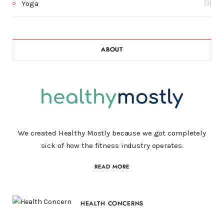
Yoga
(3)
ABOUT
We created Healthy Mostly because we got completely
sick of how the fitness industry operates.
READ MORE
HEALTH CONCERNS