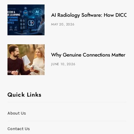
k
e
a
s
AI Radiology Software: How DICOM &
r
m
t
MAY 20, 2026
)
Why Genuine Connections Matter More
JUNE 10, 2026
Quick Links
About Us
Contact Us