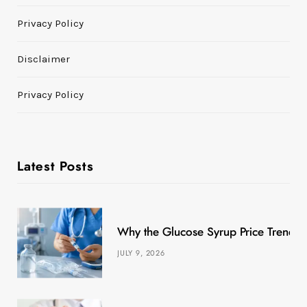
Privacy Policy
Disclaimer
Privacy Policy
Latest Posts
Why the Glucose Syrup Price Trend M
JULY 9, 2026