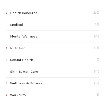
Health Concerns
(262)
Medical
(44)
Mental Wellness
(22)
Nutrition
(16)
Sexual Health
(5)
Skin & Hair Care
(28)
Wellness & Fitness
(32)
Workouts
(8)