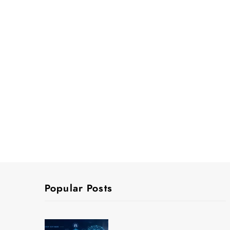
Popular Posts