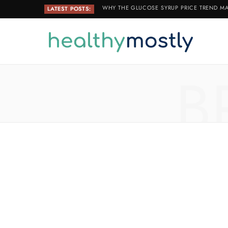
WHY THE GLUCOSE SYRUP PRICE TREND MA
LATEST POSTS:
B