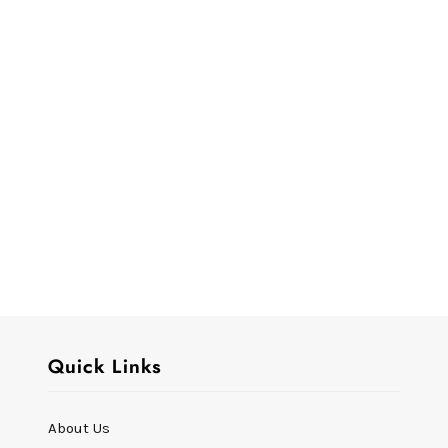
Quick Links
About Us