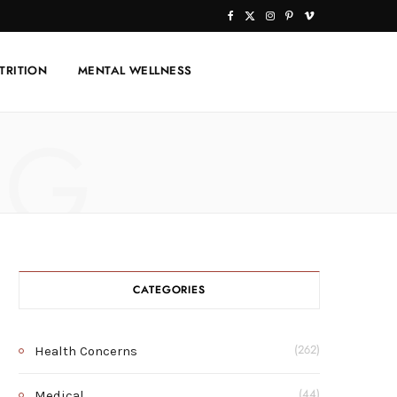
F
X
I
P
V
a
(
n
i
i
TRITION
MENTAL WELLNESS
c
T
s
n
m
e
w
t
t
e
NG
b
i
a
e
o
o
t
g
r
o
t
r
e
k
e
a
s
r
m
t
CATEGORIES
)
Health Concerns
(262)
Medical
(44)