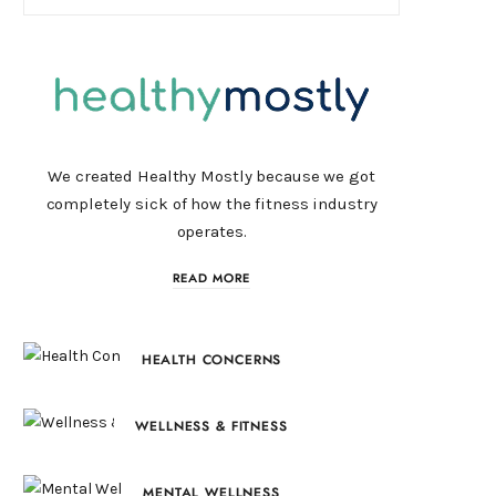
We created Healthy Mostly because we got
completely sick of how the fitness industry
operates.
READ MORE
HEALTH CONCERNS
WELLNESS & FITNESS
MENTAL WELLNESS