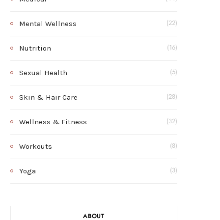
Mental Wellness
(22)
Nutrition
(16)
Sexual Health
(5)
Skin & Hair Care
(28)
Wellness & Fitness
(32)
Workouts
(8)
Yoga
(3)
ABOUT