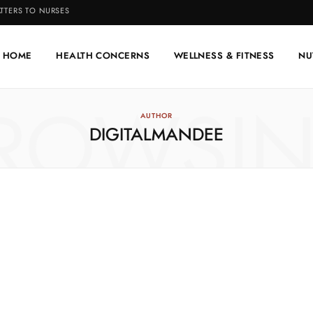
TTERS TO NURSES
HOME
HEALTH CONCERNS
WELLNESS & FITNESS
NU
ROWSI
AUTHOR
DIGITALMANDEE