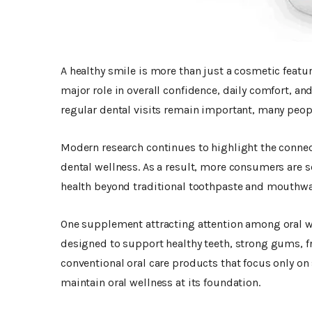
A healthy smile is more than just a cosmetic featur
major role in overall confidence, daily comfort, an
regular dental visits remain important, many peopl
Modern research continues to highlight the connect
dental wellness. As a result, more consumers are 
health beyond traditional toothpaste and mouthwa
One supplement attracting attention among oral w
designed to support healthy teeth, strong gums, f
conventional oral care products that focus only on
maintain oral wellness at its foundation.