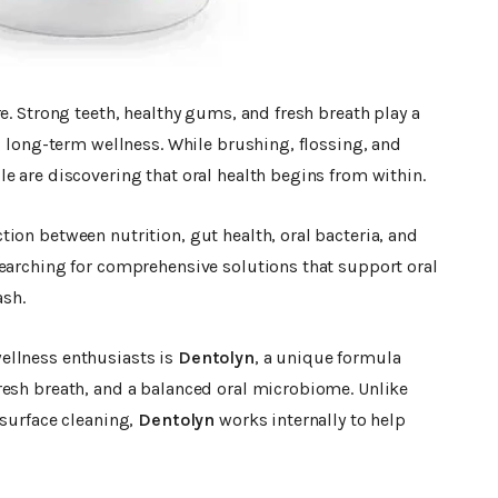
e. Strong teeth, healthy gums, and fresh breath play a
d long-term wellness. While brushing, flossing, and
e are discovering that oral health begins from within.
ion between nutrition, gut health, oral bacteria, and
searching for comprehensive solutions that support oral
sh.
ellness enthusiasts is
Dentolyn
, a unique formula
resh breath, and a balanced oral microbiome. Unlike
 surface cleaning,
Dentolyn
works internally to help