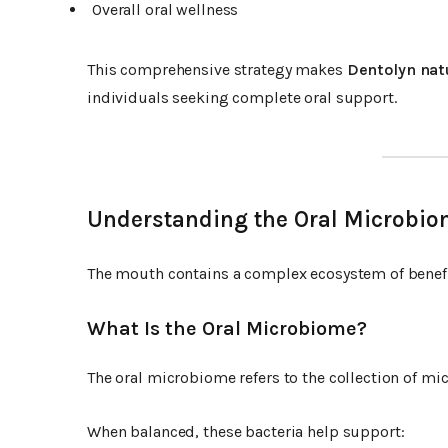
Overall oral wellness
This comprehensive strategy makes
Dentolyn nat
individuals seeking complete oral support.
Understanding the Oral Microbi
The mouth contains a complex ecosystem of benefi
What Is the Oral Microbiome?
The oral microbiome refers to the collection of mi
When balanced, these bacteria help support: