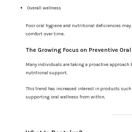
Overall wellness
Poor oral hygiene and nutritional deficiencies may 
comfort over time.
The Growing Focus on Preventive Oral
Many individuals are taking a proactive approach 
nutritional support.
This trend has increased interest in products such
supporting oral wellness from within.