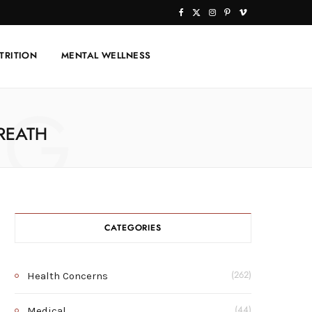
F
X
I
P
V
a
(
n
i
i
TRITION
MENTAL WELLNESS
c
T
s
n
m
e
w
t
t
e
NG
b
i
a
e
o
REATH
o
t
g
r
o
t
r
e
k
e
a
s
r
m
t
CATEGORIES
)
Health Concerns
(262)
Medical
(44)