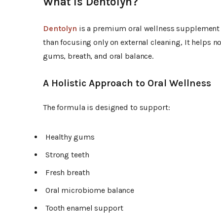
What Is Dentolyn?
Dentolyn
is a premium oral wellness supplement f
than focusing only on external cleaning, It helps n
gums, breath, and oral balance.
A Holistic Approach to Oral Wellness
The formula is designed to support:
Healthy gums
Strong teeth
Fresh breath
Oral microbiome balance
Tooth enamel support