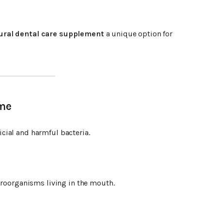
ural dental care supplement
a unique option for
ome
cial and harmful bacteria.
croorganisms living in the mouth.