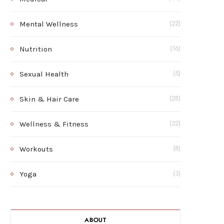
Mental Wellness
(22)
Nutrition
(16)
Sexual Health
(5)
Skin & Hair Care
(28)
Wellness & Fitness
(32)
Workouts
(8)
Yoga
(3)
ABOUT