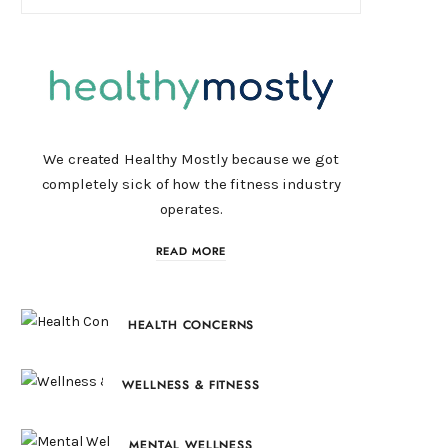
We created Healthy Mostly because we got
completely sick of how the fitness industry
operates.
READ MORE
HEALTH CONCERNS
WELLNESS & FITNESS
MENTAL WELLNESS