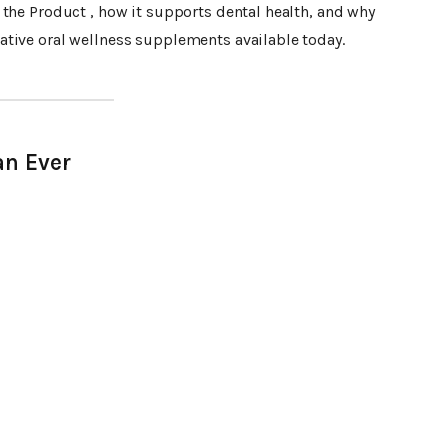
the Product , how it supports dental health, and why
tive oral wellness supplements available today.
an Ever