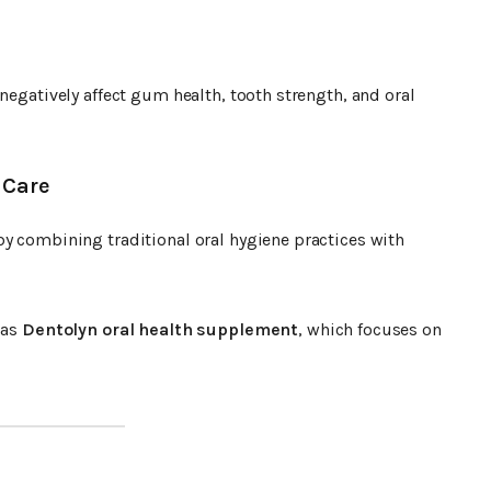
negatively affect gum health, tooth strength, and oral
 Care
by combining traditional oral hygiene practices with
 as
Dentolyn oral health supplement
, which focuses on