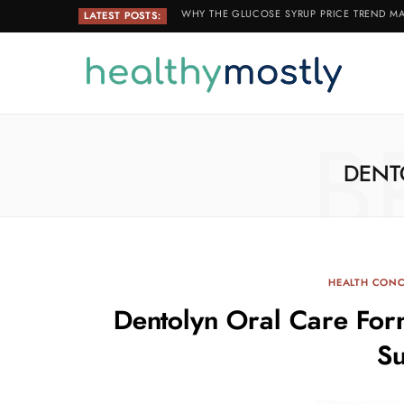
WHY THE GLUCOSE SYRUP PRICE TREND MA
LATEST POSTS:
B
DENT
HEALTH CON
Dentolyn Oral Care Form
S