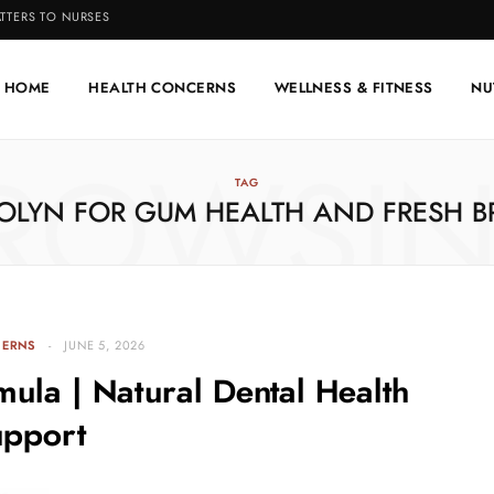
TTERS TO NURSES
HOME
HEALTH CONCERNS
WELLNESS & FITNESS
NU
ROWSI
TAG
OLYN FOR GUM HEALTH AND FRESH B
CERNS
JUNE 5, 2026
ula | Natural Dental Health
upport