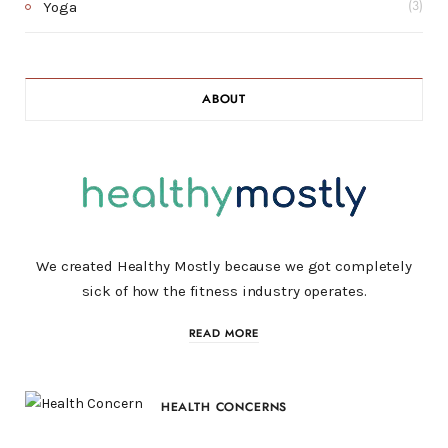
Yoga
(3)
ABOUT
We created Healthy Mostly because we got completely
sick of how the fitness industry operates.
READ MORE
HEALTH CONCERNS