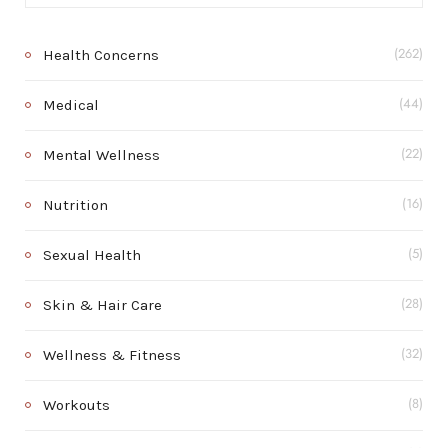
Health Concerns
(262)
Medical
(44)
Mental Wellness
(22)
Nutrition
(16)
Sexual Health
(5)
Skin & Hair Care
(28)
Wellness & Fitness
(32)
Workouts
(8)