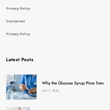
Privacy Policy
Disclaimer
Privacy Policy
Latest Posts
Why the Glucose Syrup Price Trend M
JULY 9, 2026