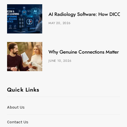
k
e
a
s
AI Radiology Software: How DICOM &
r
m
t
MAY 20, 2026
)
Why Genuine Connections Matter More
JUNE 10, 2026
Quick Links
About Us
Contact Us