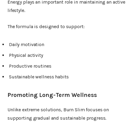
Energy plays an important role in maintaining an active
lifestyle.
The formula is designed to support:
Daily motivation
Physical activity
Productive routines
Sustainable wellness habits
Promoting Long-Term Wellness
Unlike extreme solutions, Burn Slim focuses on
supporting gradual and sustainable progress.