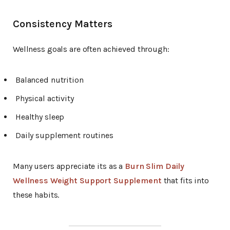
Consistency Matters
Wellness goals are often achieved through:
Balanced nutrition
Physical activity
Healthy sleep
Daily supplement routines
Many users appreciate its as a
Burn Slim Daily
Wellness Weight Support Supplement
that fits into
these habits.