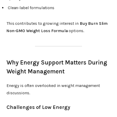
Clean-label formulations
This contributes to growing interest in
Buy Burn Slim
Non-GMO Weight Loss Formula
options.
Why Energy Support Matters During
Weight Management
Energy is often overlooked in weight management
discussions.
Challenges of Low Energy