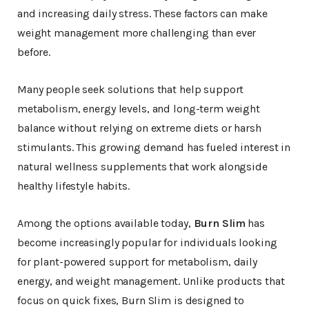
and increasing daily stress. These factors can make
weight management more challenging than ever
before.
Many people seek solutions that help support
metabolism, energy levels, and long-term weight
balance without relying on extreme diets or harsh
stimulants. This growing demand has fueled interest in
natural wellness supplements that work alongside
healthy lifestyle habits.
Among the options available today,
Burn Slim
has
become increasingly popular for individuals looking
for plant-powered support for metabolism, daily
energy, and weight management. Unlike products that
focus on quick fixes, Burn Slim is designed to