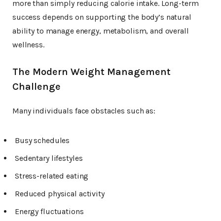
more than simply reducing calorie intake. Long-term
success depends on supporting the body’s natural
ability to manage energy, metabolism, and overall
wellness.
The Modern Weight Management
Challenge
Many individuals face obstacles such as:
Busy schedules
Sedentary lifestyles
Stress-related eating
Reduced physical activity
Energy fluctuations