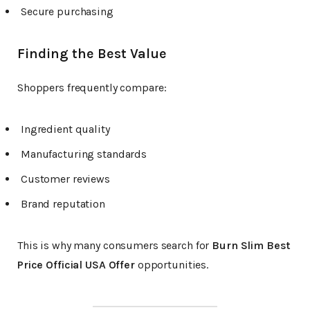
Secure purchasing
Finding the Best Value
Shoppers frequently compare:
Ingredient quality
Manufacturing standards
Customer reviews
Brand reputation
This is why many consumers search for
Burn Slim Best
Price Official USA Offer
opportunities.