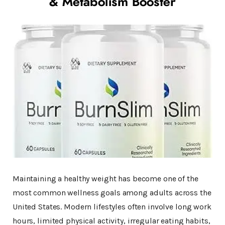
& Metabolism Booster
Maintaining a healthy weight has become one of the
most common wellness goals among adults across the
United States. Modern lifestyles often involve long work
hours, limited physical activity, irregular eating habits,