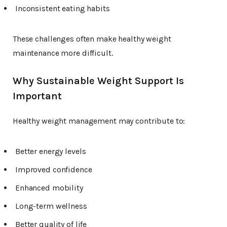
Inconsistent eating habits
These challenges often make healthy weight
maintenance more difficult.
Why Sustainable Weight Support Is
Important
Healthy weight management may contribute to:
Better energy levels
Improved confidence
Enhanced mobility
Long-term wellness
Better quality of life