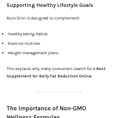
Supporting Healthy Lifestyle Goals
Burn Slim is designed to complement:
Healthy eating habits
Exercise routines
Weight management plans
This explains why many consumers search for a
Best
Supplement for Belly Fat Reduction Online
.
The Importance of Non-GMO
Wellness Formulas