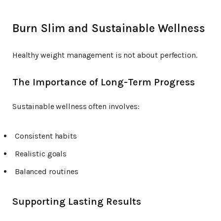
Burn Slim and Sustainable Wellness
Healthy weight management is not about perfection.
The Importance of Long-Term Progress
Sustainable wellness often involves:
Consistent habits
Realistic goals
Balanced routines
Supporting Lasting Results