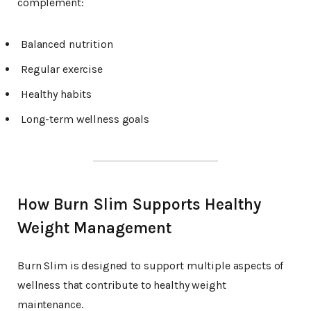
complement:
Balanced nutrition
Regular exercise
Healthy habits
Long-term wellness goals
How Burn Slim Supports Healthy
Weight Management
Burn Slim is designed to support multiple aspects of
wellness that contribute to healthy weight
maintenance.