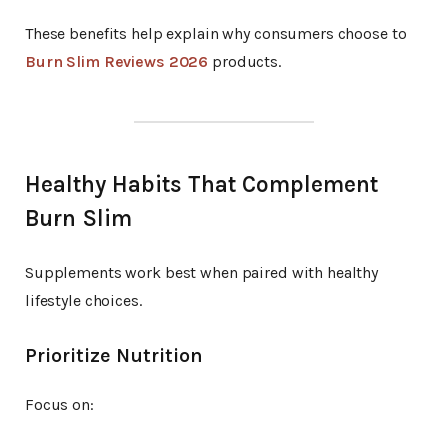
These benefits help explain why consumers choose to
Burn Slim Reviews 2026
products.
Healthy Habits That Complement
Burn Slim
Supplements work best when paired with healthy
lifestyle choices.
Prioritize Nutrition
Focus on: