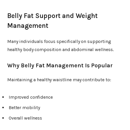
Belly Fat Support and Weight
Management
Many individuals focus specifically on supporting
healthy body composition and abdominal wellness.
Why Belly Fat Management Is Popular
Maintaining a healthy waistline may contribute to:
Improved confidence
Better mobility
Overall wellness