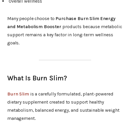
Overall wellness
Many people choose to
Purchase Burn Slim Energy
and Metabolism Booster
products because metabolic
support remains a key factor in long-term wellness
goals.
What Is Burn Slim?
Burn Slim
is a carefully formulated, plant-powered
dietary supplement created to support healthy
metabolism, balanced energy, and sustainable weight
management.