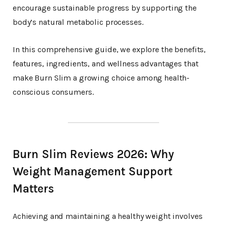
encourage sustainable progress by supporting the
body’s natural metabolic processes.
In this comprehensive guide, we explore the benefits,
features, ingredients, and wellness advantages that
make Burn Slim a growing choice among health-
conscious consumers.
Burn Slim Reviews 2026: Why
Weight Management Support
Matters
Achieving and maintaining a healthy weight involves