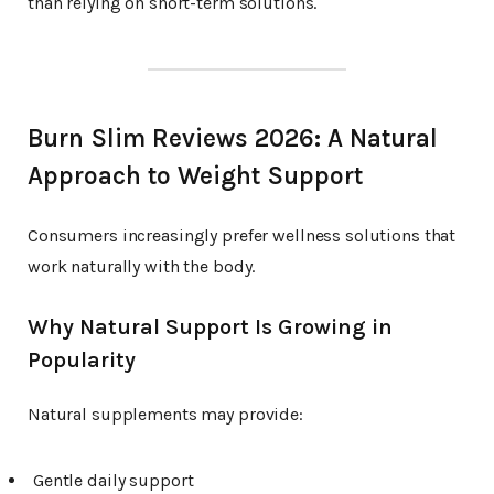
than relying on short-term solutions.
Burn Slim Reviews 2026: A Natural
Approach to Weight Support
Consumers increasingly prefer wellness solutions that
work naturally with the body.
Why Natural Support Is Growing in
Popularity
Natural supplements may provide:
Gentle daily support