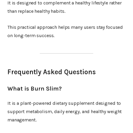
It is designed to complement a healthy lifestyle rather
than replace healthy habits.
This practical approach helps many users stay focused
on long-term success.
Frequently Asked Questions
What is Burn Slim?
It is a plant-powered dietary supplement designed to
support metabolism, daily energy, and healthy weight
management.