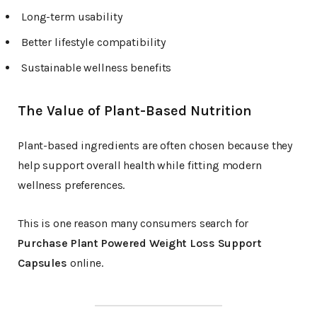
Long-term usability
Better lifestyle compatibility
Sustainable wellness benefits
The Value of Plant-Based Nutrition
Plant-based ingredients are often chosen because they
help support overall health while fitting modern
wellness preferences.
This is one reason many consumers search for
Purchase Plant Powered Weight Loss Support
Capsules
online.