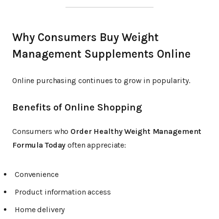
Why Consumers Buy Weight
Management Supplements Online
Online purchasing continues to grow in popularity.
Benefits of Online Shopping
Consumers who
Order Healthy Weight Management
Formula Today
often appreciate:
Convenience
Product information access
Home delivery