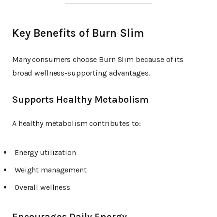
Key Benefits of Burn Slim
Many consumers choose Burn Slim because of its
broad wellness-supporting advantages.
Supports Healthy Metabolism
A healthy metabolism contributes to:
Energy utilization
Weight management
Overall wellness
Encourages Daily Energy