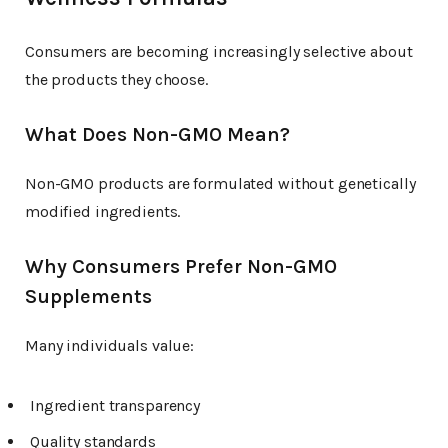
Consumers are becoming increasingly selective about
the products they choose.
What Does Non-GMO Mean?
Non-GMO products are formulated without genetically
modified ingredients.
Why Consumers Prefer Non-GMO
Supplements
Many individuals value:
Ingredient transparency
Quality standards