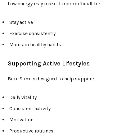
Low energy may make it more difficult to:
Stay active
Exercise consistently
Maintain healthy habits
Supporting Active Lifestyles
Burn Slim is designed to help support:
Daily vitality
Consistent activity
Motivation
Productive routines