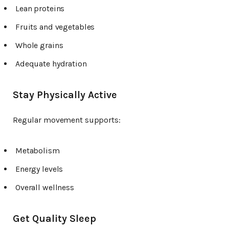
Lean proteins
Fruits and vegetables
Whole grains
Adequate hydration
Stay Physically Active
Regular movement supports:
Metabolism
Energy levels
Overall wellness
Get Quality Sleep