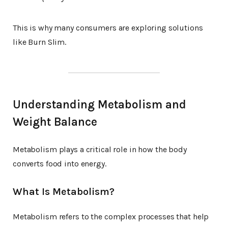
This is why many consumers are exploring solutions
like Burn Slim.
Understanding Metabolism and
Weight Balance
Metabolism plays a critical role in how the body
converts food into energy.
What Is Metabolism?
Metabolism refers to the complex processes that help