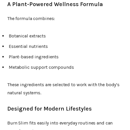
A Plant-Powered Wellness Formula
The formula combines:
Botanical extracts
Essential nutrients
Plant-based ingredients
Metabolic support compounds
These ingredients are selected to work with the body’s
natural systems.
Designed for Modern Lifestyles
Burn Slim fits easily into everyday routines and can