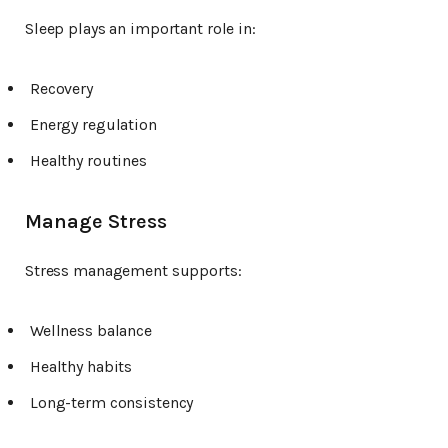
Sleep plays an important role in:
Recovery
Energy regulation
Healthy routines
Manage Stress
Stress management supports:
Wellness balance
Healthy habits
Long-term consistency