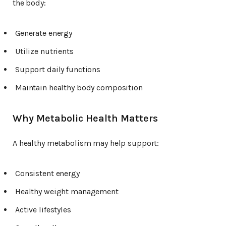
the body:
Generate energy
Utilize nutrients
Support daily functions
Maintain healthy body composition
Why Metabolic Health Matters
A healthy metabolism may help support:
Consistent energy
Healthy weight management
Active lifestyles