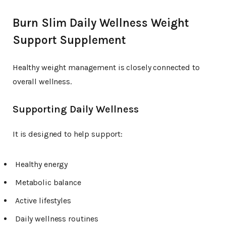
Burn Slim Daily Wellness Weight
Support Supplement
Healthy weight management is closely connected to
overall wellness.
Supporting Daily Wellness
It is designed to help support:
Healthy energy
Metabolic balance
Active lifestyles
Daily wellness routines