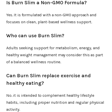
Is Burn Slim a Non-GMO Formula?
Yes. It is formulated with a non-GMO approach and
focuses on clean, plant-based wellness support.
Who can use Burn Slim?
Adults seeking support for metabolism, energy, and
healthy weight management may consider this as part
of a balanced wellness routine.
Can Burn Slim replace exercise and
healthy eating?
No. it is intended to complement healthy lifestyle
habits, including proper nutrition and regular physical
activity.