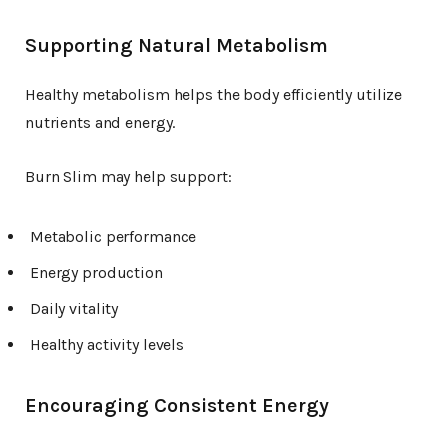
Supporting Natural Metabolism
Healthy metabolism helps the body efficiently utilize
nutrients and energy.
Burn Slim may help support:
Metabolic performance
Energy production
Daily vitality
Healthy activity levels
Encouraging Consistent Energy