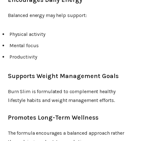
Balanced energy may help support:
Physical activity
Mental focus
Productivity
Supports Weight Management Goals
Burn Slim is formulated to complement healthy
lifestyle habits and weight management efforts.
Promotes Long-Term Wellness
The formula encourages a balanced approach rather