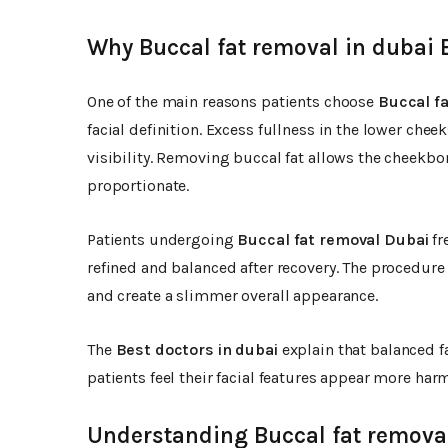
Why Buccal fat removal in dubai 
One of the main reasons patients choose
Buccal fa
facial definition. Excess fullness in the lower che
visibility. Removing buccal fat allows the cheekb
proportionate.
Patients undergoing
Buccal fat removal Dubai
fr
refined and balanced after recovery. The procedure
and create a slimmer overall appearance.
The
Best doctors in dubai
explain that balanced f
patients feel their facial features appear more ha
Understanding Buccal fat removal