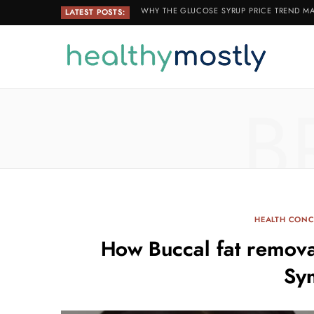
WHY THE GLUCOSE SYRUP PRICE TREND MA
LATEST POSTS:
B
HEALTH CON
How Buccal fat remova
Sy