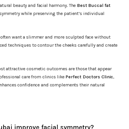
tural beauty and facial harmony. The
Best Buccal fat
symmetry while preserving the patient’s individual
often want a slimmer and more sculpted face without
ced techniques to contour the cheeks carefully and create
st attractive cosmetic outcomes are those that appear
ofessional care from clinics like
Perfect Doctors Clinic
,
 enhances confidence and complements their natural
ubai improve facial symmetry?