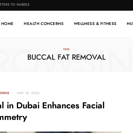
TTERS TO NURSES
HOME
HEALTH CONCERNS
WELLNESS & FITNESS
NU
ROWSI
TAG
BUCCAL FAT REMOVAL
CERNS
MAY 18, 2026
l in Dubai Enhances Facial
mmetry