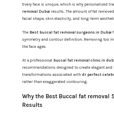
Every face is unique, which is why personalized tr
removal Dubai
results. The amount of fat removed
facial shape, skin elasticity, and long-term aesthet
The
Best buccal fat removal surgeons in Dubai
f
symmetry and contour definition. Removing too muc
the face ages.
At a professional
buccal fat removal clinic in dub
recommendations designed to create elegant and b
transformations associated with
dr perfect celebr
rather than exaggerated contouring.
Why the Best Buccal fat removal 
Results