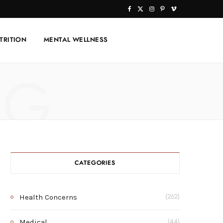
F
X
I
P
V
a
(
n
i
i
TRITION
MENTAL WELLNESS
c
T
s
n
m
e
w
t
t
e
NG
b
i
a
e
o
o
t
g
r
o
t
r
e
k
e
a
s
r
m
t
CATEGORIES
)
Health Concerns
(262)
Medical
(44)