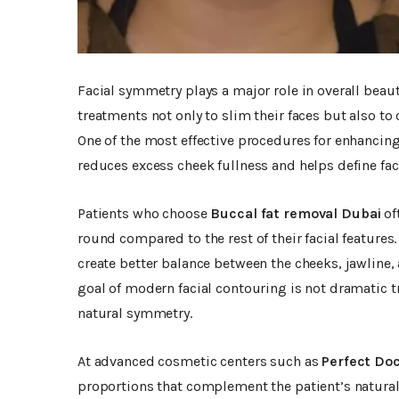
Facial symmetry plays a major role in overall bea
treatments not only to slim their faces but also t
One of the most effective procedures for enhancin
reduces excess cheek fullness and helps define fac
Patients who choose
Buccal fat removal Dubai
of
round compared to the rest of their facial features
create better balance between the cheeks, jawline,
goal of modern facial contouring is not dramatic
natural symmetry.
At advanced cosmetic centers such as
Perfect Doc
proportions that complement the patient’s natural 