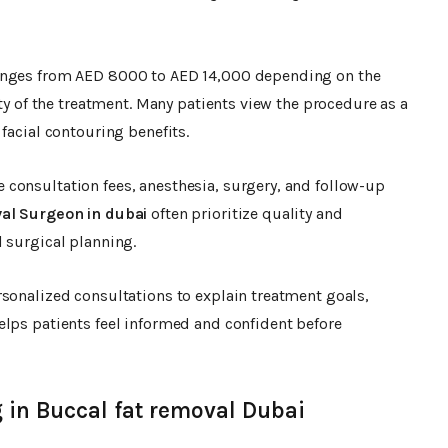
anges from AED 8000 to AED 14,000 depending on the
ity of the treatment. Many patients view the procedure as a
facial contouring benefits.
 consultation fees, anesthesia, surgery, and follow-up
al Surgeon in dubai
often prioritize quality and
 surgical planning.
sonalized consultations to explain treatment goals,
elps patients feel informed and confident before
 in Buccal fat removal Dubai