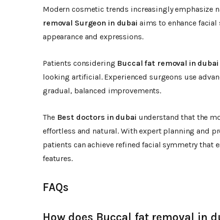
Modern cosmetic trends increasingly emphasize na
removal Surgeon in dubai
aims to enhance facial 
appearance and expressions.
Patients considering
Buccal fat removal in dubai
looking artificial. Experienced surgeons use advan
gradual, balanced improvements.
The
Best doctors in dubai
understand that the mo
effortless and natural. With expert planning and pr
patients can achieve refined facial symmetry that
features.
FAQs
How does Buccal fat removal in d