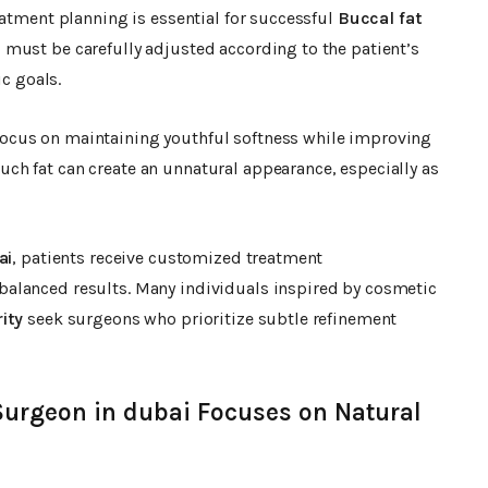
eatment planning is essential for successful
Buccal fat
 must be carefully adjusted according to the patient’s
ic goals.
ocus on maintaining youthful softness while improving
h fat can create an unnatural appearance, especially as
ai
, patients receive customized treatment
alanced results. Many individuals inspired by cosmetic
ity
seek surgeons who prioritize subtle refinement
Surgeon in dubai Focuses on Natural