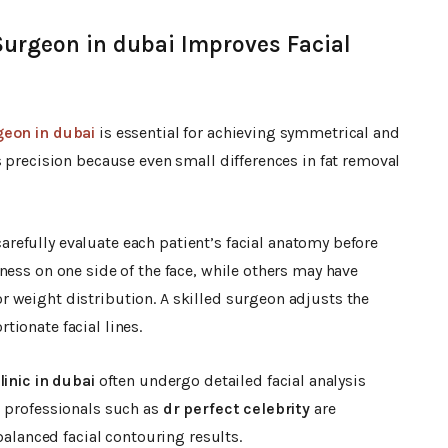
Surgeon in dubai Improves Facial
geon in dubai
is essential for achieving symmetrical and
s precision because even small differences in fat removal
arefully evaluate each patient’s facial anatomy before
ness on one side of the face, while others may have
 weight distribution. A skilled surgeon adjusts the
ionate facial lines.
inic in dubai
often undergo detailed facial analysis
c professionals such as
dr perfect celebrity
are
balanced facial contouring results.