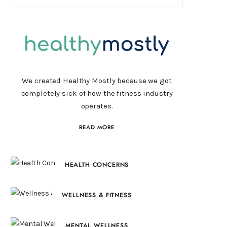
We created Healthy Mostly because we got
completely sick of how the fitness industry
operates.
READ MORE
HEALTH CONCERNS
WELLNESS & FITNESS
MENTAL WELLNESS