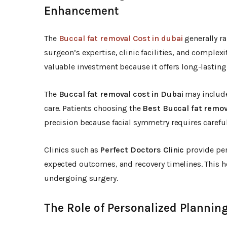
Enhancement
The
Buccal fat removal Cost in dubai
generally r
surgeon’s expertise, clinic facilities, and complex
valuable investment because it offers long-lasting 
The
Buccal fat removal cost in Dubai
may include
care. Patients choosing the
Best Buccal fat remov
precision because facial symmetry requires careful
Clinics such as
Perfect Doctors Clinic
provide per
expected outcomes, and recovery timelines. This h
undergoing surgery.
The Role of Personalized Planning