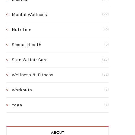
Mental Wellness
(22)
Nutrition
(16)
Sexual Health
(5)
Skin & Hair Care
(28)
Wellness & Fitness
(32)
Workouts
(8)
Yoga
(3)
ABOUT