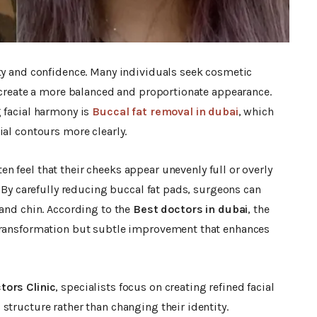
uty and confidence. Many individuals seek cosmetic
o create a more balanced and proportionate appearance.
g facial harmony is
Buccal fat removal in dubai
, which
ial contours more clearly.
ten feel that their cheeks appear unevenly full or overly
. By carefully reducing buccal fat pads, surgeons can
 and chin. According to the
Best doctors in dubai
, the
 transformation but subtle improvement that enhances
tors Clinic
, specialists focus on creating refined facial
structure rather than changing their identity.