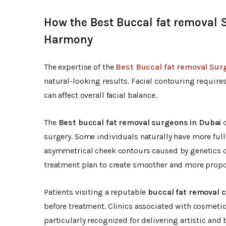
How the Best Buccal fat removal 
Harmony
The expertise of the
Best Buccal fat removal Sur
natural-looking results. Facial contouring require
can affect overall facial balance.
The
Best buccal fat removal surgeons in Dubai
c
surgery. Some individuals naturally have more full
asymmetrical cheek contours caused by genetics or
treatment plan to create smoother and more proport
Patients visiting a reputable
buccal fat removal cl
before treatment. Clinics associated with cosmeti
particularly recognized for delivering artistic and 