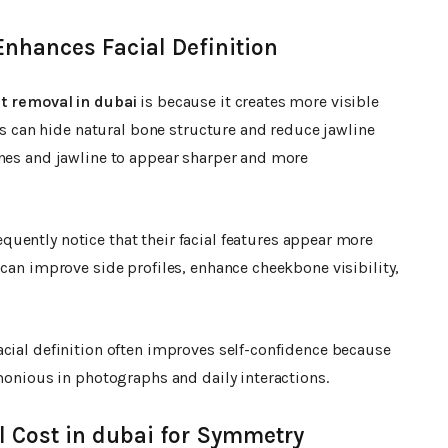
Enhances Facial Definition
t removal in dubai
is because it creates more visible
eks can hide natural bone structure and reduce jawline
ones and jawline to appear sharper and more
equently notice that their facial features appear more
 can improve side profiles, enhance cheekbone visibility,
acial definition often improves self-confidence because
rmonious in photographs and daily interactions.
 Cost in dubai for Symmetry