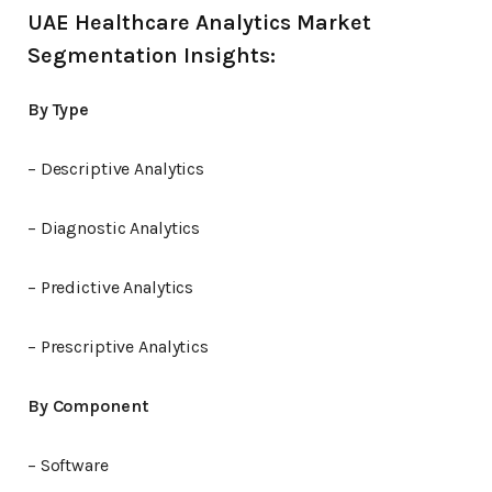
UAE Healthcare Analytics Market
Segmentation Insights:
By Type
– Descriptive Analytics
– Diagnostic Analytics
– Predictive Analytics
– Prescriptive Analytics
By Component
– Software