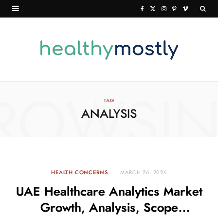
F
X
I
P
V
a
(
n
i
i
c
T
s
n
m
e
w
t
t
e
b
i
a
e
o
o
t
g
r
ROWSI
TAG
ANALYSIS
o
t
r
e
k
e
a
s
r
m
t
)
HEALTH CONCERNS
MARCH 26, 2026
UAE Healthcare Analytics Market
Growth, Analysis, Scope