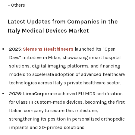
– Others
Latest Updates from Companies in the
Italy Medical Devices Market
2025:
Siemens Healthineers
launched its “Open
Days” initiative in Milan, showcasing smart hospital
solutions, digital imaging platforms, and financing
models to accelerate adoption of advanced healthcare
technologies across Italy’s private healthcare sector.
2025:
LimaCorporate
achieved EU MDR certification
for Class III custom-made devices, becoming the first
Italian company to secure this milestone,
strengthening its position in personalized orthopedic
implants and 3D-printed solutions.