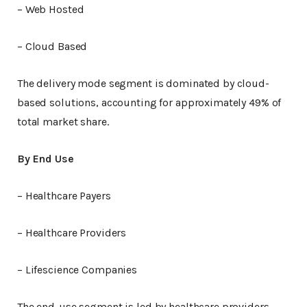
– Web Hosted
– Cloud Based
The delivery mode segment is dominated by cloud-
based solutions, accounting for approximately 49% of
total market share.
By End Use
– Healthcare Payers
– Healthcare Providers
– Lifescience Companies
The end-use segment is led by healthcare providers,