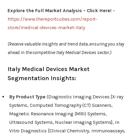
Explore the Full Market Analysis – Click Here!
–
https://www.thereportcubes.com/report-
store/medical-devices-market-italy
(Receive valuable insights and trend data, ensuring you stay
ahead in the competitive Italy Medical Devices sector.)
Italy Medical Devices Market
Segmentation Insights:
By Product Type
(Diagnostic Imaging Devices [X-ray
Systems, Computed Tomography (CT) Scanners,
Magnetic Resonance Imaging (MRI) Systems,
Ultrasound Systems, Nuclear Imaging Systems], In
Vitro Diagnostics [Clinical Chemistry, Immunoassays,