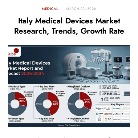
MEDICAL
MARCH 20, 2026
Italy Medical Devices Market
Research, Trends, Growth Rate