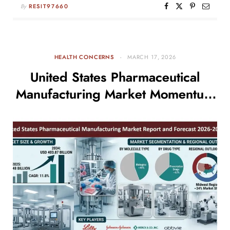
By
RESIT97660
HEALTH CONCERNS
MARCH 17, 2026
United States Pharmaceutical
Manufacturing Market Momentum
Builds as Industry Targets USD
403.87 Billion by 2034