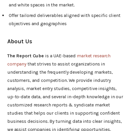
and white spaces in the market.
Offer tailored deliverables aligned with specific client
objectives and geographies
About Us
The Report Cube
is a UAE-based
market research
company
that strives to assist organizations in
understanding the frequently developing markets,
customers, and competition. We provide industry
analysis, market entry studies, competitive insights,
up-to-date data, and several in-depth knowledge in our
customized research reports & syndicate market
studies that helps our clients in supporting confident
business decisions. By turning data into clear insights,
we assist companies in identifying opportunities,