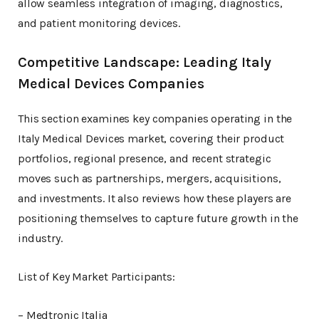
allow seamless integration of imaging, diagnostics,
and patient monitoring devices.
Competitive Landscape: Leading Italy
Medical Devices Companies
This section examines key companies operating in the
Italy Medical Devices market, covering their product
portfolios, regional presence, and recent strategic
moves such as partnerships, mergers, acquisitions,
and investments. It also reviews how these players are
positioning themselves to capture future growth in the
industry.
List of Key Market Participants:
– Medtronic Italia