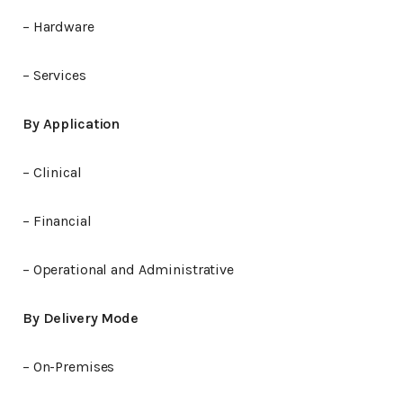
– Hardware
– Services
By Application
– Clinical
– Financial
– Operational and Administrative
By Delivery Mode
– On-Premises