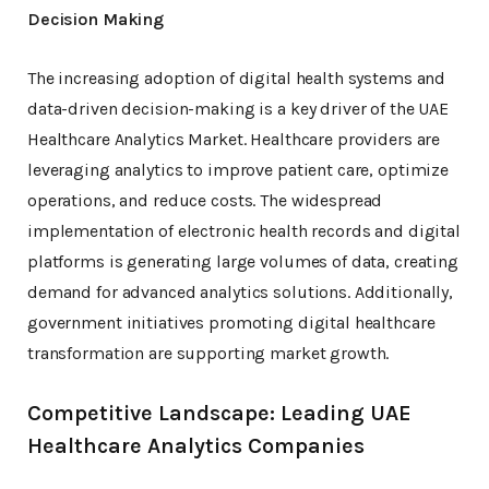
Decision Making
The increasing adoption of digital health systems and
data-driven decision-making is a key driver of the UAE
Healthcare Analytics Market. Healthcare providers are
leveraging analytics to improve patient care, optimize
operations, and reduce costs. The widespread
implementation of electronic health records and digital
platforms is generating large volumes of data, creating
demand for advanced analytics solutions. Additionally,
government initiatives promoting digital healthcare
transformation are supporting market growth.
Competitive Landscape: Leading UAE
Healthcare Analytics Companies