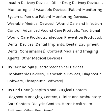
Insulin Delivery Devices, Other Drug Delivery Devices],
Monitoring and Wearable Devices [Patient Monitoring
Systems, Remote Patient Monitoring Devices,
Wearable Medical Devices], Wound Care and Infection
Control [Advanced Wound Care Products, Traditional
Wound Care Products, Infection Prevention Products],
Dental Devices [Dental Implants, Dental Equipment,
Dental Consumables], Contrast Media and Imaging
Agents, Other Medical Devices)
By Technology
(Electromechanical Devices,
Implantable Devices, Disposable Devices, Diagnostic
Software, Therapeutic Software)
By End User
(Hospitals and Surgical Centers,
Diagnostic Imaging Centers, Clinics and Ambulatory
Care Centers, Dialysis Centers, Home Healthcare
Settings, Other End Users)