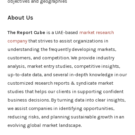
objectives and geographies
About Us
The Report Cube
is a UAE-based
market research
company
that strives to assist organizations in
understanding the frequently developing markets,
customers, and competition. We provide industry
analysis, market entry studies, competitive insights,
up-to-date data, and several in-depth knowledge in our
customized research reports & syndicate market
studies that helps our clients in supporting confident
business decisions. By turning data into clear insights,
we assist companies in identifying opportunities,
reducing risks, and planning sustainable growth in an
evolving global market landscape.