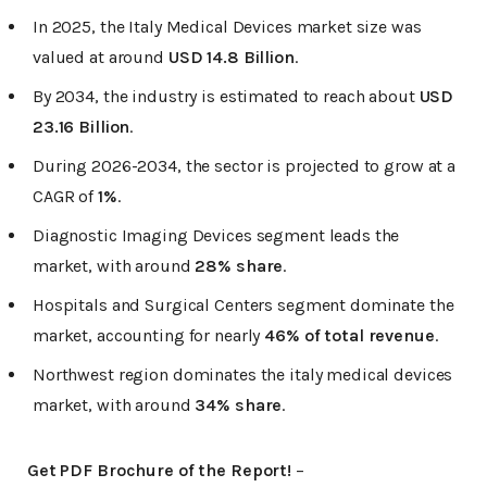
In 2025, the Italy Medical Devices market size was
valued at around
USD 14.8 Billion
.
By 2034, the industry is estimated to reach about
USD
23.16 Billion
.
During 2026-2034, the sector is projected to grow at a
CAGR of
1%
.
Diagnostic Imaging Devices segment leads the
market, with around
28% share
.
Hospitals and Surgical Centers segment dominate the
market, accounting for nearly
46% of total revenue
.
Northwest region dominates the italy medical devices
market, with around
34% share
.
Get PDF Brochure of the Report!
–