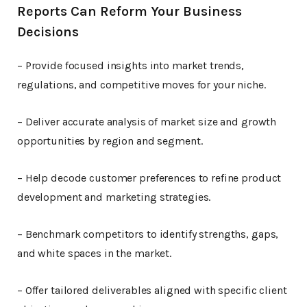
Reports Can Reform Your Business
Decisions
– Provide focused insights into market trends,
regulations, and competitive moves for your niche.
– Deliver accurate analysis of market size and growth
opportunities by region and segment.
– Help decode customer preferences to refine product
development and marketing strategies.
– Benchmark competitors to identify strengths, gaps,
and white spaces in the market.
– Offer tailored deliverables aligned with specific client