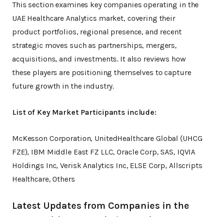
This section examines key companies operating in the
UAE Healthcare Analytics market, covering their
product portfolios, regional presence, and recent
strategic moves such as partnerships, mergers,
acquisitions, and investments. It also reviews how
these players are positioning themselves to capture
future growth in the industry.
List of Key Market Participants include:
McKesson Corporation, UnitedHealthcare Global (UHCG
FZE), IBM Middle East FZ LLC, Oracle Corp, SAS, IQVIA
Holdings Inc, Verisk Analytics Inc, ELSE Corp, Allscripts
Healthcare, Others
Latest Updates from Companies in the