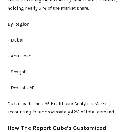
holding nearly 51% of the market share.
By Region
– Dubai
– Abu Dhabi
– Sharjah
– Rest of UAE
Dubai leads the UAE Healthcare Analytics Market,
accounting for approximately 42% of total demand.
How The Report Cube’s Customized