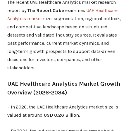
The recent UAE Healthcare Analytics market research
report by
The Report Cube
examines
UAE Healthcare
Analytics market
size, segmentation, regional outlook,
and competitive landscape based on structured
datasets and validated industry sources. It evaluates
past performance, current market dynamics, and
long‑term growth prospects to support data‑driven
decisions for investors, companies, and other
stakeholders.
UAE Healthcare Analytics Market Growth
Overview (2026-2034)
– In 2026, the UAE Healthcare Analytics market size is
valued at around
USD 0.26 Billion
.
– By 2034, the industry is estimated to reach about