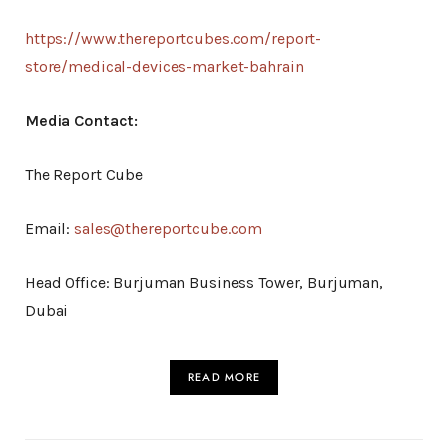
https://www.thereportcubes.com/report-
store/medical-devices-market-bahrain
Media Contact:
The Report Cube
Email:
sales@thereportcube.com
Head Office: Burjuman Business Tower, Burjuman,
Dubai
READ MORE