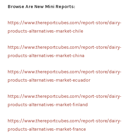
Browse Are New Mini Reports:
https://www.thereportcubes.com/report-store/dairy-
products-alternatives-market-chile
https://www.thereportcubes.com/report-store/dairy-
products-alternatives-market-china
https://www.thereportcubes.com/report-store/dairy-
products-alternatives-market-ecuador
https://www.thereportcubes.com/report-store/dairy-
products-alternatives-market-finland
https://www.thereportcubes.com/report-store/dairy-
products-alternatives-market-france