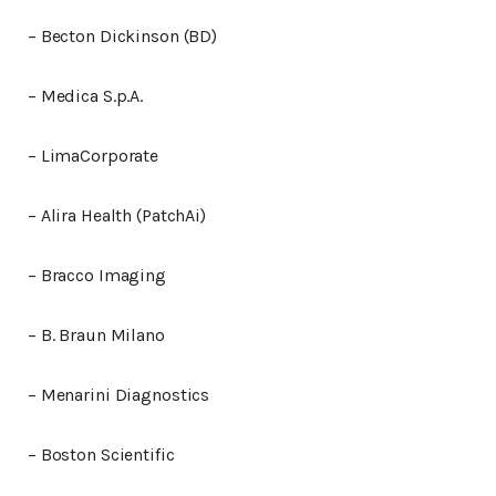
– Becton Dickinson (BD)
– Medica S.p.A.
– LimaCorporate
– Alira Health (PatchAi)
– Bracco Imaging
– B. Braun Milano
– Menarini Diagnostics
– Boston Scientific