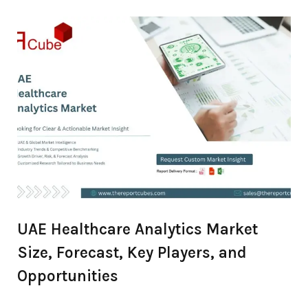
Overview
UAE Healthcare Analytics Market
Size, Forecast, Key Players, and
Opportunities