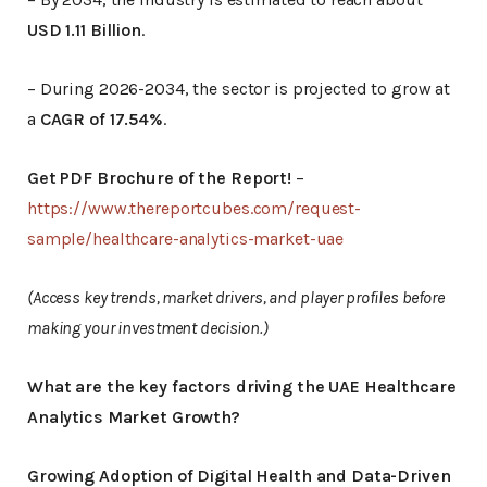
USD 1.11 Billion
.
– During 2026-2034, the sector is projected to grow at
a
CAGR of 17.54%
.
Get PDF Brochure of the Report!
–
https://www.thereportcubes.com/request-
sample/healthcare-analytics-market-uae
(Access key trends, market drivers, and player profiles before
making your investment decision.)
What are the key factors driving the UAE Healthcare
Analytics Market Growth?
Growing Adoption of Digital Health and Data-Driven