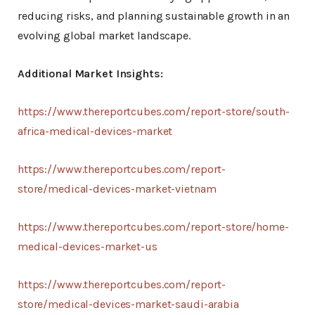
reducing risks, and planning sustainable growth in an
evolving global market landscape.
Additional Market Insights:
https://www.thereportcubes.com/report-store/south-
africa-medical-devices-market
https://www.thereportcubes.com/report-
store/medical-devices-market-vietnam
https://www.thereportcubes.com/report-store/home-
medical-devices-market-us
https://www.thereportcubes.com/report-
store/medical-devices-market-saudi-arabia