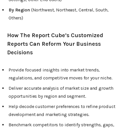
By Region
(Northwest, Northeast, Central, South,
Others)
How The Report Cube’s Customized
Reports Can Reform Your Business
Decisions
Provide focused insights into market trends,
regulations, and competitive moves for your niche.
Deliver accurate analysis of market size and growth
opportunities by region and segment.
Help decode customer preferences to refine product
development and marketing strategies.
Benchmark competitors to identify strengths, gaps,