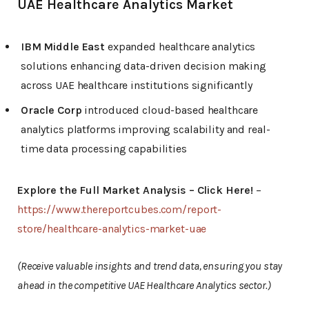
UAE Healthcare Analytics Market
IBM Middle East
expanded healthcare analytics
solutions enhancing data-driven decision making
across UAE healthcare institutions significantly
Oracle Corp
introduced cloud-based healthcare
analytics platforms improving scalability and real-
time data processing capabilities
Explore the Full Market Analysis – Click Here!
–
https://www.thereportcubes.com/report-
store/healthcare-analytics-market-uae
(Receive valuable insights and trend data, ensuring you stay
ahead in the competitive UAE Healthcare Analytics sector.)