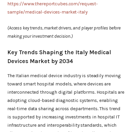
https://www.thereportcubes.com/request-
sample/medical-devices-market-italy
(Access key trends, market drivers, and player profiles before
making your investment decision.)
Key Trends Shaping the Italy Medical
Devices Market by 2034
The Italian medical device industry is steadily moving
toward smart hospital models, where devices are
interconnected through digital platforms. Hospitals are
adopting cloud-based diagnostic systems, enabling
real-time data sharing across departments. This trend
is supported by increasing investments in hospital IT
infrastructure and interoperability standards, which