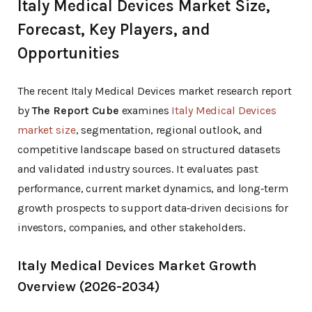
Italy Medical Devices Market Size,
Forecast, Key Players, and
Opportunities
The recent Italy Medical Devices market research report
by
The Report Cube
examines
Italy Medical Devices
market size
, segmentation, regional outlook, and
competitive landscape based on structured datasets
and validated industry sources. It evaluates past
performance, current market dynamics, and long‑term
growth prospects to support data‑driven decisions for
investors, companies, and other stakeholders.
Italy Medical Devices Market Growth
Overview (2026-2034)