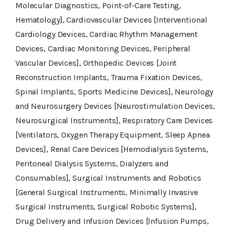
Molecular Diagnostics, Point-of-Care Testing,
Hematology], Cardiovascular Devices [Interventional
Cardiology Devices, Cardiac Rhythm Management
Devices, Cardiac Monitoring Devices, Peripheral
Vascular Devices], Orthopedic Devices [Joint
Reconstruction Implants, Trauma Fixation Devices,
Spinal Implants, Sports Medicine Devices], Neurology
and Neurosurgery Devices [Neurostimulation Devices,
Neurosurgical Instruments], Respiratory Care Devices
[Ventilators, Oxygen Therapy Equipment, Sleep Apnea
Devices], Renal Care Devices [Hemodialysis Systems,
Peritoneal Dialysis Systems, Dialyzers and
Consumables], Surgical Instruments and Robotics
[General Surgical Instruments, Minimally Invasive
Surgical Instruments, Surgical Robotic Systems],
Drug Delivery and Infusion Devices [Infusion Pumps,