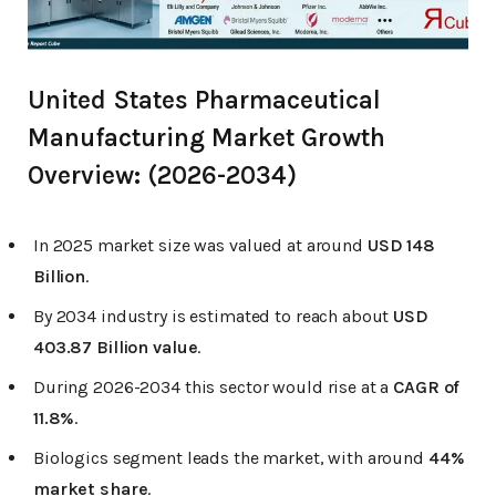
United States Pharmaceutical
Manufacturing Market Growth
Overview: (2026-2034)
In 2025 market size was valued at around
USD 148
Billion
.
By 2034 industry is estimated to reach about
USD
403.87 Billion value
.
During 2026-2034 this sector would rise at a
CAGR of
11.8%
.
Biologics segment leads the market, with around
44%
market share
.