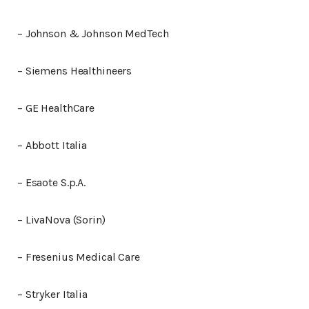
– Johnson & Johnson MedTech
– Siemens Healthineers
– GE HealthCare
– Abbott Italia
– Esaote S.p.A.
– LivaNova (Sorin)
– Fresenius Medical Care
– Stryker Italia