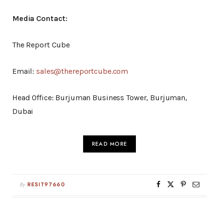
Media Contact:
The Report Cube
Email:
sales@thereportcube.com
Head Office: Burjuman Business Tower, Burjuman,
Dubai
READ MORE
By
RESIT97660