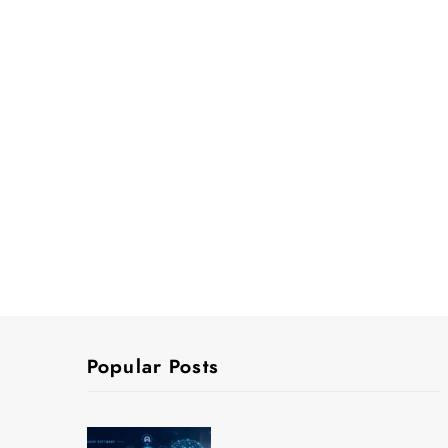
Popular Posts