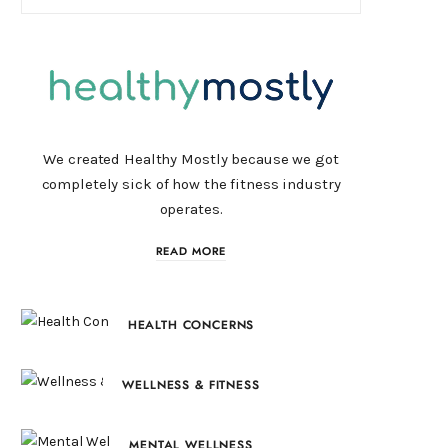
We created Healthy Mostly because we got
completely sick of how the fitness industry
operates.
READ MORE
HEALTH CONCERNS
WELLNESS & FITNESS
MENTAL WELLNESS