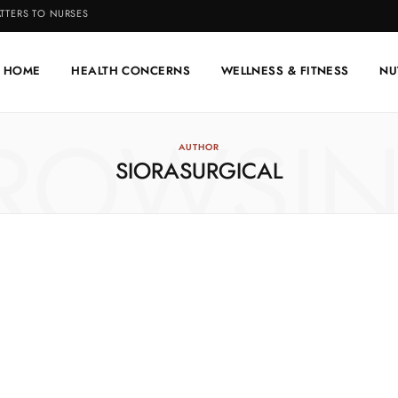
TTERS TO NURSES
HOME
HEALTH CONCERNS
WELLNESS & FITNESS
NU
ROWSI
AUTHOR
SIORASURGICAL