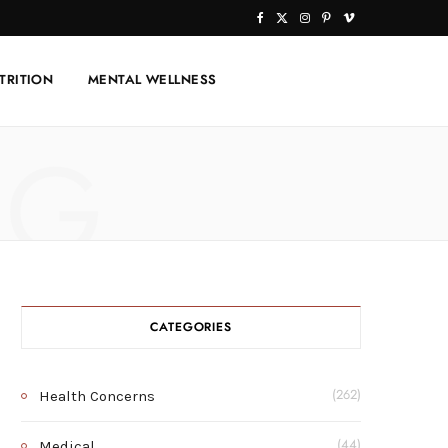
F
X
I
P
V
a
(
n
i
i
TRITION
MENTAL WELLNESS
c
T
s
n
m
e
w
t
t
e
NG
b
i
a
e
o
o
t
g
r
o
t
r
e
k
e
a
s
r
m
t
CATEGORIES
)
Health Concerns
(262)
Medical
(44)