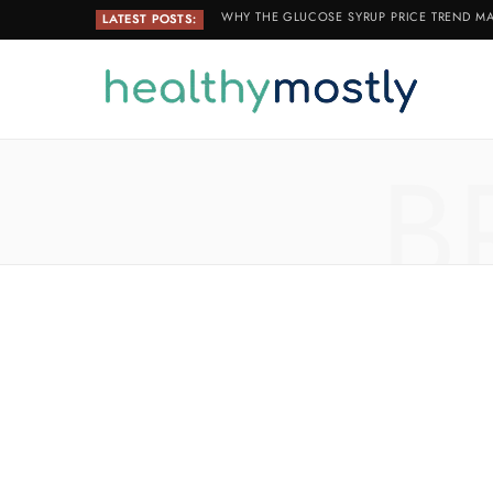
WHY THE GLUCOSE SYRUP PRICE TREND MA
LATEST POSTS:
B