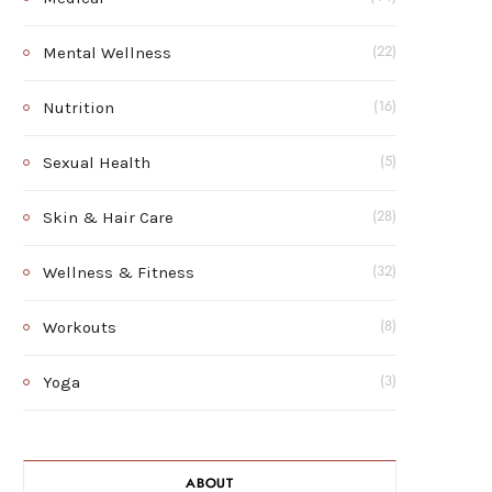
Mental Wellness
(22)
Nutrition
(16)
Sexual Health
(5)
Skin & Hair Care
(28)
Wellness & Fitness
(32)
Workouts
(8)
Yoga
(3)
ABOUT