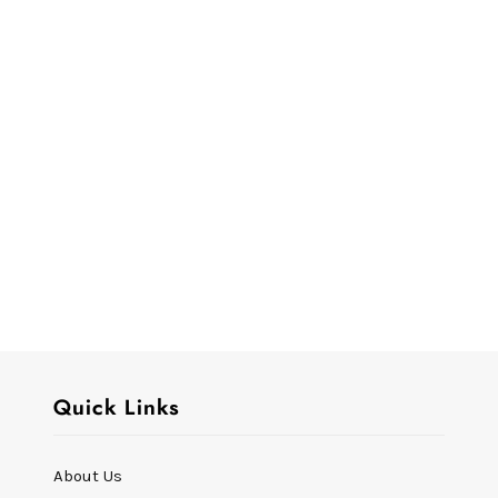
Quick Links
About Us