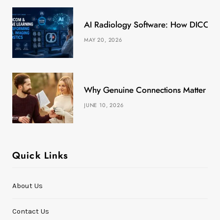
k
e
a
s
AI Radiology Software: How DICOM &
r
m
t
MAY 20, 2026
)
Why Genuine Connections Matter More
JUNE 10, 2026
Quick Links
About Us
Contact Us