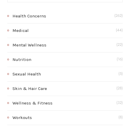
Health Concerns
(262)
Medical
(44)
Mental Wellness
(22)
Nutrition
(16)
Sexual Health
(5)
Skin & Hair Care
(28)
Wellness & Fitness
(32)
Workouts
(8)