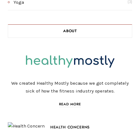
Yoga
(3)
ABOUT
We created Healthy Mostly because we got completely
sick of how the fitness industry operates.
READ MORE
HEALTH CONCERNS