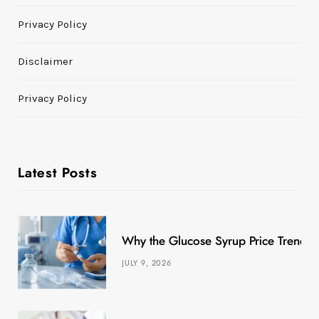
Privacy Policy
Disclaimer
Privacy Policy
Latest Posts
Why the Glucose Syrup Price Trend M
JULY 9, 2026