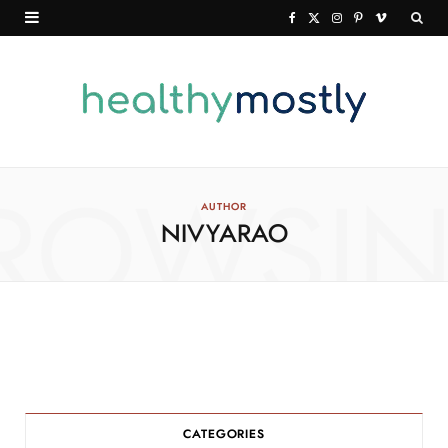
F
X
I
P
V
a
(
n
i
i
c
T
s
n
m
e
w
t
t
e
b
i
a
e
o
o
t
g
r
ROWSI
AUTHOR
NIVYARAO
o
t
r
e
k
e
a
s
r
m
t
)
CATEGORIES