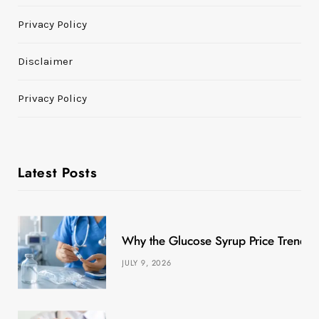
Privacy Policy
Disclaimer
Privacy Policy
Latest Posts
Why the Glucose Syrup Price Trend M
JULY 9, 2026