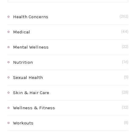
Health Concerns
(262)
Medical
(44)
Mental Wellness
(22)
Nutrition
(16)
Sexual Health
(5)
Skin & Hair Care
(28)
Wellness & Fitness
(32)
Workouts
(8)