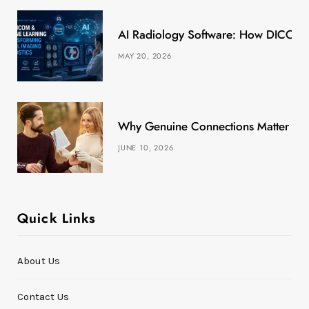
k
e
a
s
AI Radiology Software: How DICOM &
r
m
t
MAY 20, 2026
)
Why Genuine Connections Matter More
JUNE 10, 2026
Quick Links
About Us
Contact Us