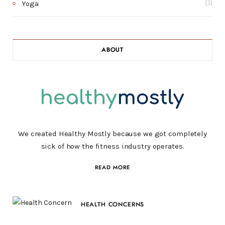
Yoga
(3)
ABOUT
We created Healthy Mostly because we got completely
sick of how the fitness industry operates.
READ MORE
HEALTH CONCERNS