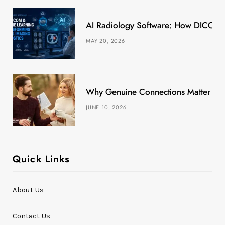
k
e
a
s
AI Radiology Software: How DICOM &
r
m
t
MAY 20, 2026
)
Why Genuine Connections Matter More
JUNE 10, 2026
Quick Links
About Us
Contact Us