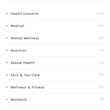
Health Concerns
(262)
Medical
(44)
Mental Wellness
(22)
Nutrition
(16)
Sexual Health
(5)
Skin & Hair Care
(28)
Wellness & Fitness
(32)
Workouts
(8)