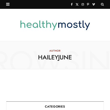
F
X
I
P
V
a
(
n
i
i
c
T
s
n
m
e
w
t
t
e
b
i
a
e
o
o
t
g
r
ROWSI
AUTHOR
HAILEYJUNE
o
t
r
e
k
e
a
s
r
m
t
)
CATEGORIES