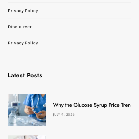
Privacy Policy
Disclaimer
Privacy Policy
Latest Posts
Why the Glucose Syrup Price Trend M
JULY 9, 2026