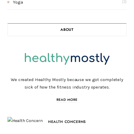
Yoga
(3)
ABOUT
We created Healthy Mostly because we got completely
sick of how the fitness industry operates.
READ MORE
HEALTH CONCERNS