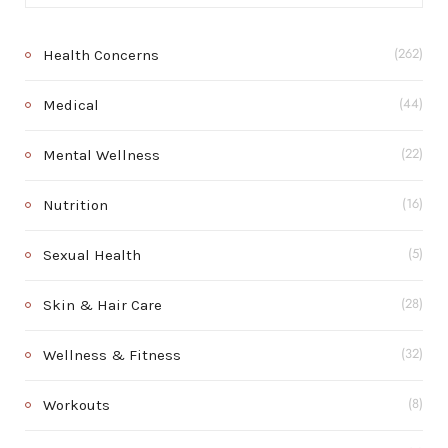
Health Concerns
(262)
Medical
(44)
Mental Wellness
(22)
Nutrition
(16)
Sexual Health
(5)
Skin & Hair Care
(28)
Wellness & Fitness
(32)
Workouts
(8)