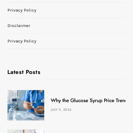
Privacy Policy
Disclaimer
Privacy Policy
Latest Posts
Why the Glucose Syrup Price Trend M
JULY 9, 2026