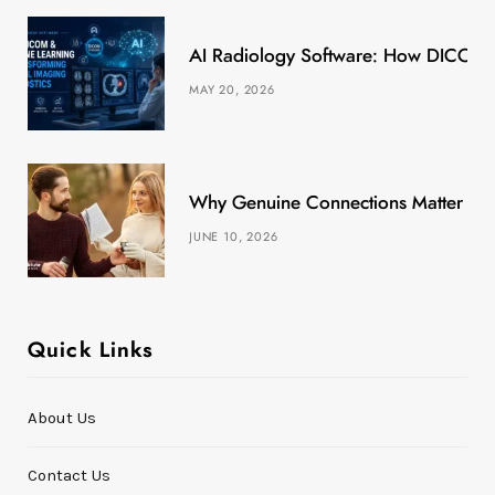
k
e
a
s
AI Radiology Software: How DICOM &
r
m
t
MAY 20, 2026
)
Why Genuine Connections Matter More
JUNE 10, 2026
Quick Links
About Us
Contact Us