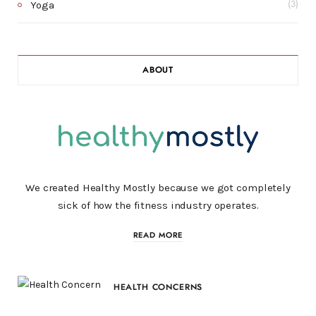
Yoga
(3)
ABOUT
We created Healthy Mostly because we got completely
sick of how the fitness industry operates.
READ MORE
HEALTH CONCERNS