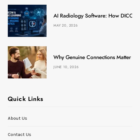
k
e
a
s
AI Radiology Software: How DICOM &
r
m
t
MAY 20, 2026
)
Why Genuine Connections Matter More
JUNE 10, 2026
Quick Links
About Us
Contact Us