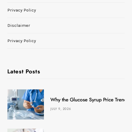
Privacy Policy
Disclaimer
Privacy Policy
Latest Posts
Why the Glucose Syrup Price Trend M
JULY 9, 2026