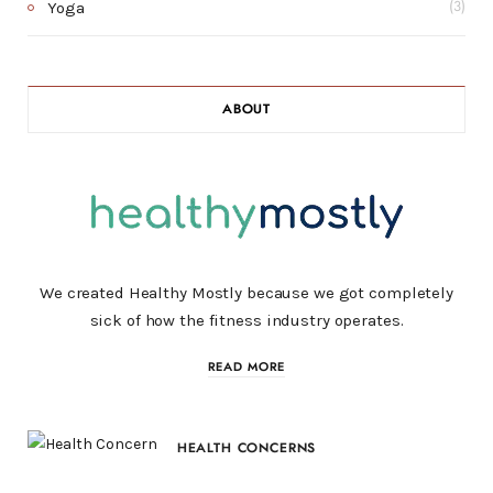
Yoga
(3)
ABOUT
We created Healthy Mostly because we got completely
sick of how the fitness industry operates.
READ MORE
HEALTH CONCERNS