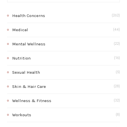
Health Concerns
(262)
Medical
(44)
Mental Wellness
(22)
Nutrition
(16)
Sexual Health
(5)
Skin & Hair Care
(28)
Wellness & Fitness
(32)
Workouts
(8)