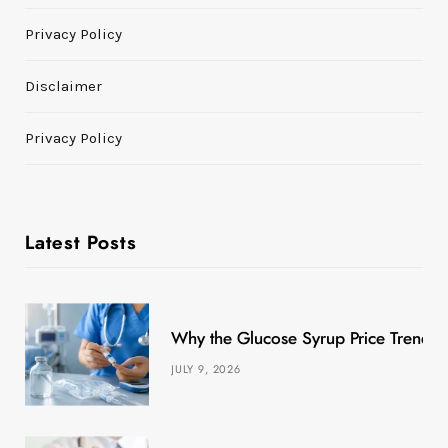
Privacy Policy
Disclaimer
Privacy Policy
Latest Posts
Why the Glucose Syrup Price Trend M
JULY 9, 2026