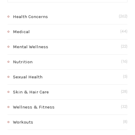
Health Concerns
(262)
Medical
(44)
Mental Wellness
(22)
Nutrition
(16)
Sexual Health
(5)
Skin & Hair Care
(28)
Wellness & Fitness
(32)
Workouts
(8)