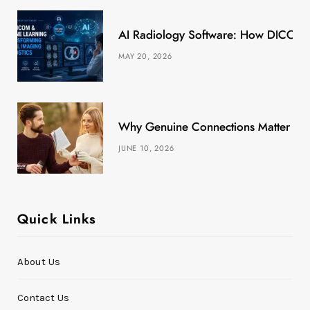
k
e
a
s
AI Radiology Software: How DICOM &
r
m
t
MAY 20, 2026
)
Why Genuine Connections Matter More
JUNE 10, 2026
Quick Links
About Us
Contact Us