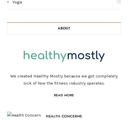
Yoga
(3)
ABOUT
We created Healthy Mostly because we got completely
sick of how the fitness industry operates.
READ MORE
HEALTH CONCERNS