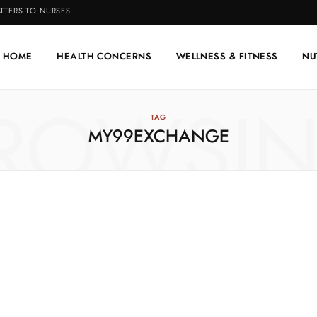
TTERS TO NURSES
HOME
HEALTH CONCERNS
WELLNESS & FITNESS
NU
ROWSI
TAG
MY99EXCHANGE