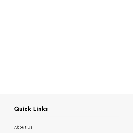
Quick Links
About Us