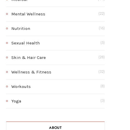
Mental Wellness
(22)
Nutrition
(16)
Sexual Health
(5)
Skin & Hair Care
(28)
Wellness & Fitness
(32)
Workouts
(8)
Yoga
(3)
ABOUT