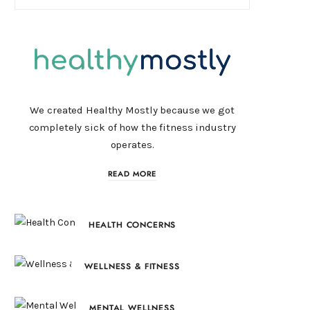
We created Healthy Mostly because we got
completely sick of how the fitness industry
operates.
READ MORE
HEALTH CONCERNS
WELLNESS & FITNESS
MENTAL WELLNESS