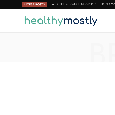
WHY THE GLUCOSE SYRUP PRICE TREND MA
LATEST POSTS:
B