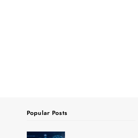
Popular Posts