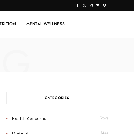
F
X
I
P
V
a
(
n
i
i
TRITION
MENTAL WELLNESS
c
T
s
n
m
e
w
t
t
e
NG
b
i
a
e
o
o
t
g
r
o
t
r
e
k
e
a
s
r
m
t
CATEGORIES
)
Health Concerns
(262)
Medical
(44)