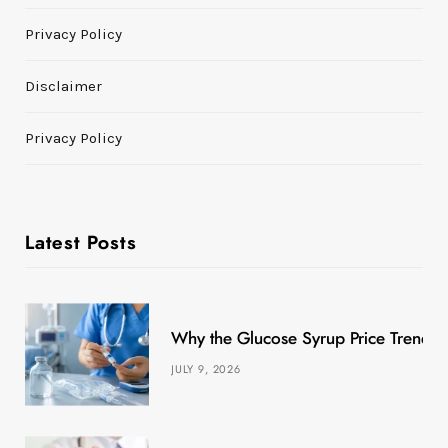
Privacy Policy
Disclaimer
Privacy Policy
Latest Posts
Why the Glucose Syrup Price Trend M
JULY 9, 2026