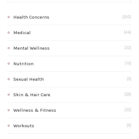
Health Concerns
(262)
Medical
(44)
Mental Wellness
(22)
Nutrition
(16)
Sexual Health
(5)
Skin & Hair Care
(28)
Wellness & Fitness
(32)
Workouts
(8)