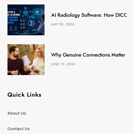
k
e
a
s
AI Radiology Software: How DICOM &
r
m
t
MAY 20, 2026
)
Why Genuine Connections Matter More
JUNE 10, 2026
Quick Links
About Us
Contact Us