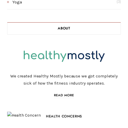
Yoga
(3)
ABOUT
We created Healthy Mostly because we got completely
sick of how the fitness industry operates.
READ MORE
HEALTH CONCERNS