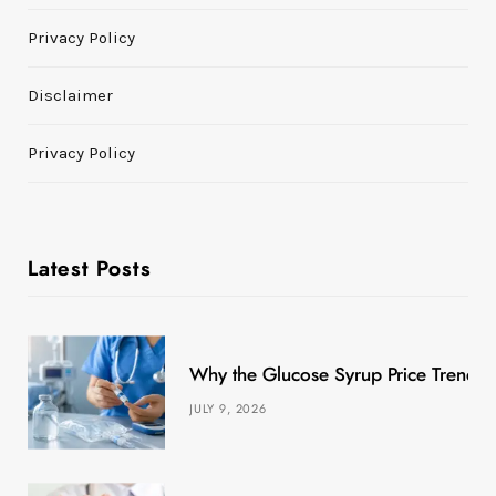
Privacy Policy
Disclaimer
Privacy Policy
Latest Posts
Why the Glucose Syrup Price Trend M
JULY 9, 2026