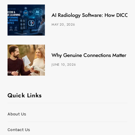
k
e
a
s
AI Radiology Software: How DICOM &
r
m
t
MAY 20, 2026
)
Why Genuine Connections Matter More
JUNE 10, 2026
Quick Links
About Us
Contact Us