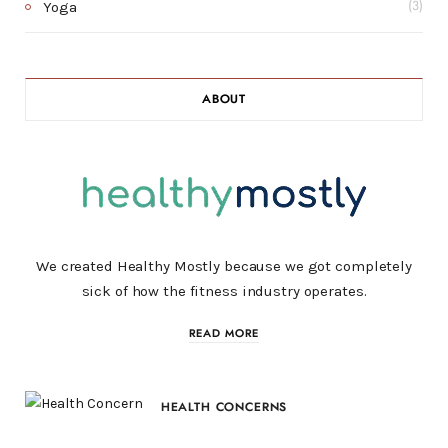
Yoga
(3)
ABOUT
We created Healthy Mostly because we got completely
sick of how the fitness industry operates.
READ MORE
HEALTH CONCERNS