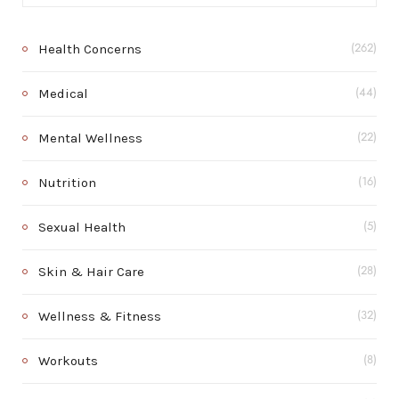
Health Concerns
(262)
Medical
(44)
Mental Wellness
(22)
Nutrition
(16)
Sexual Health
(5)
Skin & Hair Care
(28)
Wellness & Fitness
(32)
Workouts
(8)