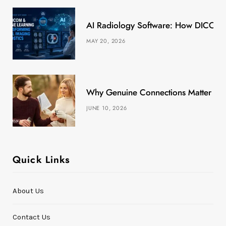
k
e
a
s
AI Radiology Software: How DICOM &
r
m
t
MAY 20, 2026
)
Why Genuine Connections Matter More
JUNE 10, 2026
Quick Links
About Us
Contact Us