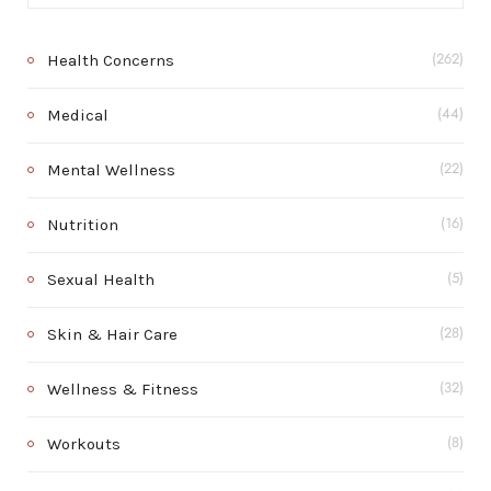
Health Concerns
(262)
Medical
(44)
Mental Wellness
(22)
Nutrition
(16)
Sexual Health
(5)
Skin & Hair Care
(28)
Wellness & Fitness
(32)
Workouts
(8)