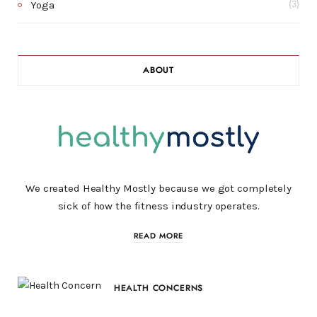
Yoga
(3)
ABOUT
We created Healthy Mostly because we got completely
sick of how the fitness industry operates.
READ MORE
HEALTH CONCERNS