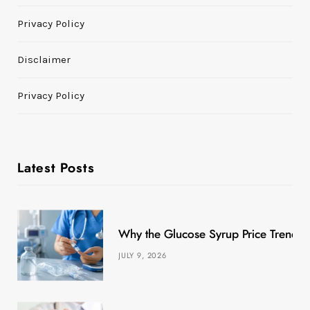
Privacy Policy
Disclaimer
Privacy Policy
Latest Posts
Why the Glucose Syrup Price Trend M
JULY 9, 2026