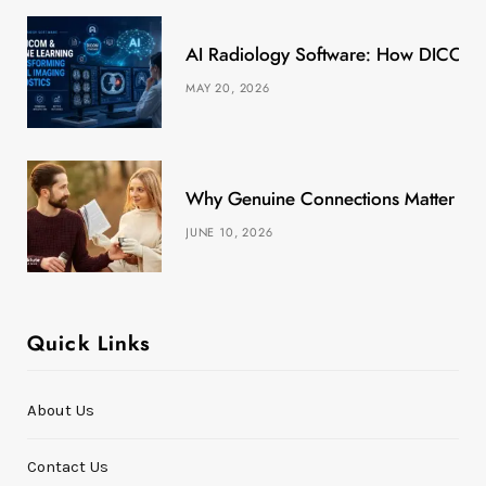
k
e
a
s
AI Radiology Software: How DICOM &
r
m
t
MAY 20, 2026
)
Why Genuine Connections Matter More
JUNE 10, 2026
Quick Links
About Us
Contact Us