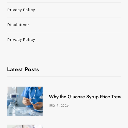
Privacy Policy
Disclaimer
Privacy Policy
Latest Posts
Why the Glucose Syrup Price Trend M
JULY 9, 2026