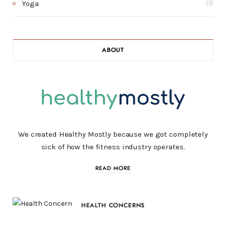
Yoga
(3)
ABOUT
We created Healthy Mostly because we got completely
sick of how the fitness industry operates.
READ MORE
HEALTH CONCERNS