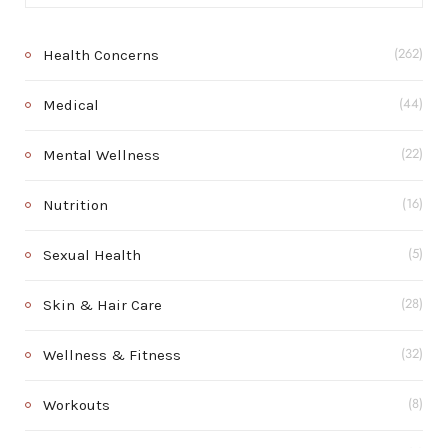
Health Concerns
(262)
Medical
(44)
Mental Wellness
(22)
Nutrition
(16)
Sexual Health
(5)
Skin & Hair Care
(28)
Wellness & Fitness
(32)
Workouts
(8)