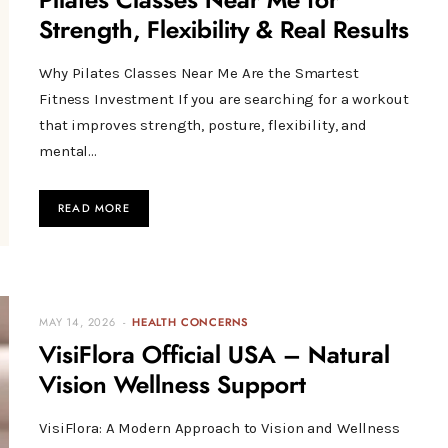
Pilates Classes Near Me for
Strength, Flexibility & Real Results
Why Pilates Classes Near Me Are the Smartest
Fitness Investment If you are searching for a workout
that improves strength, posture, flexibility, and
mental…
READ MORE
MAY 14, 2026
HEALTH CONCERNS
VisiFlora Official USA – Natural
Vision Wellness Support
VisiFlora: A Modern Approach to Vision and Wellness