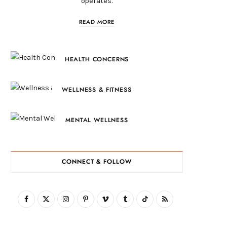
operates.
READ MORE
HEALTH CONCERNS
WELLNESS & FITNESS
MENTAL WELLNESS
CONNECT & FOLLOW
F
X
I
P
V
T
T
R
a
(
n
i
i
u
i
S