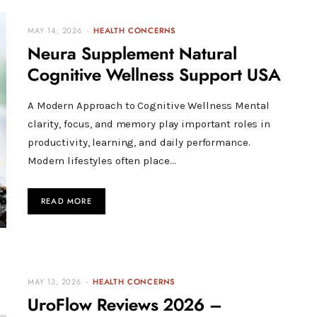
MAY 14, 2026
HEALTH CONCERNS
Neura Supplement Natural
Cognitive Wellness Support USA
A Modern Approach to Cognitive Wellness Mental
clarity, focus, and memory play important roles in
productivity, learning, and daily performance.
Modern lifestyles often place…
READ MORE
MAY 13, 2026
HEALTH CONCERNS
UroFlow Reviews 2026 –