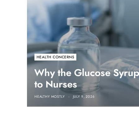
HEALTH CONCERNS
Why the Glucose Syrup 
to Nurses
HEALTHY MOSTLY
JULY 9, 2026