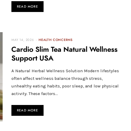
READ MORE
MAY 14, 2026
HEALTH CONCERNS
Cardio Slim Tea Natural Wellness
Support USA
A Natural Herbal Wellness Solution Modern lifestyles
often affect wellness balance through stress,
unhealthy eating habits, poor sleep, and low physical
activity. These factors…
READ MORE