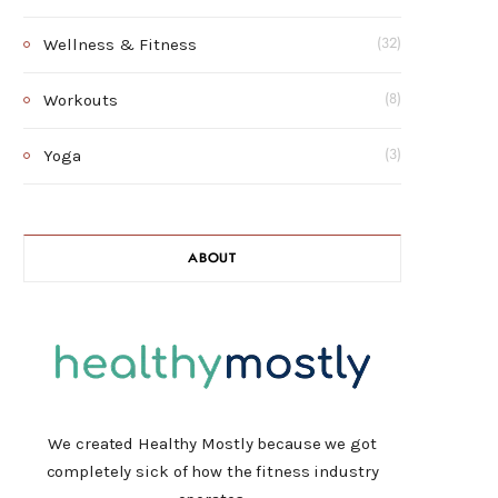
Wellness & Fitness
(32)
Workouts
(8)
Yoga
(3)
ABOUT
We created Healthy Mostly because we got
completely sick of how the fitness industry