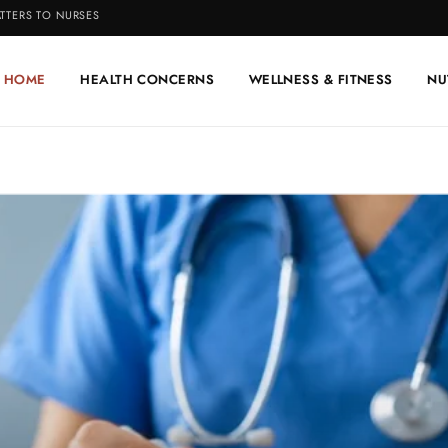
TTERS TO NURSES
HOME
HEALTH CONCERNS
WELLNESS & FITNESS
NU