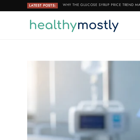
WHY THE GLUCOSE SYRUP PRICE TREND MA
LATEST POSTS: