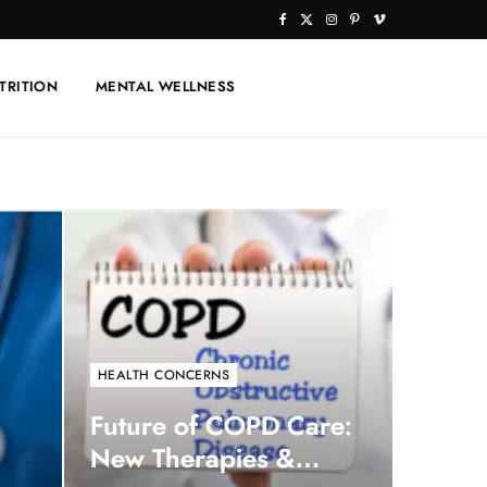
F
X
I
P
V
a
(
n
i
i
TRITION
MENTAL WELLNESS
c
T
s
n
m
e
w
t
t
e
b
i
a
e
o
o
t
g
r
o
t
r
e
k
e
a
s
r
m
t
)
HEALTH CONCERNS
Future of COPD Care:
New Therapies &