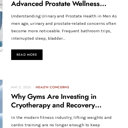
Advanced Prostate Wellness
Support
Understanding Urinary and Prostate Health in Men As
men age, urinary and prostate-related concerns often
become more noticeable. Frequent bathroom trips,
interrupted sleep, bladder…
READ MORE
MAY 5, 2026
HEALTH CONCERNS
Why Gyms Are Investing in
Cryotherapy and Recovery
Technology
In the modern fitness industry, lifting weights and
cardio training are no longer enough to keep