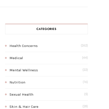
CATEGORIES
Health Concerns
(262)
Medical
(44)
Mental Wellness
(22)
Nutrition
(16)
Sexual Health
(5)
Skin & Hair Care
(28)