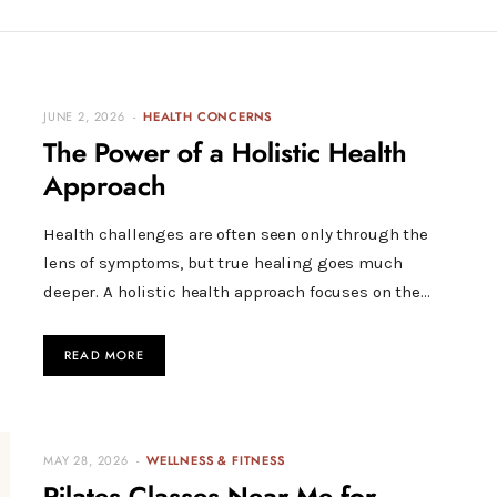
JUNE 2, 2026
HEALTH CONCERNS
The Power of a Holistic Health
Approach
Health challenges are often seen only through the
lens of symptoms, but true healing goes much
deeper. A holistic health approach focuses on the…
READ MORE
MAY 28, 2026
WELLNESS & FITNESS