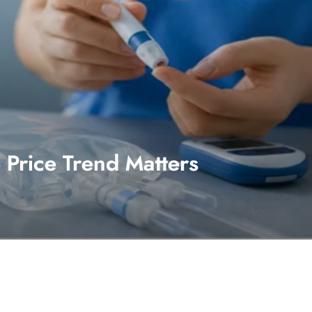
Price Trend Matters