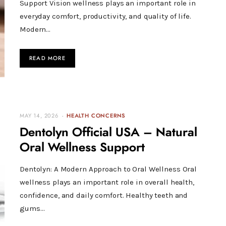
Support Vision wellness plays an important role in
everyday comfort, productivity, and quality of life.
Modern…
READ MORE
MAY 14, 2026
HEALTH CONCERNS
Dentolyn Official USA – Natural
Oral Wellness Support
Dentolyn: A Modern Approach to Oral Wellness Oral
wellness plays an important role in overall health,
confidence, and daily comfort. Healthy teeth and
gums…