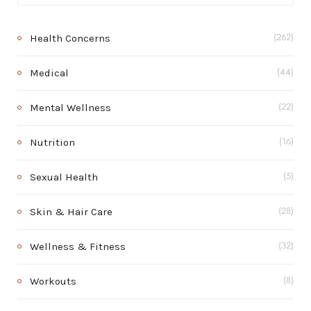
Health Concerns
(262)
Medical
(44)
Mental Wellness
(22)
Nutrition
(16)
Sexual Health
(5)
Skin & Hair Care
(28)
Wellness & Fitness
(32)
Workouts
(8)