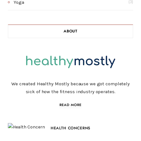
Yoga
(3)
ABOUT
We created Healthy Mostly because we got completely
sick of how the fitness industry operates.
READ MORE
HEALTH CONCERNS