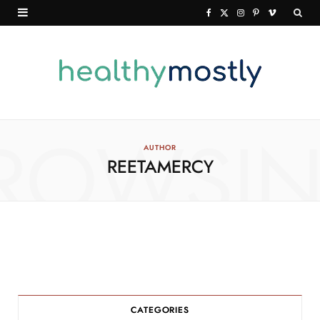
F
X
I
P
V
a
(
n
i
i
c
T
s
n
m
e
w
t
t
e
b
i
a
e
o
o
t
g
r
ROWSI
AUTHOR
REETAMERCY
o
t
r
e
k
e
a
s
r
m
t
)
CATEGORIES