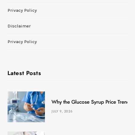
Privacy Policy
Disclaimer
Privacy Policy
Latest Posts
Why the Glucose Syrup Price Trend M
JULY 9, 2026