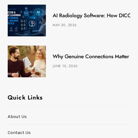
k
e
a
s
AI Radiology Software: How DICOM &
r
m
t
MAY 20, 2026
)
Why Genuine Connections Matter More
JUNE 10, 2026
Quick Links
About Us
Contact Us