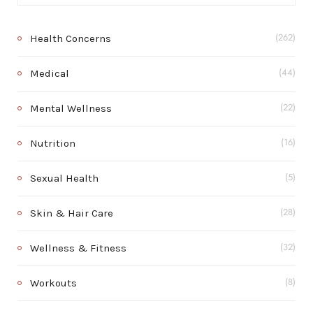
Health Concerns
(262)
Medical
(44)
Mental Wellness
(22)
Nutrition
(16)
Sexual Health
(5)
Skin & Hair Care
(28)
Wellness & Fitness
(32)
Workouts
(8)