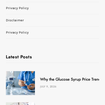
Privacy Policy
Disclaimer
Privacy Policy
Latest Posts
Why the Glucose Syrup Price Trend M
JULY 9, 2026