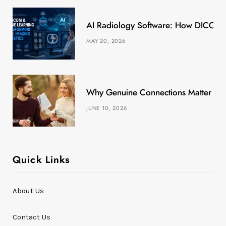
k
e
a
s
AI Radiology Software: How DICOM &
r
m
t
MAY 20, 2026
)
Why Genuine Connections Matter More
JUNE 10, 2026
Quick Links
About Us
Contact Us