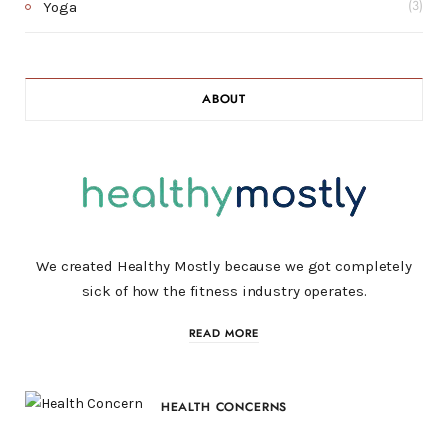
Yoga
(3)
ABOUT
We created Healthy Mostly because we got completely
sick of how the fitness industry operates.
READ MORE
HEALTH CONCERNS