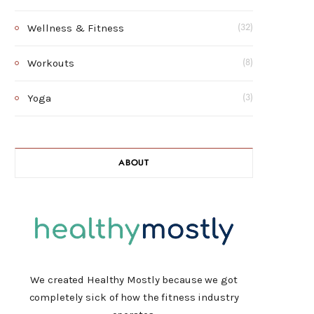
Wellness & Fitness
(32)
Workouts
(8)
Yoga
(3)
ABOUT
We created Healthy Mostly because we got
completely sick of how the fitness industry