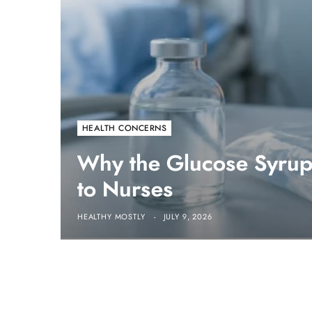
HEALTH CONCERNS
Why the Glucose Syrup 
to Nurses
HEALTHY MOSTLY
JULY 9, 2026