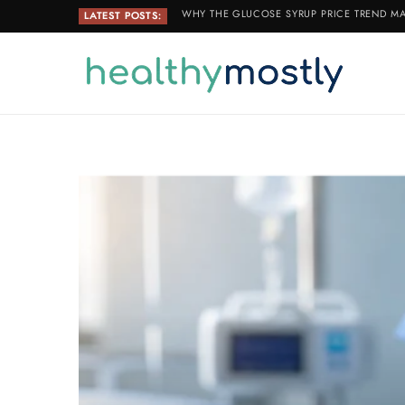
WHY THE GLUCOSE SYRUP PRICE TREND MA
LATEST POSTS: