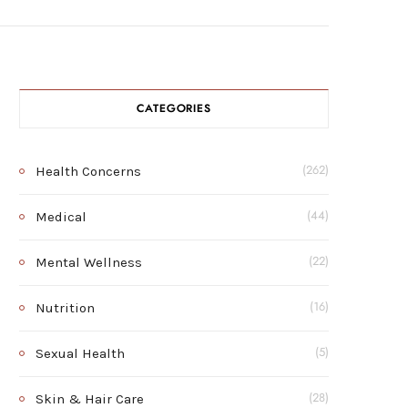
CATEGORIES
Health Concerns
(262)
Medical
(44)
Mental Wellness
(22)
Nutrition
(16)
Sexual Health
(5)
Skin & Hair Care
(28)