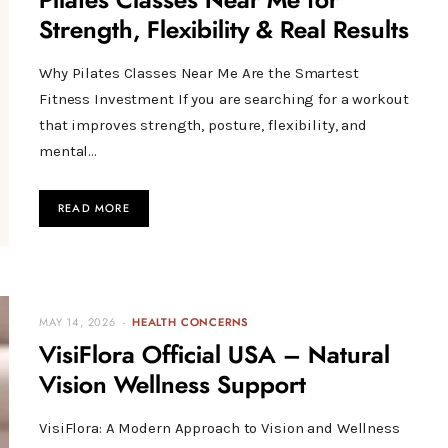
Pilates Classes Near Me for
Strength, Flexibility & Real Results
Why Pilates Classes Near Me Are the Smartest
Fitness Investment If you are searching for a workout
that improves strength, posture, flexibility, and
mental…
READ MORE
MAY 14, 2026
HEALTH CONCERNS
VisiFlora Official USA – Natural
Vision Wellness Support
VisiFlora: A Modern Approach to Vision and Wellness