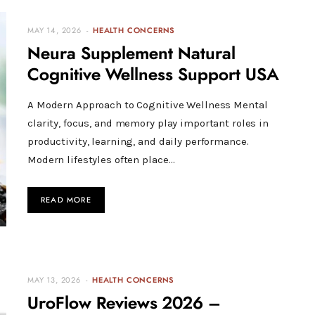
MAY 14, 2026
HEALTH CONCERNS
Neura Supplement Natural
Cognitive Wellness Support USA
A Modern Approach to Cognitive Wellness Mental
clarity, focus, and memory play important roles in
productivity, learning, and daily performance.
Modern lifestyles often place…
READ MORE
MAY 13, 2026
HEALTH CONCERNS
UroFlow Reviews 2026 –