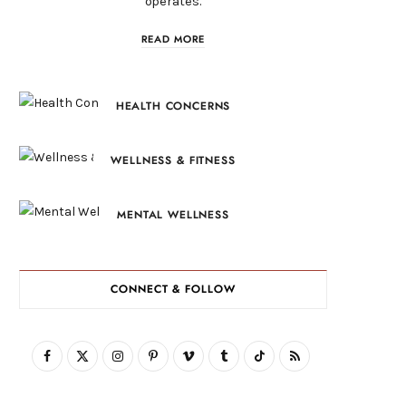
operates.
READ MORE
HEALTH CONCERNS
WELLNESS & FITNESS
MENTAL WELLNESS
CONNECT & FOLLOW
F
X
I
P
V
T
T
R
a
(
n
i
i
u
i
S