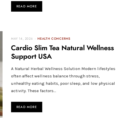
READ MORE
MAY 14, 2026
HEALTH CONCERNS
Cardio Slim Tea Natural Wellness
Support USA
A Natural Herbal Wellness Solution Modern lifestyles
often affect wellness balance through stress,
unhealthy eating habits, poor sleep, and low physical
activity. These factors…
READ MORE