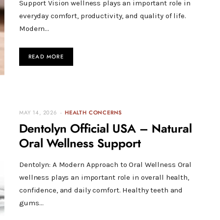
Support Vision wellness plays an important role in
everyday comfort, productivity, and quality of life.
Modern…
READ MORE
MAY 14, 2026
HEALTH CONCERNS
Dentolyn Official USA – Natural
Oral Wellness Support
Dentolyn: A Modern Approach to Oral Wellness Oral
wellness plays an important role in overall health,
confidence, and daily comfort. Healthy teeth and
gums…