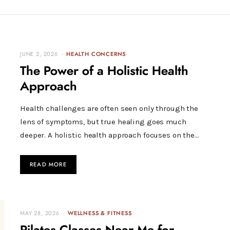
JUNE 2, 2026
HEALTH CONCERNS
The Power of a Holistic Health
Approach
Health challenges are often seen only through the
lens of symptoms, but true healing goes much
deeper. A holistic health approach focuses on the…
READ MORE
MAY 28, 2026
WELLNESS & FITNESS