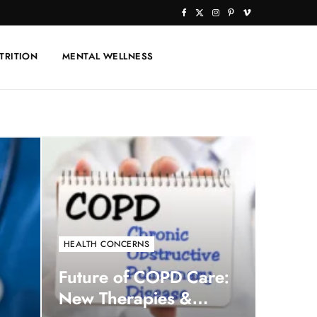
F
X
I
P
V
a
(
n
i
i
TRITION
MENTAL WELLNESS
c
T
s
n
m
e
w
t
t
e
b
i
a
e
o
o
t
g
r
o
t
r
e
k
e
a
s
r
m
t
)
HEALTH CONCERNS
Future of COPD Care:
New Therapies &