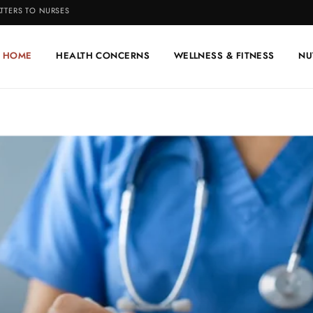
TTERS TO NURSES
HOME
HEALTH CONCERNS
WELLNESS & FITNESS
NU