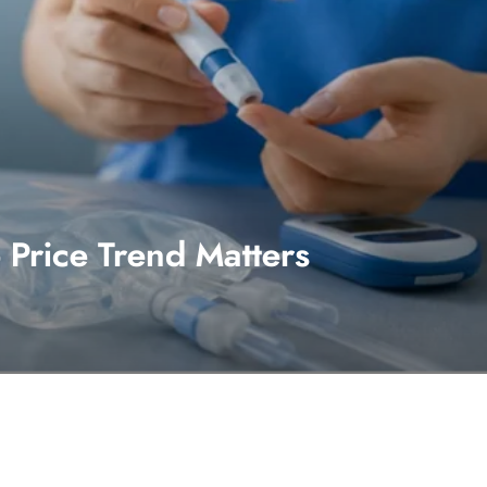
Price Trend Matters