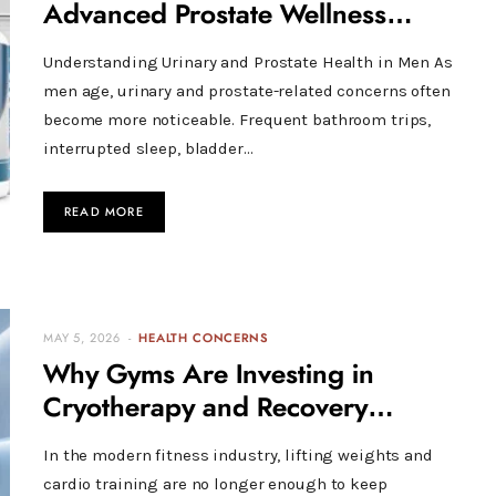
Advanced Prostate Wellness
Support
Understanding Urinary and Prostate Health in Men As
men age, urinary and prostate-related concerns often
become more noticeable. Frequent bathroom trips,
interrupted sleep, bladder…
READ MORE
MAY 5, 2026
HEALTH CONCERNS
Why Gyms Are Investing in
Cryotherapy and Recovery
Technology
In the modern fitness industry, lifting weights and
cardio training are no longer enough to keep