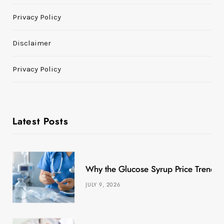
Privacy Policy
Disclaimer
Privacy Policy
Latest Posts
Why the Glucose Syrup Price Trend M
JULY 9, 2026