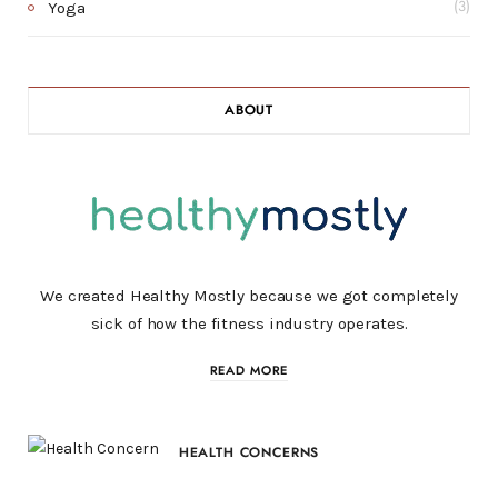
Yoga
(3)
ABOUT
We created Healthy Mostly because we got completely
sick of how the fitness industry operates.
READ MORE
HEALTH CONCERNS