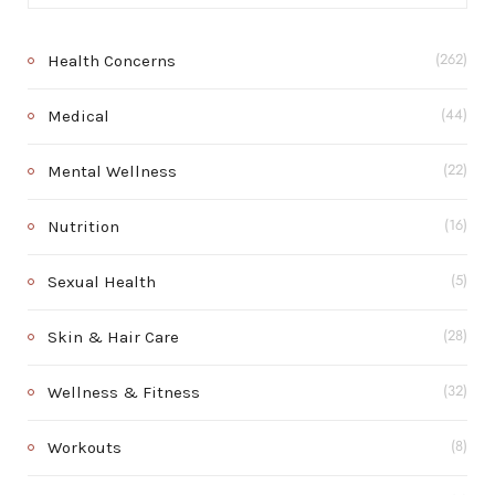
Health Concerns
(262)
Medical
(44)
Mental Wellness
(22)
Nutrition
(16)
Sexual Health
(5)
Skin & Hair Care
(28)
Wellness & Fitness
(32)
Workouts
(8)