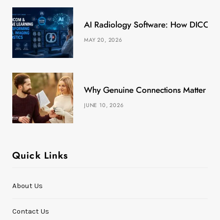
k
e
a
s
AI Radiology Software: How DICOM &
r
m
t
MAY 20, 2026
)
Why Genuine Connections Matter More
JUNE 10, 2026
Quick Links
About Us
Contact Us