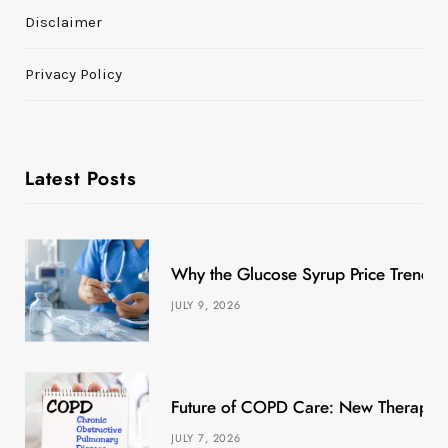
Disclaimer
Privacy Policy
Latest Posts
Why the Glucose Syrup Price Trend M
JULY 9, 2026
Future of COPD Care: New Therapies
JULY 7, 2026