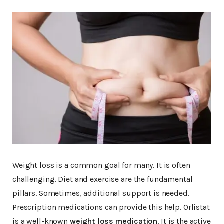
Weight loss is a common goal for many. It is often
challenging. Diet and exercise are the fundamental
pillars. Sometimes, additional support is needed.
Prescription medications can provide this help. Orlistat
is a well-known
weight loss medication
. It is the active