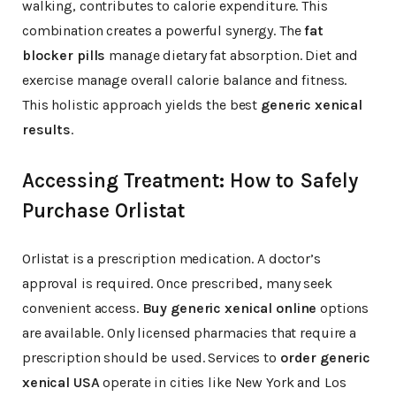
walking, contributes to calorie expenditure. This
combination creates a powerful synergy. The
fat
blocker pills
manage dietary fat absorption. Diet and
exercise manage overall calorie balance and fitness.
This holistic approach yields the best
generic xenical
results
.
Accessing Treatment: How to Safely
Purchase Orlistat
Orlistat is a prescription medication. A doctor’s
approval is required. Once prescribed, many seek
convenient access.
Buy generic xenical online
options
are available. Only licensed pharmacies that require a
prescription should be used. Services to
order generic
xenical USA
operate in cities like New York and Los