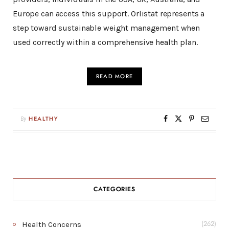
Europe can access this support. Orlistat represents a
step toward sustainable weight management when
used correctly within a comprehensive health plan.
READ MORE
By
HEALTHY
CATEGORIES
Health Concerns
(262)