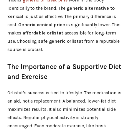
identically to the brand. The
generic alternative to
xenical
is just as effective. The primary difference is
cost.
Generic xenical price
is significantly lower. This
makes
affordable orlistat
accessible for long-term
use. Choosing
safe generic orlistat
from a reputable
source is crucial.
The Importance of a Supportive Diet
and Exercise
Orlistat’s success is tied to lifestyle. The medication is
an aid, not a replacement. A balanced, lower-fat diet
maximizes results. It also minimizes potential side
effects. Regular physical activity is strongly
encouraged. Even moderate exercise, like brisk