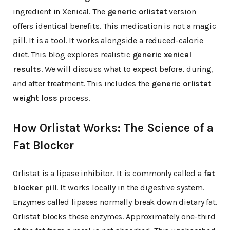
ingredient in Xenical. The
generic orlistat
version
offers identical benefits. This medication is not a magic
pill. It is a tool. It works alongside a reduced-calorie
diet. This blog explores realistic
generic xenical
results
. We will discuss what to expect before, during,
and after treatment. This includes the
generic orlistat
weight loss
process.
How Orlistat Works: The Science of a
Fat Blocker
Orlistat is a lipase inhibitor. It is commonly called a
fat
blocker pill
. It works locally in the digestive system.
Enzymes called lipases normally break down dietary fat.
Orlistat blocks these enzymes. Approximately one-third