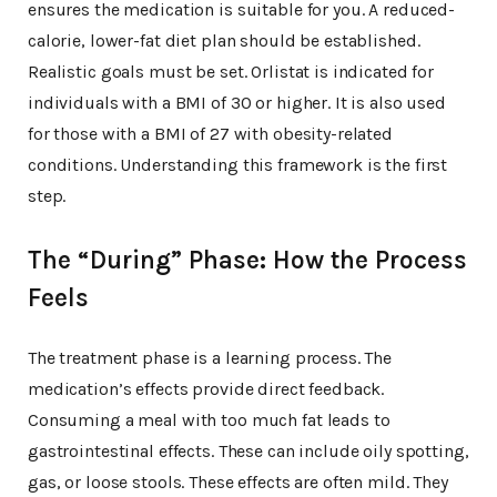
ensures the medication is suitable for you. A reduced-
calorie, lower-fat diet plan should be established.
Realistic goals must be set. Orlistat is indicated for
individuals with a BMI of 30 or higher. It is also used
for those with a BMI of 27 with obesity-related
conditions. Understanding this framework is the first
step.
The “During” Phase: How the Process
Feels
The treatment phase is a learning process. The
medication’s effects provide direct feedback.
Consuming a meal with too much fat leads to
gastrointestinal effects. These can include oily spotting,
gas, or loose stools. These effects are often mild. They