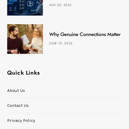
MAY 20, 2026
)
Why Genuine Connections Matter More
JUNE 10, 2026
Quick Links
About Us
Contact Us
Privacy Policy