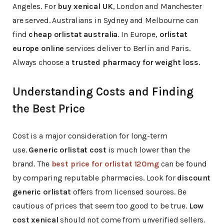
Angeles. For
buy xenical UK
, London and Manchester
are served. Australians in Sydney and Melbourne can
find
cheap orlistat australia
. In Europe,
orlistat
europe online
services deliver to Berlin and Paris.
Always choose a
trusted pharmacy for weight loss
.
Understanding Costs and Finding
the Best Price
Cost is a major consideration for long-term
use.
Generic orlistat cost
is much lower than the
brand. The
best price for orlistat 120mg
can be found
by comparing reputable pharmacies. Look for
discount
generic orlistat
offers from licensed sources. Be
cautious of prices that seem too good to be true.
Low
cost xenical
should not come from unverified sellers.