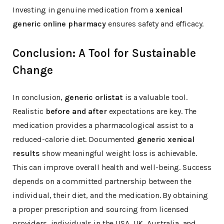
Investing in genuine medication from a
xenical
generic online pharmacy
ensures safety and efficacy.
Conclusion: A Tool for Sustainable
Change
In conclusion,
generic orlistat
is a valuable tool.
Realistic
before and after
expectations are key. The
medication provides a pharmacological assist to a
reduced-calorie diet. Documented
generic xenical
results
show meaningful weight loss is achievable.
This can improve overall health and well-being. Success
depends on a committed partnership between the
individual, their diet, and the medication. By obtaining
a proper prescription and sourcing from licensed
providers, individuals in the USA, UK, Australia, and