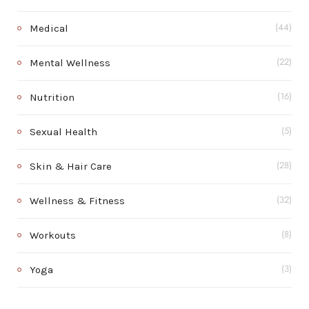
Medical
(44)
Mental Wellness
(22)
Nutrition
(16)
Sexual Health
(5)
Skin & Hair Care
(28)
Wellness & Fitness
(32)
Workouts
(8)
Yoga
(3)