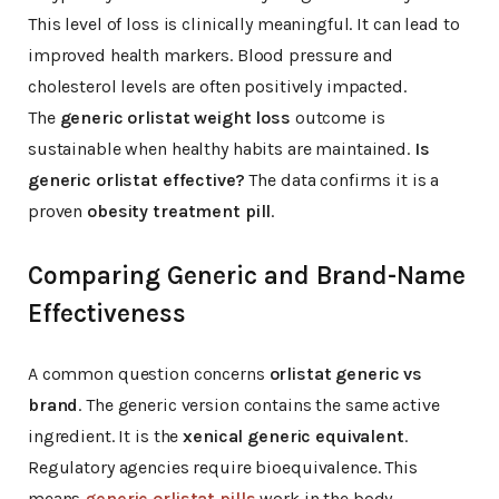
This level of loss is clinically meaningful. It can lead to
improved health markers. Blood pressure and
cholesterol levels are often positively impacted.
The
generic orlistat weight loss
outcome is
sustainable when healthy habits are maintained.
Is
generic orlistat effective?
The data confirms it is a
proven
obesity treatment pill
.
Comparing Generic and Brand-Name
Effectiveness
A common question concerns
orlistat generic vs
brand
. The generic version contains the same active
ingredient. It is the
xenical generic equivalent
.
Regulatory agencies require bioequivalence. This
means
generic orlistat pills
work in the body