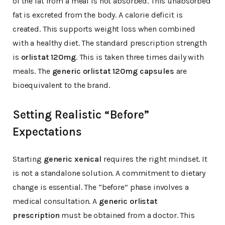
of the fat from a meal is not absorbed. This unabsorbed
fat is excreted from the body. A calorie deficit is
created. This supports weight loss when combined
with a healthy diet. The standard prescription strength
is
orlistat 120mg
. This is taken three times daily with
meals. The
generic orlistat 120mg capsules
are
bioequivalent to the brand.
Setting Realistic “Before”
Expectations
Starting
generic xenical
requires the right mindset. It
is not a standalone solution. A commitment to dietary
change is essential. The “before” phase involves a
medical consultation. A
generic orlistat
prescription
must be obtained from a doctor. This