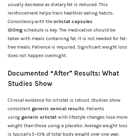
usually decrease as dietary fat is reduced. This
reinforcement helps train healthier eating habits.
Consistency with the
orlistat capsules
120mg
schedule is key. The medication should be
taken with meals containing fat. It is not needed for fat-
free meals. Patience is required. Significant weight loss
does not happen overnight.
Documented “After” Results: What
Studies Show
Clinical evidence for orlistat is robust. Studies show
consistent
generic xenical results
. Patients
using
generic orlistat
with lifestyle changes lose more
weight than those using a placebo. Average weight loss
is typically 5-10% of total body weight over one year.