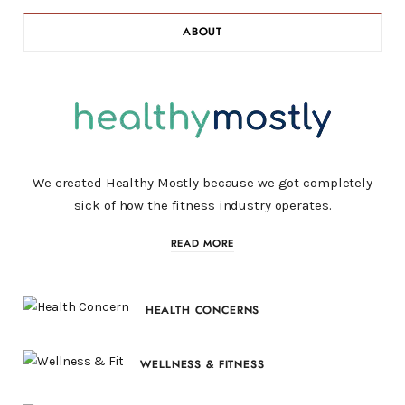
ABOUT
We created Healthy Mostly because we got completely
sick of how the fitness industry operates.
READ MORE
HEALTH CONCERNS
WELLNESS & FITNESS